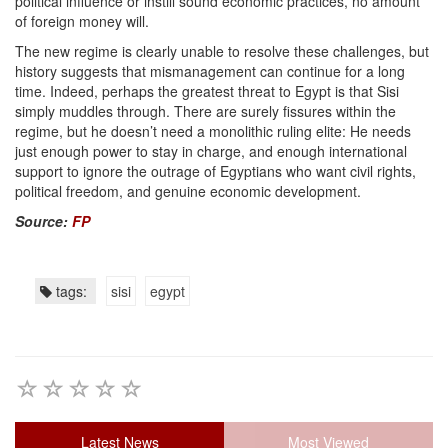
political influence or instill sound economic practices, no amount
of foreign money will.
The new regime is clearly unable to resolve these challenges, but
history suggests that mismanagement can continue for a long
time. Indeed, perhaps the greatest threat to Egypt is that Sisi
simply muddles through. There are surely fissures within the
regime, but he doesn’t need a monolithic ruling elite: He needs
just enough power to stay in charge, and enough international
support to ignore the outrage of Egyptians who want civil rights,
political freedom, and genuine economic development.
Source:
FP
tags:
sisi
egypt
Latest News
Most Viewed