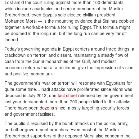
Lost amid the court ruling against more than 100 defendants —
which include academics and senior members of the Muslim
Brotherhood, even Egypt’s sole elected civilian president,
Mohamed Morsi — is the mounting evidence that Sisi has cobbled
together a workable formula for ruling Egypt. This formula might
be doomed in the long run, but the long run can be very far off
indeed.
Today’s governing agenda in Egypt centers around three things: a
crackdown on “terror” and dissent, maintaining a steady flow of
cash from the Sunni monarchies of the Gulf, and modest
economic reforms that at a minimum give the impression of vision
and positive momentum.
The government’s “war on terror” will resonate with Egyptians for
quite some time. Jihadi attacks have proliferated since Morsi was
deposed in July 2013; one
fact sheet
released by the government
last year documented more than 700 people killed in the attacks.
There have been
dozens
since, mostly targeting security forces
and government facilities.
The public is repulsed by the bomb attacks on the police, army,
and other government branches. Even most of the Muslim
Brotherhood supporters of the deposed Morsi also condemn the