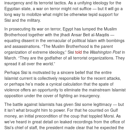
insurgency and its terrorist tactics. As a unifying ideology for the
Egyptian state, a war on terror might not suffice — but it will go a
long way to mobilize what might be otherwise tepid support for
Sisi and the military.
In prosecuting its war on terror, Egypt has lumped the Muslim
Brotherhood together with the jihadi Ansar Beit al-Maqdis —
equating dissent in the vernacular of political Islam with bombings
and assassinations. “The Muslim Brotherhood is the parent
organization of extreme ideology,” Sisi
told
the
Washington Post
in
March. “They are the godfather of all terrorist organizations. They
spread it all over the world.”
Perhaps Sisi is motivated by a sincere belief that the entire
Islamist current is collectively responsible for the recent attacks,
or perhaps he’s made a cynical calculation that the spate of
violence offers an opportunity to eliminate the mainstream Islamist
opposition under the cover of fighting an insurgency.
The battle against Islamists has given Sisi some legitimacy — but
it isn’t what brought him to power. For that he counted on Gulf
money, an initial precondition of the coup that toppled Morsi. As
we’ve heard in great detail on leaked recordings from the office of
Sisi’s chief of staff, the president made clear that he expected the