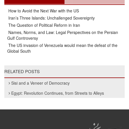
How to Avoid the Next War with the US
Iran’s Three Islands: Unchallenged Sovereignty
The Question of Political Reform in Iran
Names, Norms, and Law: Legal Perspectives on the Persian
Gulf Controversy
The US invasion of Venezuela would mean the defeat of the
Global South
RELATED POSTS
Sisi and a Veneer of Democracy
Egypt: Revolution Continues, from Streets to Alleys