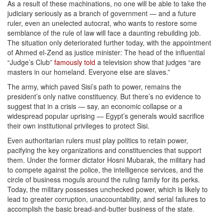
As a result of these machinations, no one will be able to take the
judiciary seriously as a branch of government — and a future
ruler, even an unelected autocrat, who wants to restore some
semblance of the rule of law will face a daunting rebuilding job.
The situation only deteriorated further today, with the appointment
of Ahmed el-Zend as justice minister: The head of the influential
“Judge’s Club”
famously told
a television show that judges “are
masters in our homeland. Everyone else are slaves.”
The army, which paved Sisi’s path to power, remains the
president’s only native constituency. But there’s no evidence to
suggest that in a crisis — say, an economic collapse or a
widespread popular uprising — Egypt’s generals would sacrifice
their own institutional privileges to protect Sisi.
Even authoritarian rulers must play politics to retain power,
pacifying the key organizations and constituencies that support
them. Under the former dictator Hosni Mubarak, the military had
to compete against the police, the intelligence services, and the
circle of business moguls around the ruling family for its perks.
Today, the military possesses unchecked power, which is likely to
lead to greater corruption, unaccountability, and serial failures to
accomplish the basic bread-and-butter business of the state.