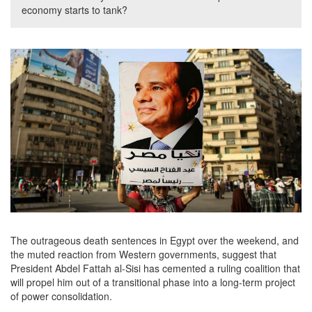
economy starts to tank?
The outrageous death sentences in Egypt over the weekend, and
the muted reaction from Western governments, suggest that
President Abdel Fattah al-Sisi has cemented a ruling coalition that
will propel him out of a transitional phase into a long-term project
of power consolidation.