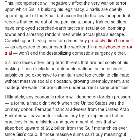
This incompetence will negatively affect the very war on terror
upon which Sisi is building his legitimacy. Jihadis are openly
operating out of the Sinai, but according to the few independent
reports that come out of the peninsula, poorly trained soldiers
have employed scorched-earth tactics in retaliation, bombing
towns and arresting random men while actual jihadis escape.
Convicting and trying men for crimes they
probably didn’t commit
— as appeared to occur over the weekend in a
ballyhooed terror
trial
— won’t end the destabilizing domestic insurgency either.
Sisi also faces other long-term threats that are not solely of his
making. These include an untenable national balance sheet,
subsidies too expensive to maintain and too crucial to eliminate
without massive social dislocation, growing unemployment, and
inadequate water for agriculture under current usage practices.
Ultimately, any economic reform will depend on foreign pressure
— a formula that didn’t work when the United States was the
primary donor. Perhaps financial advisers from the United Arab
Emirates will have better luck as they try to implement better
practices in the ministries and government offices that will
absorbed upward of $32 billion from the Gulf monarchies ever
since Sisi’s coup. If those massive sums can’t buy meaningful