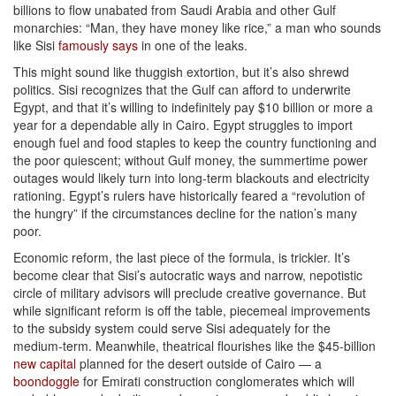
billions to flow unabated from Saudi Arabia and other Gulf
monarchies: “Man, they have money like rice,” a man who sounds
like Sisi
famously says
in one of the leaks.
This might sound like thuggish extortion, but it’s also shrewd
politics. Sisi recognizes that the Gulf can afford to underwrite
Egypt, and that it’s willing to indefinitely pay $10 billion or more a
year for a dependable ally in Cairo. Egypt struggles to import
enough fuel and food staples to keep the country functioning and
the poor quiescent; without Gulf money, the summertime power
outages would likely turn into long-term blackouts and electricity
rationing. Egypt’s rulers have historically feared a “revolution of
the hungry” if the circumstances decline for the nation’s many
poor.
Economic reform, the last piece of the formula, is trickier. It’s
become clear that Sisi’s autocratic ways and narrow, nepotistic
circle of military advisors will preclude creative governance. But
while significant reform is off the table, piecemeal improvements
to the subsidy system could serve Sisi adequately for the
medium-term. Meanwhile, theatrical flourishes like the $45-billion
new capital
planned for the desert outside of Cairo — a
boondoggle
for Emirati construction conglomerates which will