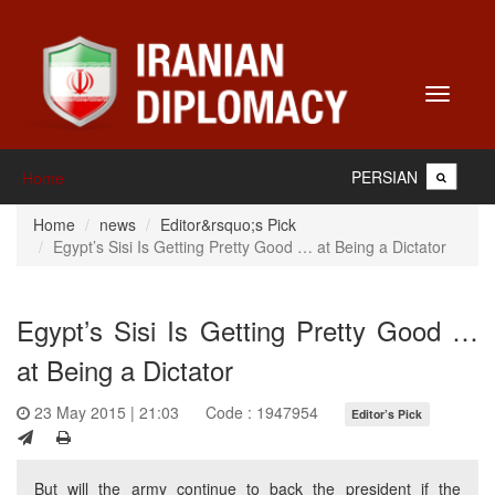
Toggle
navigati
PERSIAN
Home
Home
news
Editor&rsquo;s Pick
Egypt’s Sisi Is Getting Pretty Good … at Being a Dictator
Egypt’s Sisi Is Getting Pretty Good …
at Being a Dictator
23 May 2015 | 21:03
Code : 1947954
Editor’s Pick
But will the army continue to back the president if the