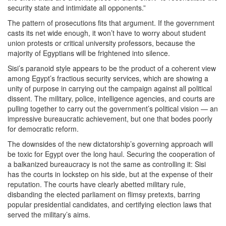
security state and intimidate all opponents.”
The pattern of prosecutions fits that argument. If the government
casts its net wide enough, it won’t have to worry about student
union protests or critical university professors, because the
majority of Egyptians will be frightened into silence.
Sisi’s paranoid style appears to be the product of a coherent view
among Egypt’s fractious security services, which are showing a
unity of purpose in carrying out the campaign against all political
dissent. The military, police, intelligence agencies, and courts are
pulling together to carry out the government’s political vision — an
impressive bureaucratic achievement, but one that bodes poorly
for democratic reform.
The downsides of the new dictatorship’s governing approach will
be toxic for Egypt over the long haul. Securing the cooperation of
a balkanized bureaucracy is not the same as controlling it: Sisi
has the courts in lockstep on his side, but at the expense of their
reputation. The courts have clearly abetted military rule,
disbanding the elected parliament on flimsy pretexts, barring
popular presidential candidates, and certifying election laws that
served the military’s aims.