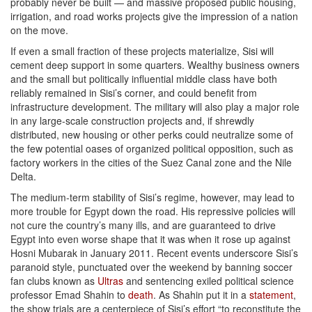
probably never be built — and massive proposed public housing,
irrigation, and road works projects give the impression of a nation
on the move.
If even a small fraction of these projects materialize, Sisi will
cement deep support in some quarters. Wealthy business owners
and the small but politically influential middle class have both
reliably remained in Sisi’s corner, and could benefit from
infrastructure development. The military will also play a major role
in any large-scale construction projects and, if shrewdly
distributed, new housing or other perks could neutralize some of
the few potential oases of organized political opposition, such as
factory workers in the cities of the Suez Canal zone and the Nile
Delta.
The medium-term stability of Sisi’s regime, however, may lead to
more trouble for Egypt down the road. His repressive policies will
not cure the country’s many ills, and are guaranteed to drive
Egypt into even worse shape that it was when it rose up against
Hosni Mubarak in January 2011. Recent events underscore Sisi’s
paranoid style, punctuated over the weekend by banning soccer
fan clubs known as
Ultras
and sentencing exiled political science
professor Emad Shahin to
death
. As Shahin put it in a
statement
,
the show trials are a centerpiece of Sisi’s effort “to reconstitute the