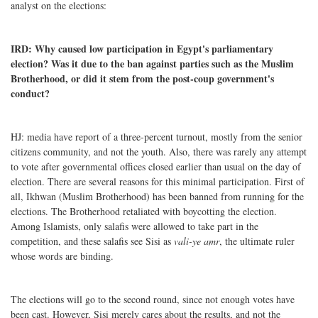
analyst on the elections:
IRD: Why caused low participation in Egypt's parliamentary
election? Was it due to the ban against parties such as the Muslim
Brotherhood, or did it stem from the post-coup government's
conduct?
HJ: media have report of a three-percent turnout, mostly from the senior
citizens community, and not the youth. Also, there was rarely any attempt
to vote after governmental offices closed earlier than usual on the day of
election. There are several reasons for this minimal participation. First of
all, Ikhwan (Muslim Brotherhood) has been banned from running for the
elections. The Brotherhood retaliated with boycotting the election.
Among Islamists, only salafis were allowed to take part in the
competition, and these salafis see Sisi as
vali-ye amr
, the ultimate ruler
whose words are binding.
The elections will go to the second round, since not enough votes have
been cast. However, Sisi merely cares about the results, and not the