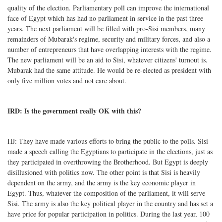
quality of the election. Parliamentary poll can improve the international
face of Egypt which has had no parliament in service in the past three
years. The next parliament will be filled with pro-Sisi members, many
remainders of Mubarak's regime, security and military forces, and also a
number of entrepreneurs that have overlapping interests with the regime.
The new parliament will be an aid to Sisi, whatever citizens' turnout is.
Mubarak had the same attitude. He would be re-elected as president with
only five million votes and not care about.
IRD: Is the government really OK with this?
HJ: They have made various efforts to bring the public to the polls. Sisi
made a speech calling the Egyptians to participate in the elections, just as
they participated in overthrowing the Brotherhood. But Egypt is deeply
disillusioned with politics now. The other point is that Sisi is heavily
dependent on the army, and the army is the key economic player in
Egypt. Thus, whatever the composition of the parliament, it will serve
Sisi. The army is also the key political player in the country and has set a
have price for popular participation in politics. During the last year, 100