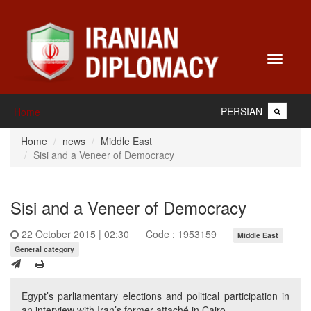
Toggle
navigati
PERSIAN
Home
Home
news
Middle East
Sisi and a Veneer of Democracy
Sisi and a Veneer of Democracy
22 October 2015 | 02:30
Code : 1953159
Middle East
General category
Egypt’s parliamentary elections and political participation in
an interview with Iran’s former attaché in Cairo.