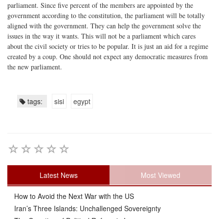
parliament. Since five percent of the members are appointed by the
government according to the constitution, the parliament will be totally
aligned with the government. They can help the government solve the
issues in the way it wants. This will not be a parliament which cares
about the civil society or tries to be popular. It is just an aid for a regime
created by a coup. One should not expect any democratic measures from
the new parliament.
tags:
sisi
egypt
Latest News
Most Viewed
How to Avoid the Next War with the US
Iran’s Three Islands: Unchallenged Sovereignty