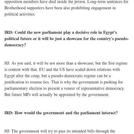
opposition members have died inside the prison. Long-term sentences for
Brotherhood supporters have been also prohibiting engagement in
political activities.
IRD: Could the new parliament play a decisive role in Egypt's
political future or it will be just a showcase for the country's pseudo-
democracy?
HJ: As you said, it will be not more than a showcase; but the Sisi regime
is content with that. EU and the US have scaled down relations with
Egypt after the coup, but a pseudo-democratic regime can be a
justification to resume ties. That is why the government is pushing for
parliamentary election to present a veneer of representative democracy.
But future MPs will actually be appointed by the government.
IRD: How would the government and the parliament interact?
HJ: The government will try to pass its intended bills through the