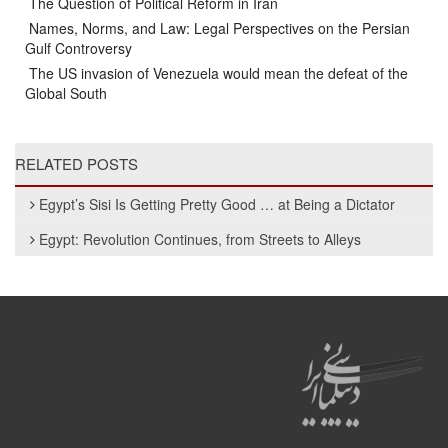
The Question of Political Reform in Iran
Names, Norms, and Law: Legal Perspectives on the Persian
Gulf Controversy
The US invasion of Venezuela would mean the defeat of the
Global South
RELATED POSTS
Egypt’s Sisi Is Getting Pretty Good … at Being a Dictator
Egypt: Revolution Continues, from Streets to Alleys