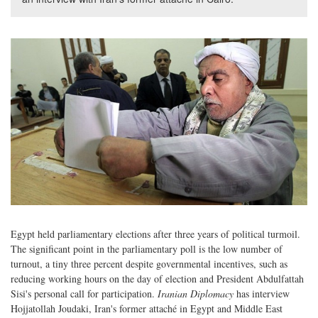
Egypt held parliamentary elections after three years of political turmoil.
The significant point in the parliamentary poll is the low number of
turnout, a tiny three percent despite governmental incentives, such as
reducing working hours on the day of election and President Abdulfattah
Sisi's personal call for participation.
Iranian Diplomacy
has interview
Hojjatollah Joudaki, Iran's former attaché in Egypt and Middle East