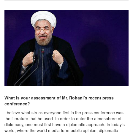
What is your assessment of Mr. Rohani’s recent press
conference?
I believe what struck everyone first in the press conference was
the literature that he used. In order to enter the atmosphere of
diplomacy, one must first have a diplomatic approach. In today’s
world, where the world media form public opinion, diplomatic