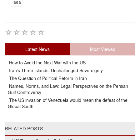
iaea
Latest News
Most Viewed
How to Avoid the Next War with the US
Iran’s Three Islands: Unchallenged Sovereignty
The Question of Political Reform in Iran
Names, Norms, and Law: Legal Perspectives on the Persian
Gulf Controversy
The US invasion of Venezuela would mean the defeat of the
Global South
RELATED POSTS