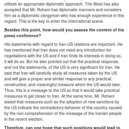
utilizes an appropriate diplomatic approach. The West has also
accepted that Mr. Rohani has diplomatic manners and considers
him as a diplomatic clergyman who has enough experience in this
regard. This is the key to enter the international scene.
Besides this point, how would you assess the content of his
press conference?
His statements with regard to Iran-US relations are important. He
has mentioned that Iran does not need any introduction for
negotiations with the US and if Iran finds its interests in doing so,
it will do so. But he also pointed out that the practical response,
and not the statements, of the US is very significant for Iran. He
said that Iran will carefully study all measures taken by the US
and will give a proper and similar response to any practical,
constructive, and meaningful measure which the US would take.
Thus, this is a message to the US so that it would take practical
measures to get closer to Iran. At the same time, Mr. Rohani
stated that measures such as the adoption of new sanctions by
the US indicate the contradictory behavior of this country caused
by the non-comprehension of the message of the Iranian people
in the recent election.
Therefore, can one hope that such positions would lead to