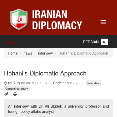
Toggle
navigati
PERSIAN
Home
Home
news
Interview
Rohani’s Diplomatic Approach
Rohani’s Diplomatic Approach
09 August 2013 | 05:08
Code : 1919673
Interview
General category
An interview with Dr. Ali Bigdeli, a university professor and
foreign policy affairs analyst