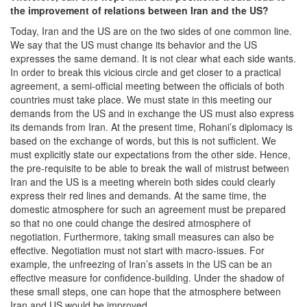
the improvement of relations between Iran and the US?
Today, Iran and the US are on the two sides of one common line.
We say that the US must change its behavior and the US
expresses the same demand. It is not clear what each side wants.
In order to break this vicious circle and get closer to a practical
agreement, a semi-official meeting between the officials of both
countries must take place. We must state in this meeting our
demands from the US and in exchange the US must also express
its demands from Iran. At the present time, Rohani’s diplomacy is
based on the exchange of words, but this is not sufficient. We
must explicitly state our expectations from the other side. Hence,
the pre-requisite to be able to break the wall of mistrust between
Iran and the US is a meeting wherein both sides could clearly
express their red lines and demands. At the same time, the
domestic atmosphere for such an agreement must be prepared
so that no one could change the desired atmosphere of
negotiation. Furthermore, taking small measures can also be
effective. Negotiation must not start with macro-issues. For
example, the unfreezing of Iran’s assets in the US can be an
effective measure for confidence-building. Under the shadow of
these small steps, one can hope that the atmosphere between
Iran and US would be improved.