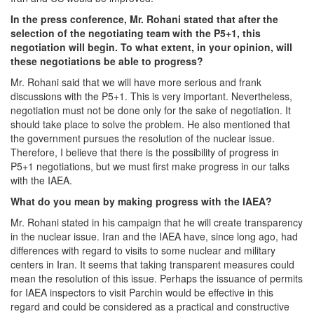
In the press conference, Mr. Rohani stated that after the
selection of the negotiating team with the P5+1, this
negotiation will begin. To what extent, in your opinion, will
these negotiations be able to progress?
Mr. Rohani said that we will have more serious and frank
discussions with the P5+1. This is very important. Nevertheless,
negotiation must not be done only for the sake of negotiation. It
should take place to solve the problem. He also mentioned that
the government pursues the resolution of the nuclear issue.
Therefore, I believe that there is the possibility of progress in
P5+1 negotiations, but we must first make progress in our talks
with the IAEA.
What do you mean by making progress with the IAEA?
Mr. Rohani stated in his campaign that he will create transparency
in the nuclear issue. Iran and the IAEA have, since long ago, had
differences with regard to visits to some nuclear and military
centers in Iran. It seems that taking transparent measures could
mean the resolution of this issue. Perhaps the issuance of permits
for IAEA inspectors to visit Parchin would be effective in this
regard and could be considered as a practical and constructive