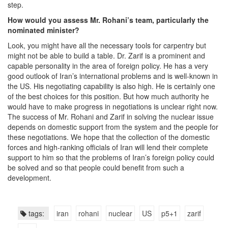
step.
How would you assess Mr. Rohani’s team, particularly the
nominated minister?
Look, you might have all the necessary tools for carpentry but
might not be able to build a table. Dr. Zarif is a prominent and
capable personality in the area of foreign policy. He has a very
good outlook of Iran’s international problems and is well-known in
the US. His negotiating capability is also high. He is certainly one
of the best choices for this position. But how much authority he
would have to make progress in negotiations is unclear right now.
The success of Mr. Rohani and Zarif in solving the nuclear issue
depends on domestic support from the system and the people for
these negotiations. We hope that the collection of the domestic
forces and high-ranking officials of Iran will lend their complete
support to him so that the problems of Iran’s foreign policy could
be solved and so that people could benefit from such a
development.
tags:
iran
rohani
nuclear
US
p5+1
zarif