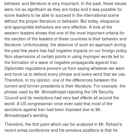
behavior and literature is very important. In the past, these issues
were not as significant as they are today and it was possible for
some leaders to be able to succeed in the international scene
without the proper literature or behavior. But today, eloquence
and appropriate behaviors are very effective. A look at the
western leaders shows that one of the most important criteria for
the election of the leaders of these countries is their behavior and
literature. Unfortunately, the absence of such an approach during
the past few years has had negative impacts on our foreign policy.
Non-observance of certain points in using improper words led to
the formation of a wave of negative propaganda against Iran.
Diplomatic regulations prevent us from saying whatever we want
and force us to defend every phrase and every word that we use.
Therefore, in my opinion, one of the differences between the
current and former presidents is their literature. For example, the
phrase used by Mr. Ahmadinejad rejecting the UN Security
Council and its resolutions had very bad effects all around the
world. A US congressman once even said that most of the
sanctions against Iran had been imposed due to Mr.
Ahmadinejad’s wording.
Therefore, the first point which can be analyzed in Mr. Rohani’s
recent press conference and his previous positions is that he