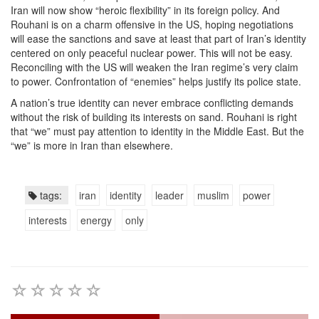
Iran will now show “heroic flexibility” in its foreign policy. And
Rouhani is on a charm offensive in the US, hoping negotiations
will ease the sanctions and save at least that part of Iran’s identity
centered on only peaceful nuclear power. This will not be easy.
Reconciling with the US will weaken the Iran regime’s very claim
to power. Confrontation of “enemies” helps justify its police state.
A nation’s true identity can never embrace conflicting demands
without the risk of building its interests on sand. Rouhani is right
that “we” must pay attention to identity in the Middle East. But the
“we” is more in Iran than elsewhere.
tags:
iran
identity
leader
muslim
power
interests
energy
only