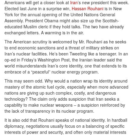
Americans will get a closer look at
Iran
’s new president this week.
Elected last June in a surprise win,
Hassan Rouhani
is in New
York for the annual opening of the United Nations General
Assembly. President Obama might also size up the Scottish-
educated Muslim cleric if they hold talks. The two have already
exchanged letters. A warming is in the air.
The American scrutiny is welcomed by Mr. Rouhani as he seeks
to end economic sanctions and a threat of military strikes on
Iran’s nuclear facilities. He’s been Tweeting like a teenager. In an
op-ed in Friday’s Washington Post, the Iranian leader said the
world misunderstands Iran’s core identity, one that extends to its
embrace of a “peaceful” nuclear energy program.
This may seem odd. Why would a nation wrap its identity around
mastery of the atomic fuel cycle, especially when more advanced
nations are giving up such complex, costly, and dangerous
technology? The claim only adds suspicion that Iran seeks a
capability to make nuclear weapons – a suspicion reinforced by
the lack of transparency in its nuclear program.
It is also odd that Rouhani speaks of national identity. In hardball
diplomacy, negotiations usually focus on a balancing of specific
interests of power and security, and often only material interests