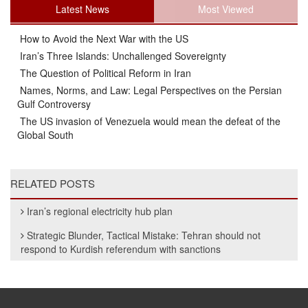
Latest News
Most Viewed
How to Avoid the Next War with the US
Iran’s Three Islands: Unchallenged Sovereignty
The Question of Political Reform in Iran
Names, Norms, and Law: Legal Perspectives on the Persian
Gulf Controversy
The US invasion of Venezuela would mean the defeat of the
Global South
RELATED POSTS
Iran’s regional electricity hub plan
Strategic Blunder, Tactical Mistake: Tehran should not
respond to Kurdish referendum with sanctions