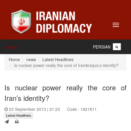
Toggle
navigati
PERSIAN
Home
Home
news
Latest Headlines
Is nuclear power really the core of Iran&rsquo;s identity?
Is nuclear power really the core of
Iran’s identity?
23 September 2013 | 21:23
Code : 1921811
Latest Headlines