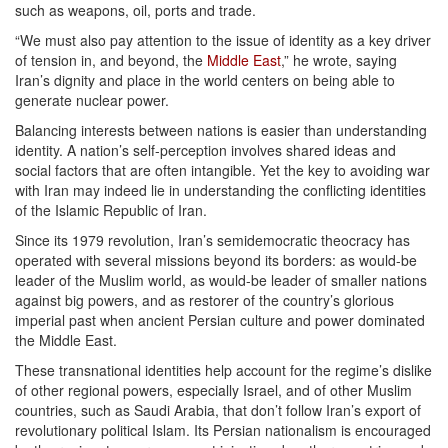
such as weapons, oil, ports and trade.
“We must also pay attention to the issue of identity as a key driver
of tension in, and beyond, the
Middle East
,” he wrote, saying
Iran’s dignity and place in the world centers on being able to
generate nuclear power.
Balancing interests between nations is easier than understanding
identity. A nation’s self-perception involves shared ideas and
social factors that are often intangible. Yet the key to avoiding war
with Iran may indeed lie in understanding the conflicting identities
of the Islamic Republic of Iran.
Since its 1979 revolution, Iran’s semidemocratic theocracy has
operated with several missions beyond its borders: as would-be
leader of the Muslim world, as would-be leader of smaller nations
against big powers, and as restorer of the country’s glorious
imperial past when ancient Persian culture and power dominated
the Middle East.
These transnational identities help account for the regime’s dislike
of other regional powers, especially Israel, and of other Muslim
countries, such as Saudi Arabia, that don’t follow Iran’s export of
revolutionary political Islam. Its Persian nationalism is encouraged