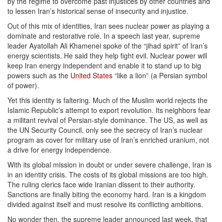
by the regime to overcome past injustices by other countries and
to lessen Iran’s historical sense of insecurity and injustice.
Out of this mix of identities, Iran sees nuclear power as playing a
dominate and restorative role. In a speech last year, supreme
leader Ayatollah Ali Khamenei spoke of the “jihad spirit” of Iran’s
energy scientists. He said they help fight evil. Nuclear power will
keep Iran energy independent and enable it to stand up to big
powers such as the
United States
“like a lion” (a Persian symbol
of power).
Yet this identity is faltering. Much of the Muslim world rejects the
Islamic Republic’s attempt to export revolution. Its neighbors fear
a militant revival of Persian-style dominance. The US, as well as
the UN Security Council, only see the secrecy of Iran’s nuclear
program as cover for military use of Iran’s enriched uranium, not
a drive for energy independence.
With its global mission in doubt or under severe challenge, Iran is
in an identity crisis. The costs of its global missions are too high.
The ruling clerics face wide Iranian dissent to their authority.
Sanctions are finally biting the economy hard. Iran is a kingdom
divided against itself and must resolve its conflicting ambitions.
No wonder then, the supreme leader announced last week, that