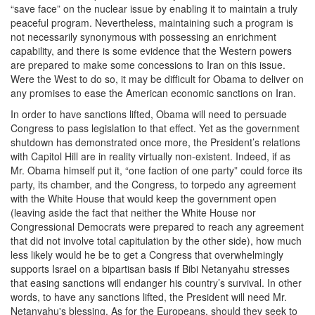
“save face” on the nuclear issue by enabling it to maintain a truly
peaceful program. Nevertheless, maintaining such a program is
not necessarily synonymous with possessing an enrichment
capability, and there is some evidence that the Western powers
are prepared to make some concessions to Iran on this issue.
Were the West to do so, it may be difficult for Obama to deliver on
any promises to ease the American economic sanctions on Iran.
In order to have sanctions lifted, Obama will need to persuade
Congress to pass legislation to that effect. Yet as the government
shutdown has demonstrated once more, the President’s relations
with Capitol Hill are in reality virtually non-existent. Indeed, if as
Mr. Obama himself put it, “one faction of one party” could force its
party, its chamber, and the Congress, to torpedo any agreement
with the White House that would keep the government open
(leaving aside the fact that neither the White House nor
Congressional Democrats were prepared to reach any agreement
that did not involve total capitulation by the other side), how much
less likely would he be to get a Congress that overwhelmingly
supports Israel on a bipartisan basis if Bibi Netanyahu stresses
that easing sanctions will endanger his country’s survival. In other
words, to have any sanctions lifted, the President will need Mr.
Netanyahu's blessing. As for the Europeans, should they seek to