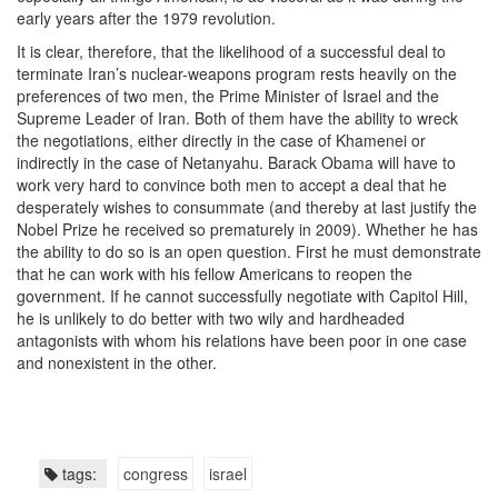
early years after the 1979 revolution.
It is clear, therefore, that the likelihood of a successful deal to
terminate Iran’s nuclear-weapons program rests heavily on the
preferences of two men, the Prime Minister of Israel and the
Supreme Leader of Iran. Both of them have the ability to wreck
the negotiations, either directly in the case of Khamenei or
indirectly in the case of Netanyahu. Barack Obama will have to
work very hard to convince both men to accept a deal that he
desperately wishes to consummate (and thereby at last justify the
Nobel Prize he received so prematurely in 2009). Whether he has
the ability to do so is an open question. First he must demonstrate
that he can work with his fellow Americans to reopen the
government. If he cannot successfully negotiate with Capitol Hill,
he is unlikely to do better with two wily and hardheaded
antagonists with whom his relations have been poor in one case
and nonexistent in the other.
tags:
congress
israel