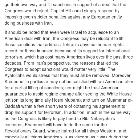
go their own way and lift sanctions in support of a deal that the
Congress would reject, Capitol Hill could simply respond by
imposing even stricter penalties against any European entity
doing business with Iran.
It should be noted that even were Israel to acquiesce to an
American deal with Iran, the Congress may be reluctant to lift
those sanctions that address Tehran’s abysmal human-rights
record, or those imposed because of its support for international
terrorism, which has cost many American lives over the past three
decades. From Iran’s perspective, the reasons that led the
Congress to adopt sanctions would matter very little. The
Ayatollahs would stress that they must all be removed. Moreover,
Khamenei in particular may not be satisfied with an American offer
for a partial lifting of sanctions; nor might he trust American
guarantees to avoid regime change after seeing the White House
jettison its long time ally Hosni Mubarak and turn on Muammar el-
Qaddafi within a few short years of obtaining his agreement to
drop his support for terrorism. In addition, much in the same way
as the Congress is likely to pay heed to Bibi Netanyahu’s
concerns, Khamenei will have to do the same for the
Revolutionary Guard, whose hatred for all things Western, and
especially all things American, is as visceral as it was during the