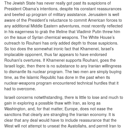
The Jewish State has never really got past its suspicions of
President Obama’s intentions, despite his constant reassurances
and beefed up program of military assistance. Jerusalem is well
aware of the President’s reluctance to commit American forces to
any additional Middle Eastern adventures, most recently reflected
in his eagerness to grab the lifeline that Vladimir Putin threw him
on the issue of Syrian chemical weapons. The White House’s
outreach to Rouhani has only added depth to those suspicions.
So too does the somewhat ironic fact that Khamenei, Israel’s
implacable opponent, thus far appears to have endorsed
Rouhani’s overtures. If Khamenei supports Rouhani, goes the
Israeli logic, then there is no substance to any Iranian willingness
to dismantle its nuclear program. The two men are simply buying
time, as the Islamic Republic has done in the past when its
nuclear-weapons program encountered technical hurdles that it
had to overcome.
Israeli concerns notwithstanding, there is little to lose and much to
gain in exploring a possible thaw with Iran, as long as
Washington, and, for that matter, Europe, does not ease the
sanctions that clearly are strangling the Iranian economy. It is
clear that any deal would have to include reassurance that the
West will not attempt to unseat the Ayatollahs, and permit Iran to