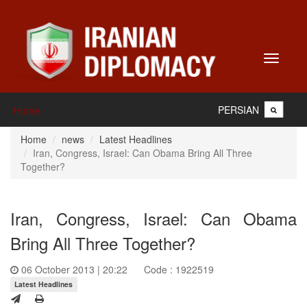
Toggle
navigati
PERSIAN
Home
Home
news
Latest Headlines
Iran, Congress, Israel: Can Obama Bring All Three
Together?
Iran, Congress, Israel: Can Obama
Bring All Three Together?
06 October 2013 | 20:22
Code : 1922519
Latest Headlines