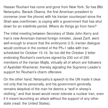
Hassan Rouhani has come and gone from New York. So has Bibi
Netanyahu. Barack Obama, the first American president to
converse (over the phone) with his Iranian counterpart since the
Shah was overthrown, is coping with a government that has shut
down for an indefinite period. Where do things go from here?
The initial meeting between Secretary of State John Kerry and
Iran’s new American-trained foreign minister, Javad Zarif, went
well enough to ensure that the embryonic U.S.-Iranian dialogue
would continue in the context of the P5+1 talks with Iran
scheduled for October 15-16. So too did the October 2 letter
endorsing Rouhani’s overtures signed by 230 out of 290
members of the Iranian Majlis, virtually all of whom are followers
of Ayatollah Khamenei, thereby signaling the Supreme Leader’s
support for Rouhani’s charm offensive.
On the other hand, Netanyahu’s speech to the UN made it clear
not only that he personally, and his government generally,
remains skeptical of the man he deems a “wolf in sheep’s
clothing,” and that Israel would never tolerate a nuclear Iran, even
if it meant launching an attack without the support of any other
state (read: the United States).