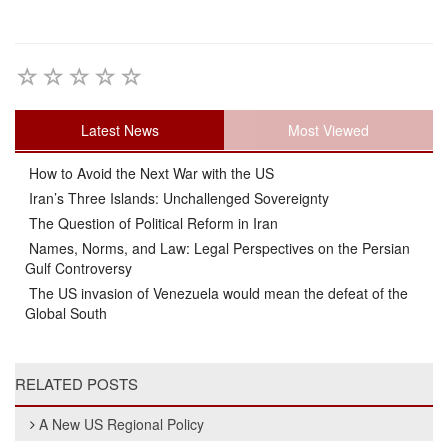
Latest News
Most Viewed
How to Avoid the Next War with the US
Iran’s Three Islands: Unchallenged Sovereignty
The Question of Political Reform in Iran
Names, Norms, and Law: Legal Perspectives on the Persian
Gulf Controversy
The US invasion of Venezuela would mean the defeat of the
Global South
RELATED POSTS
A New US Regional Policy