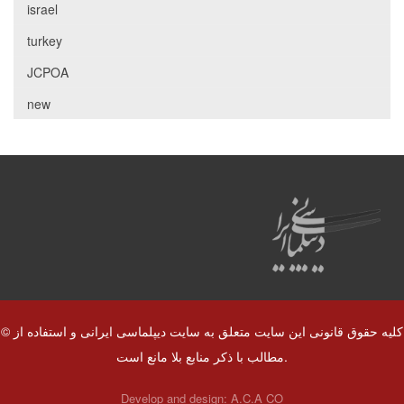
israel
turkey
JCPOA
new
© کلیه حقوق قانونی این سایت متعلق به سایت دیپلماسی ایرانی و استفاده از
مطالب با ذکر منابع بلا مانع است.
Develop and design:
A.C.A CO