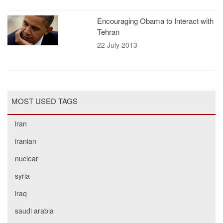
Encouraging Obama to Interact with
Tehran
22 July 2013
MOST USED TAGS
iran
iranian
nuclear
syria
iraq
saudi arabia