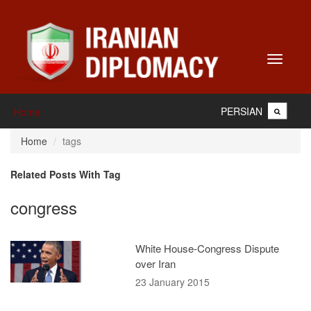
Toggle
navigati
PERSIAN
Home
Home
tags
Related Posts With Tag
congress
White House-Congress Dispute
over Iran
23 January 2015