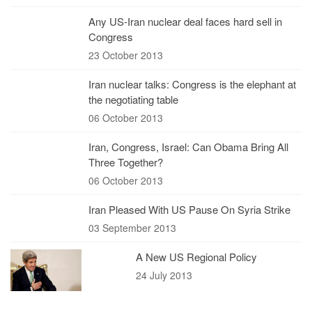
Any US-Iran nuclear deal faces hard sell in
Congress
23 October 2013
Iran nuclear talks: Congress is the elephant at
the negotiating table
06 October 2013
Iran, Congress, Israel: Can Obama Bring All
Three Together?
06 October 2013
Iran Pleased With US Pause On Syria Strike
03 September 2013
A New US Regional Policy
24 July 2013