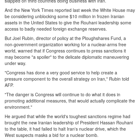
slapped on third countries doing business with Iran.
And the New York Times reported last week the White House may
be considering unblocking some $10 million in frozen Iranian
assets in the United States to give the Rouhani leadership some
access to badly needed foreign exchange reserves.
But Joel Rubin, director of policy at the Ploughshares Fund, a
non-government organization working for a nuclear-arms free
world, warned that if Congress continues to press sanctions it
may become "a spoiler" to the delicate diplomatic maneuvering
under way.
"Congress has done a very good service to help create a
pressure component to the overall strategy on Iran," Rubin told
AFP.
"The danger is Congress will continue to do what it does in
promoting additional measures, that would actually complicate the
environment."
He argued that while the world's toughest sanctions regime had
brought the new Iranian leadership of President Hassan Rouhani
to the table, it had failed to halt Iran's nuclear drive, which the
West suspects masks a bid for a nuclear bomb.