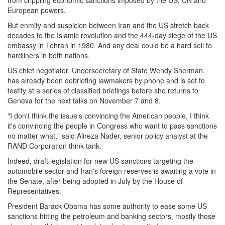
from crippling economic sanctions imposed by the US, UN and
European powers.
But enmity and suspicion between Iran and the US stretch back
decades to the Islamic revolution and the 444-day siege of the US
embassy in Tehran in 1980. And any deal could be a hard sell to
hardliners in both nations.
US chief negotiator, Undersecretary of State Wendy Sherman,
has already been debriefing lawmakers by phone and is set to
testify at a series of classified briefings before she returns to
Geneva for the next talks on
November 7 and 8
.
"I don't think the issue's convincing the American people, I think
it's convincing the people in Congress who want to pass sanctions
no matter what," said Alireza Nader, senior policy analyst at the
RAND Corporation think tank.
Indeed, draft legislation for new US sanctions targeting the
automobile sector and Iran's foreign reserves is awaiting a vote in
the Senate, after being adopted in July by the House of
Representatives.
President Barack Obama has some authority to ease some US
sanctions hitting the petroleum and banking sectors, mostly those