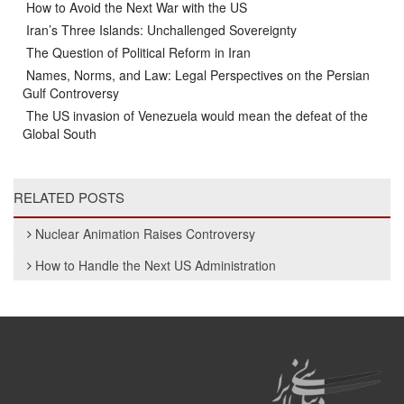
How to Avoid the Next War with the US
Iran’s Three Islands: Unchallenged Sovereignty
The Question of Political Reform in Iran
Names, Norms, and Law: Legal Perspectives on the Persian
Gulf Controversy
The US invasion of Venezuela would mean the defeat of the
Global South
RELATED POSTS
Nuclear Animation Raises Controversy
How to Handle the Next US Administration