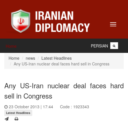
Toggle
navigati
PERSIAN
Home
Home
news
Latest Headlines
Any US-Iran nuclear deal faces hard sell in Congress
Any US-Iran nuclear deal faces hard
sell in Congress
23 October 2013 | 17:44
Code : 1923343
Latest Headlines