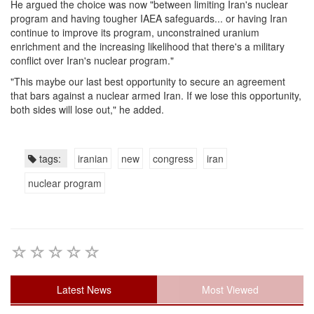
He argued the choice was now "between limiting Iran's nuclear
program and having tougher IAEA safeguards... or having Iran
continue to improve its program, unconstrained uranium
enrichment and the increasing likelihood that there's a military
conflict over Iran's nuclear program."
"This maybe our last best opportunity to secure an agreement
that bars against a nuclear armed Iran. If we lose this opportunity,
both sides will lose out," he added.
tags:
iranian
new
congress
iran
nuclear program
Latest News
Most Viewed