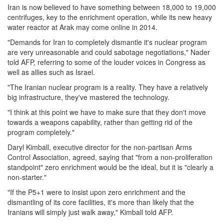
Iran is now believed to have something between 18,000 to 19,000
centrifuges, key to the enrichment operation, while its new heavy
water reactor at Arak may come online in 2014.
"Demands for Iran to completely dismantle it's nuclear program
are very unreasonable and could sabotage negotiations," Nader
told AFP, referring to some of the louder voices in Congress as
well as allies such as Israel.
"The Iranian nuclear program is a reality. They have a relatively
big infrastructure, they've mastered the technology.
"I think at this point we have to make sure that they don't move
towards a weapons capability, rather than getting rid of the
program completely."
Daryl Kimball, executive director for the non-partisan Arms
Control Association, agreed, saying that "from a non-proliferation
standpoint" zero enrichment would be the ideal, but it is "clearly a
non-starter."
"If the P5+1 were to insist upon zero enrichment and the
dismantling of its core facilities, it's more than likely that the
Iranians will simply just walk away," Kimball told AFP.