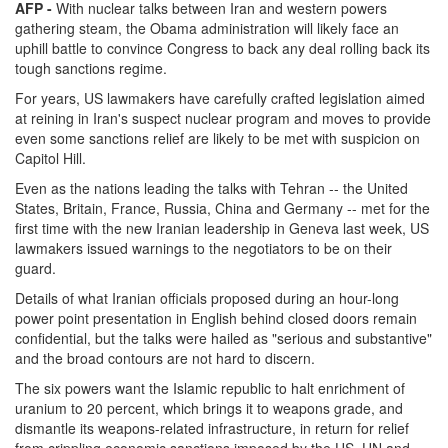
AFP -
With nuclear talks between Iran and western powers
gathering steam, the Obama administration will likely face an
uphill battle to convince Congress to back any deal rolling back its
tough sanctions regime.
For years, US lawmakers have carefully crafted legislation aimed
at reining in Iran's suspect nuclear program and moves to provide
even some sanctions relief are likely to be met with suspicion on
Capitol Hill.
Even as the nations leading the talks with Tehran -- the United
States, Britain, France, Russia, China and Germany -- met for the
first time with the new Iranian leadership in Geneva last week, US
lawmakers issued warnings to the negotiators to be on their
guard.
Details of what Iranian officials proposed during an hour-long
power point presentation in English behind closed doors remain
confidential, but the talks were hailed as "serious and substantive"
and the broad contours are not hard to discern.
The six powers want the Islamic republic to halt enrichment of
uranium to 20 percent, which brings it to weapons grade, and
dismantle its weapons-related infrastructure, in return for relief