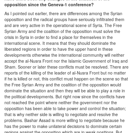
opposition since the Geneva-1 conference?
As I pointed out earlier, there are differences among the Syrian
opposition and the radical groups have seriously infiltrated them
and are very active in the operational scene of Syria. The Free
Syrian Army and the coalition of the opposition must solve the
crisis in Syria in order to find a place for themselves in the
international scene. It means that they should dominate the
liberated regions in order to have the upper hand in these
developments otherwise the international community will neither
accept the al-Nusra Front nor the Islamic Government of Iraq and
Sham. Sooner or later these conflicts must be resolved. There are
reports of the killing of the leader of al-Nusra Front but no matter
if he is killed or not, this conflict must happen on the scene so that
the Free Syrian Army and the coalition of the opposition would
dominate the situation and then they will be able to play a role in
the political developments. But right now since the conflicts have
not reached the point where neither the government nor the
opposition has been able to take power and control the situation;
that is why neither side is willing to negotiate and resolve the
problems. Bashar Assad is more willing to negotiate because he
has the power to make unilateral decisions to dominate certain
regions against the opposition which are in weak positions. But