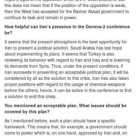
this does not mean that if the position of the opposition is weak,
then the West has accepted for the Bashar Assad government to
continue its task and remain in power.
How helpful can Iran’s presence in the Geneva-2 conference
be?
It seems that the present atmosphere is the best opportunity for
Iran to present a political solution. Saudi Arabia has lost hope
about implementing its plans. It seems that Turkey is also
reviewing its behavior with regard to Iran and Iraq and is lowering
its demands from Syria. Thus, under the present conditions, if
Iran succeeds in presenting an acceptable political plan, it will be
considered by all as the solution to this crisis. Iran has also taken
proper positions with regard to the usage of chemical weapons
before the others; hence, it can be active in this conference to find
a solution to end this crisis.
You mentioned an acceptable plan. What issues should be
covered by this plan?
As I mentioned before, such a plan should have a specific
framework. This means that, for example, a government should
come to power which is, on one hand, approved by Iran and, on