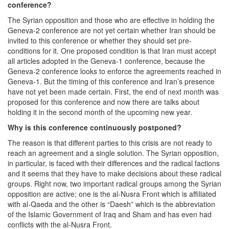
conference?
The Syrian opposition and those who are effective in holding the
Geneva-2 conference are not yet certain whether Iran should be
invited to this conference or whether they should set pre-
conditions for it. One proposed condition is that Iran must accept
all articles adopted in the Geneva-1 conference, because the
Geneva-2 conference looks to enforce the agreements reached in
Geneva-1. But the timing of this conference and Iran’s presence
have not yet been made certain. First, the end of next month was
proposed for this conference and now there are talks about
holding it in the second month of the upcoming new year.
Why is this conference
continuously postponed?
The reason is that different parties to this crisis are not ready to
reach an agreement and a single solution. The Syrian opposition,
in particular, is faced with their differences and the radical factions
and it seems that they have to make decisions about these radical
groups. Right now, two important radical groups among the Syrian
opposition are active; one is the al-Nusra Front which is affiliated
with al-Qaeda and the other is “Daesh” which is the abbreviation
of the Islamic Government of Iraq and Sham and has even had
conflicts with the al-Nusra Front.