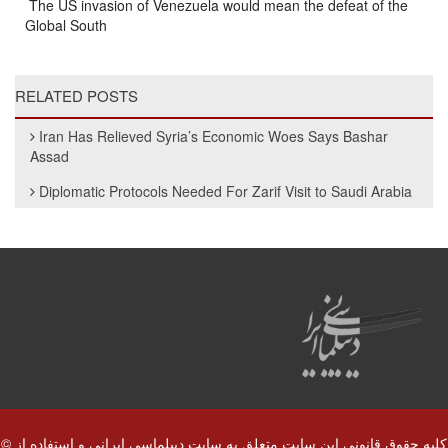
The US invasion of Venezuela would mean the defeat of the
Global South
RELATED POSTS
Iran Has Relieved Syria’s Economic Woes Says Bashar
Assad
Diplomatic Protocols Needed For Zarif Visit to Saudi Arabia
© کلیه حقوق قانونی این سایت متعلق به سایت دیپلماسی ایرانی و استفاده از