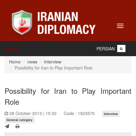
Toggle
navigati
PERSIAN
Home
Home
news
Interview
Possibility for Iran to Play Important Role
Possibility for Iran to Play Important
Role
28 October 2013 | 15:30
Code : 1923570
Interview
General category