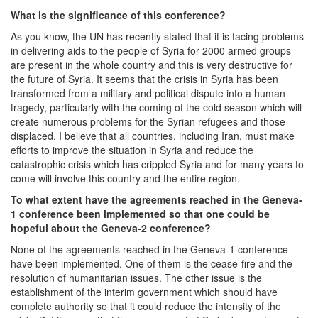
What is the significance of this conference?
As you know, the UN has recently stated that it is facing problems
in delivering aids to the people of Syria for 2000 armed groups
are present in the whole country and this is very destructive for
the future of Syria. It seems that the crisis in Syria has been
transformed from a military and political dispute into a human
tragedy, particularly with the coming of the cold season which will
create numerous problems for the Syrian refugees and those
displaced. I believe that all countries, including Iran, must make
efforts to improve the situation in Syria and reduce the
catastrophic crisis which has crippled Syria and for many years to
come will involve this country and the entire region.
To what extent have the agreements reached in the Geneva-
1 conference been implemented so that one could be
hopeful about the Geneva-2 conference?
None of the agreements reached in the Geneva-1 conference
have been implemented. One of them is the cease-fire and the
resolution of humanitarian issues. The other issue is the
establishment of the interim government which should have
complete authority so that it could reduce the intensity of the