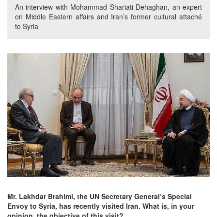
An interview with Mohammad Shariati Dehaghan, an expert
on Middle Eastern affairs and Iran’s former cultural attaché
to Syria
Mr. Lakhdar Brahimi, the UN Secretary General’s Special
Envoy to Syria, has recently visited Iran. What is, in your
opinion, the objective of this visit?