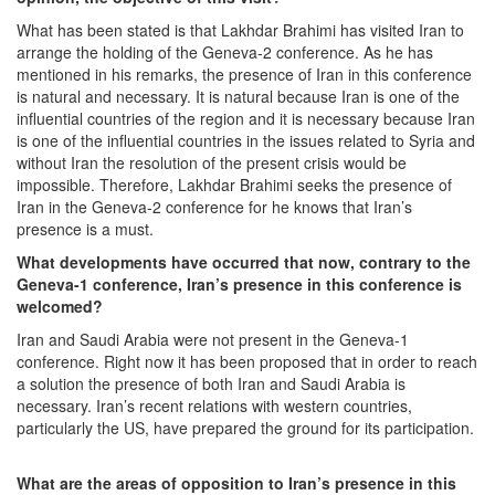
What has been stated is that Lakhdar Brahimi has visited Iran to
arrange the holding of the Geneva-2 conference. As he has
mentioned in his remarks, the presence of Iran in this conference
is natural and necessary. It is natural because Iran is one of the
influential countries of the region and it is necessary because Iran
is one of the influential countries in the issues related to Syria and
without Iran the resolution of the present crisis would be
impossible. Therefore, Lakhdar Brahimi seeks the presence of
Iran in the Geneva-2 conference for he knows that Iran’s
presence is a must.
What developments have occurred that now, contrary to the
Geneva-1 conference, Iran’s presence in this conference is
welcomed?
Iran and Saudi Arabia were not present in the Geneva-1
conference. Right now it has been proposed that in order to reach
a solution the presence of both Iran and Saudi Arabia is
necessary. Iran’s recent relations with western countries,
particularly the US, have prepared the ground for its participation.
What are the areas of opposition to Iran’s presence in this