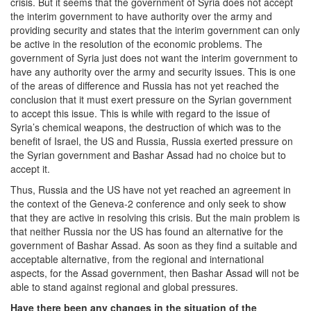
crisis. But it seems that the government of Syria does not accept
the interim government to have authority over the army and
providing security and states that the interim government can only
be active in the resolution of the economic problems. The
government of Syria just does not want the interim government to
have any authority over the army and security issues. This is one
of the areas of difference and Russia has not yet reached the
conclusion that it must exert pressure on the Syrian government
to accept this issue. This is while with regard to the issue of
Syria’s chemical weapons, the destruction of which was to the
benefit of Israel, the US and Russia, Russia exerted pressure on
the Syrian government and Bashar Assad had no choice but to
accept it.
Thus, Russia and the US have not yet reached an agreement in
the context of the Geneva-2 conference and only seek to show
that they are active in resolving this crisis. But the main problem is
that neither Russia nor the US has found an alternative for the
government of Bashar Assad. As soon as they find a suitable and
acceptable alternative, from the regional and international
aspects, for the Assad government, then Bashar Assad will not be
able to stand against regional and global pressures.
Have there been any changes in the situation of the