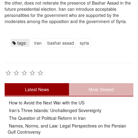
the other, does not reiterate the presence of Bashar Assad in the
future presidential election. Iran can introduce acceptable
personalities for the government who are supported by the
moderates among the opposition and the government of Syria.
tags:
iran
bashar assad
syria
Latest News
Most Viewed
How to Avoid the Next War with the US
Iran’s Three Islands: Unchallenged Sovereignty
The Question of Political Reform in Iran
Names, Norms, and Law: Legal Perspectives on the Persian
Gulf Controversy