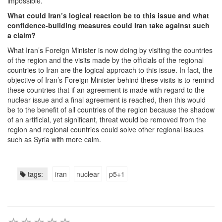
impossible.
What could Iran’s logical reaction be to this issue and what
confidence-building measures could Iran take against such
a claim?
What Iran’s Foreign Minister is now doing by visiting the countries
of the region and the visits made by the officials of the regional
countries to Iran are the logical approach to this issue. In fact, the
objective of Iran’s Foreign Minister behind these visits is to remind
these countries that if an agreement is made with regard to the
nuclear issue and a final agreement is reached, then this would
be to the benefit of all countries of the region because the shadow
of an artificial, yet significant, threat would be removed from the
region and regional countries could solve other regional issues
such as Syria with more calm.
tags:
iran
nuclear
p5+1