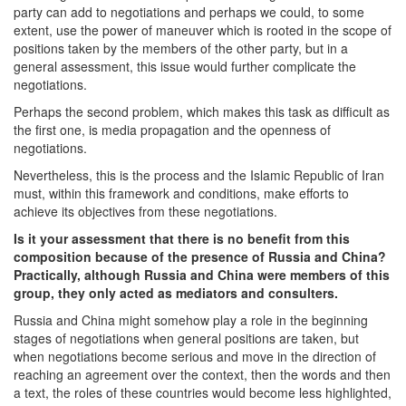
party can add to negotiations and perhaps we could, to some
extent, use the power of maneuver which is rooted in the scope of
positions taken by the members of the other party, but in a
general assessment, this issue would further complicate the
negotiations.
Perhaps the second problem, which makes this task as difficult as
the first one, is media propagation and the openness of
negotiations.
Nevertheless, this is the process and the Islamic Republic of Iran
must, within this framework and conditions, make efforts to
achieve its objectives from these negotiations.
Is it your assessment that there is no benefit from this
composition because of the presence of Russia and China?
Practically, although Russia and China were members of this
group, they only acted as mediators and consulters.
Russia and China might somehow play a role in the beginning
stages of negotiations when general positions are taken, but
when negotiations become serious and move in the direction of
reaching an agreement over the context, then the words and then
a text, the roles of these countries would become less highlighted,