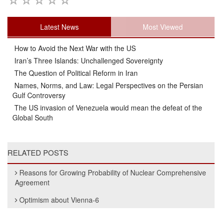
Latest News
Most Viewed
How to Avoid the Next War with the US
Iran’s Three Islands: Unchallenged Sovereignty
The Question of Political Reform in Iran
Names, Norms, and Law: Legal Perspectives on the Persian
Gulf Controversy
The US invasion of Venezuela would mean the defeat of the
Global South
RELATED POSTS
Reasons for Growing Probability of Nuclear Comprehensive
Agreement
Optimism about Vienna-6