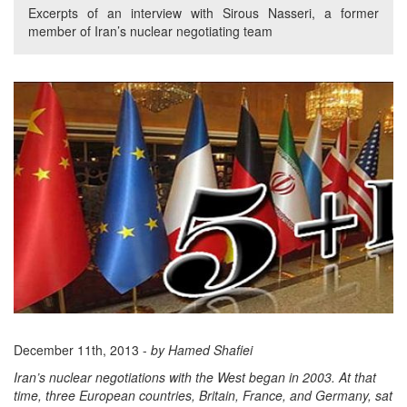
Excerpts of an interview with Sirous Nasseri, a former
member of Iran’s nuclear negotiating team
December 11th, 2013 -
by Hamed Shafiei
Iran’s nuclear negotiations with the West began in 2003. At that
time, three European countries, Britain, France, and Germany, sat