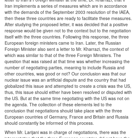
Iran implements a series of measures which are in accordance
with the demands of the September 2003 resolution of the IAEA,
then these three countries are ready to facilitate these measures.
After studying the proposed letter, it was decided that a positive
response would be given not to the context but to the negotiation
itself with the three countries. Following this response, the three
European foreign ministers came to Iran. Later, the Russian
Foreign Minister also sent a letter to Mr. Kharrazi, the context of
which was similar to that of the three Foreign Ministers. The
question that was raised at that time was whether increasing the
number of negotiating parties, meaning to include Russia and
other countries, was good or not? Our conclusion was that our
nuclear issue was an artificial dispute and the country that had
globalized this issue and attempted to create a crisis was the US,
thus, this issue should either have been resolved or disputed with
the US. But at the same time negotiating with the US was not on
the agenda. The collection of these elements led to the
conclusion that negotiations should take place with the three
European countries of Germany, France and Britain and Russia
should constantly be informed of this process.
When Mr. Larijani was in charge of negotiations, there was the