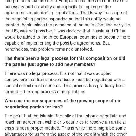
interpretation that the three European countries did not have the
necessary political ability and capacity to implement the
agreements made during negotiations. That is why the scope of
the negotiating parties expanded so that this ability would be
created. Again, since the presence of the main disputing party, i.e.
the US, was not possible, it was decided that Russia and China
would be added to the three European countries to become more
capable of implementing the possible agreements. But,
nonetheless, this problem remained unsolved.
Has there been a legal process for this composition or did
the parties just agree to add new members?
There was no legal process. It is not that it was adopted
somewhere that Iran’s nuclear issue must be negotiated with a
special collection of countries. This process has gradually been
formed in the long process of negotiations.
What are the consequences of the growing scope of the
negotiating parties for Iran?
The point that the Islamic Republic of Iran should negotiate and
reach an agreement with 5 or 6 countries to resolve an artificial
crisis is not a proper method. This is while there might be some
advantages for us from the aspect of the weight which the other