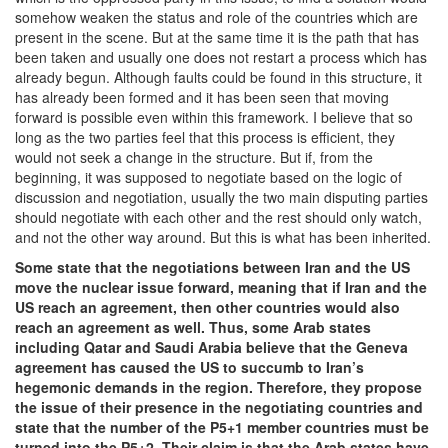
somehow weaken the status and role of the countries which are
present in the scene. But at the same time it is the path that has
been taken and usually one does not restart a process which has
already begun. Although faults could be found in this structure, it
has already been formed and it has been seen that moving
forward is possible even within this framework. I believe that so
long as the two parties feel that this process is efficient, they
would not seek a change in the structure. But if, from the
beginning, it was supposed to negotiate based on the logic of
discussion and negotiation, usually the two main disputing parties
should negotiate with each other and the rest should only watch,
and not the other way around. But this is what has been inherited.
Some state that the negotiations between Iran and the US
move the nuclear issue forward, meaning that if Iran and the
US reach an agreement, then other countries would also
reach an agreement as well. Thus, some Arab states
including Qatar and Saudi Arabia believe that the Geneva
agreement has caused the US to succumb to Iran’s
hegemonic demands in the region. Therefore, they propose
the issue of their presence in the negotiating countries and
state that the number of the P5+1 member countries must be
turned into the P5+2. Their claim is that the Arab states have