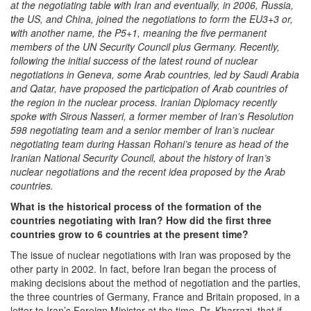
at the negotiating table with Iran and eventually, in 2006, Russia,
the US, and China, joined the negotiations to form the EU3+3 or,
with another name, the P5+1, meaning the five permanent
members of the UN Security Council plus Germany. Recently,
following the initial success of the latest round of nuclear
negotiations in Geneva, some Arab countries, led by Saudi Arabia
and Qatar, have proposed the participation of Arab countries of
the region in the nuclear process. Iranian Diplomacy recently
spoke with Sirous Nasseri, a former member of Iran’s Resolution
598 negotiating team and a senior member of Iran’s nuclear
negotiating team during Hassan Rohani’s tenure as head of the
Iranian National Security Council, about the history of Iran’s
nuclear negotiations and the recent idea proposed by the Arab
countries.
What is the historical process of the formation of the
countries negotiating with Iran? How did the first three
countries grow to 6 countries at the present time?
The issue of nuclear negotiations with Iran was proposed by the
other party in 2002. In fact, before Iran began the process of
making decisions about the method of negotiation and the parties,
the three countries of Germany, France and Britain proposed, in a
letter to Iran’s Foreign Minister at the time, Dr. Kharrazi, that if