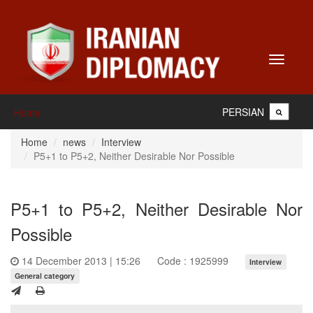
Toggle
navigati
PERSIAN
Home
Home
news
Interview
P5+1 to P5+2, Neither Desirable Nor Possible
P5+1 to P5+2, Neither Desirable Nor
Possible
14 December 2013 | 15:26
Code : 1925999
Interview
General category