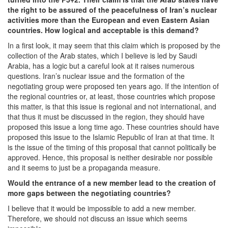
the right to be assured of the peacefulness of Iran’s nuclear
activities more than the European and even Eastern Asian
countries. How logical and acceptable is this demand?
In a first look, it may seem that this claim which is proposed by the
collection of the Arab states, which I believe is led by Saudi
Arabia, has a logic but a careful look at it raises numerous
questions. Iran’s nuclear issue and the formation of the
negotiating group were proposed ten years ago. If the intention of
the regional countries or, at least, those countries which propose
this matter, is that this issue is regional and not international, and
that thus it must be discussed in the region, they should have
proposed this issue a long time ago. These countries should have
proposed this issue to the Islamic Republic of Iran at that time. It
is the issue of the timing of this proposal that cannot politically be
approved. Hence, this proposal is neither desirable nor possible
and it seems to just be a propaganda measure.
Would the entrance of a new member lead to the creation of
more gaps between the negotiating countries?
I believe that it would be impossible to add a new member.
Therefore, we should not discuss an issue which seems