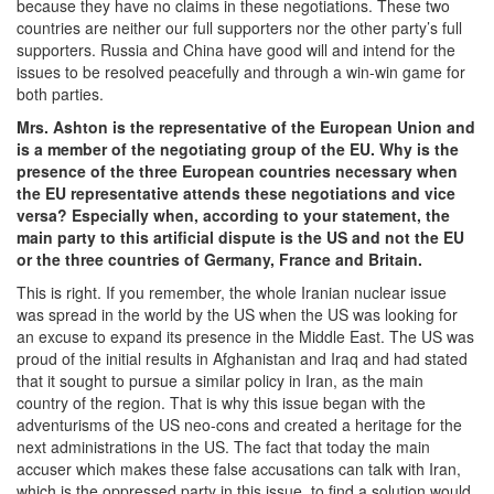
because they have no claims in these negotiations. These two
countries are neither our full supporters nor the other party’s full
supporters. Russia and China have good will and intend for the
issues to be resolved peacefully and through a win-win game for
both parties.
Mrs. Ashton is the representative of the European Union and
is a member of the negotiating group of the EU. Why is the
presence of the three European countries necessary when
the EU representative attends these negotiations and vice
versa? Especially when, according to your statement, the
main party to this artificial dispute is the US and not the EU
or the three countries of Germany, France and Britain.
This is right. If you remember, the whole Iranian nuclear issue
was spread in the world by the US when the US was looking for
an excuse to expand its presence in the Middle East. The US was
proud of the initial results in Afghanistan and Iraq and had stated
that it sought to pursue a similar policy in Iran, as the main
country of the region. That is why this issue began with the
adventurisms of the US neo-cons and created a heritage for the
next administrations in the US. The fact that today the main
accuser which makes these false accusations can talk with Iran,
which is the oppressed party in this issue, to find a solution would