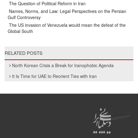
The Question of Political Reform in Iran
Names, Norms, and Law: Legal Perspectives on the Persian
Gulf Controversy
The US invasion of Venezuela would mean the defeat of the
Global South
RELATED POSTS
North Korean Crisis a Break for Iranophobic Agenda
It Is Time for UAE to Reorient Ties with Iran