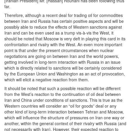
[Iranian President] Mr. [Hassan] Rouhani has been following thus
far.
Therefore, although a recent deal for trading oil for commodities
between Iran and Russia has certain positive aspects and will be
possibly able to reduce the effects of Western sanctions against
Iran and can be even used as a trump vis-à-vis the West, it
should be noted that Moscow is very deft in playing this card in its
confrontation and rivalry with the West. An even more important
point is that under the present circumstances when nuclear
negotiations are going on between Iran and the world powers,
getting involved in long-term interaction with Russia in an issue
which is directly related to sanctions will be certainly considered
by the European Union and Washington as an act of provocation,
which will elicit a negative reaction from them.
It should be noted that such a possible reaction will be different
from the West’s reaction to the continuation of oil deal between
Iran and China under conditions of sanctions. This is true as the
Western countries will consider an “oil for goods” deal or any
other kind of long-term interaction between Tehran and Moscow,
which will influence the structure of pressures on Iran one way or
another, within the general context of their rivalry with Russia (and
not necessarily with Iran). However, their expected reaction to