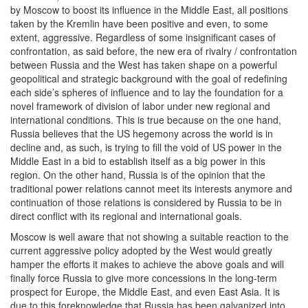
by Moscow to boost its influence in the Middle East, all positions
taken by the Kremlin have been positive and even, to some
extent, aggressive. Regardless of some insignificant cases of
confrontation, as said before, the new era of rivalry / confrontation
between Russia and the West has taken shape on a powerful
geopolitical and strategic background with the goal of redefining
each side’s spheres of influence and to lay the foundation for a
novel framework of division of labor under new regional and
international conditions. This is true because on the one hand,
Russia believes that the US hegemony across the world is in
decline and, as such, is trying to fill the void of US power in the
Middle East in a bid to establish itself as a big power in this
region. On the other hand, Russia is of the opinion that the
traditional power relations cannot meet its interests anymore and
continuation of those relations is considered by Russia to be in
direct conflict with its regional and international goals.
Moscow is well aware that not showing a suitable reaction to the
current aggressive policy adopted by the West would greatly
hamper the efforts it makes to achieve the above goals and will
finally force Russia to give more concessions in the long-term
prospect for Europe, the Middle East, and even East Asia. It is
due to this foreknowledge that Russia has been galvanized into