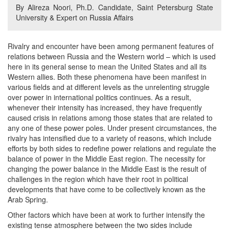
By Alireza Noori, Ph.D. Candidate, Saint Petersburg State
University & Expert on Russia Affairs
Rivalry and encounter have been among permanent features of
relations between Russia and the Western world – which is used
here in its general sense to mean the United States and all its
Western allies. Both these phenomena have been manifest in
various fields and at different levels as the unrelenting struggle
over power in international politics continues. As a result,
whenever their intensity has increased, they have frequently
caused crisis in relations among those states that are related to
any one of these power poles. Under present circumstances, the
rivalry has intensified due to a variety of reasons, which include
efforts by both sides to redefine power relations and regulate the
balance of power in the Middle East region. The necessity for
changing the power balance in the Middle East is the result of
challenges in the region which have their root in political
developments that have come to be collectively known as the
Arab Spring.
Other factors which have been at work to further intensify the
existing tense atmosphere between the two sides include