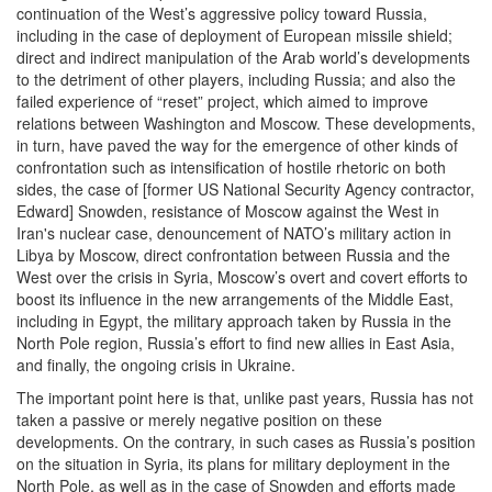
continuation of the West’s aggressive policy toward Russia,
including in the case of deployment of European missile shield;
direct and indirect manipulation of the Arab world’s developments
to the detriment of other players, including Russia; and also the
failed experience of “reset” project, which aimed to improve
relations between Washington and Moscow. These developments,
in turn, have paved the way for the emergence of other kinds of
confrontation such as intensification of hostile rhetoric on both
sides, the case of [former US National Security Agency contractor,
Edward] Snowden, resistance of Moscow against the West in
Iran's nuclear case, denouncement of NATO’s military action in
Libya by Moscow, direct confrontation between Russia and the
West over the crisis in Syria, Moscow’s overt and covert efforts to
boost its influence in the new arrangements of the Middle East,
including in Egypt, the military approach taken by Russia in the
North Pole region, Russia’s effort to find new allies in East Asia,
and finally, the ongoing crisis in Ukraine.
The important point here is that, unlike past years, Russia has not
taken a passive or merely negative position on these
developments. On the contrary, in such cases as Russia’s position
on the situation in Syria, its plans for military deployment in the
North Pole, as well as in the case of Snowden and efforts made