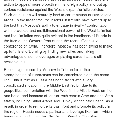
action to appear more proactive in its foreign policy and put up
serious resistance against the West’s expansionistic policies.
Such an attitude will naturally lead to confrontation in international
arena. In the meantime, the leaders in Kremlin have owned up to
the fact that Moscow’s ability to engage in rivalry / confrontation
with networked and multidimensional power of the West is limited
and that limitation was quite evident in the loneliness of Russia in
the face of the Western front during the recent Geneva 2
conference on Syria. Therefore, Moscow has been trying to make
up for this shortcoming by finding new allies and taking
advantages of some leverages or playing cards that are still
available to it.
Recent signals sent by Moscow to Tehran for further
strengthening of interactions can be considered along the same
line. This is true as Russia has been faced with a very
complicated situation in the Middle East region due to its
geopolitical confrontation with the West in the Middle East, on the
one hand, and because of tension with certain Arab and non-Arab
states, including Saudi Arabia and Turkey, on the other hand. As a
result, in order to reinforce its own front and promote its policy in
the region, Russia needs a partner and leverage like Iran – which
happens to be in a similar situation as Russia). Therefore, it