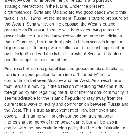
a window open for improvement of relations and pursuit of
strategic interactions in the future. Under the present
circumstances, Syria and Ukraine are two good cases where this
tactic is in full swing. At the moment, Russia is putting pressure on
the West in Syria while, on the opposite, the West is putting
pressure on Russia in Ukraine with both sides trying to tilt the
power balance in a direction which would be more beneficial to
them. Of course, the important point in this process is to gain a
bigger share in future power relations and the least important or
even insignificant variable is the interests of Syria and Ukraine
and the people in these countries.
As a result of various geopolitical and geoeconomic attractions,
Iran is in a good position to turn into a “third party” in the
confrontation between Moscow and the West. As a result, now
that Tehran is moving in the direction of reducing tensions in its
foreign policy and regaining the trust of international community, it
seems advisable for the Islamic Republic to stay away from the
current tidal wave of rivalry and confrontation between Russia and
the West. This is true as involvement of Iran, both overt and
covert, in this game will not only put the country’s national
interests at the mercy of their power game, but will be also in
conflict with the moderate foreign policy that the administration of