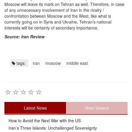
Moscow will leave its mark on Tehran as well. Therefore, in case
of any unnecessary involvement of Iran in the rivalry /
confrontation between Moscow and the West, like what is
currently going on in Syria and Ukraine, Tehran’s national
interests will be certainly of secondary importance.
Source: Iran Review
tags:
iran
moscow
middle east
Latest News
Most Viewed
How to Avoid the Next War with the US
Iran’s Three Islands: Unchallenged Sovereignty