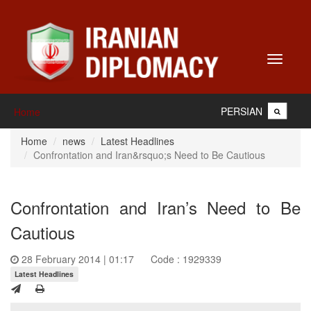
Toggle
navigati
PERSIAN
Home
Home
news
Latest Headlines
Confrontation and Iran&rsquo;s Need to Be Cautious
Confrontation and Iran’s Need to Be
Cautious
28 February 2014 | 01:17
Code : 1929339
Latest Headlines