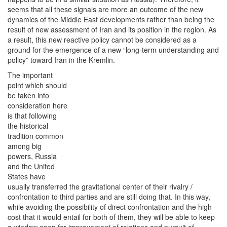
seems that all these signals are more an outcome of the new
dynamics of the Middle East developments rather than being the
result of new assessment of Iran and its position in the region. As
a result, this new reactive policy cannot be considered as a
ground for the emergence of a new “long-term understanding and
policy” toward Iran in the Kremlin.
The important
point which should
be taken into
consideration here
is that following
the historical
tradition common
among big
powers, Russia
and the United
States have
usually transferred the gravitational center of their rivalry /
confrontation to third parties and are still doing that. In this way,
while avoiding the possibility of direct confrontation and the high
cost that it would entail for both of them, they will be able to keep