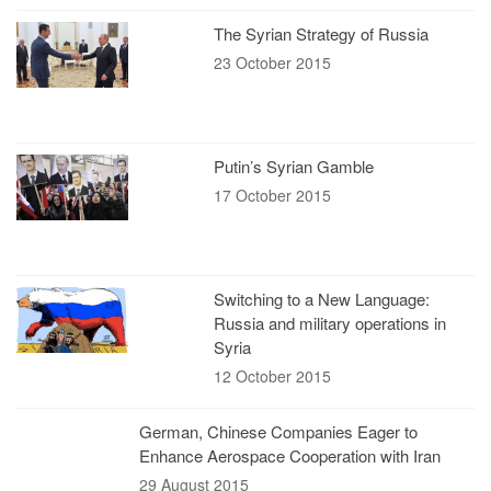
The Syrian Strategy of Russia
23 October 2015
Putin’s Syrian Gamble
17 October 2015
Switching to a New Language:
Russia and military operations in
Syria
12 October 2015
German, Chinese Companies Eager to
Enhance Aerospace Cooperation with Iran
29 August 2015