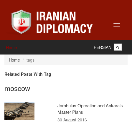
Toggle
navigati
PERSIAN
Home
Home
tags
Related Posts With Tag
moscow
Jarabulus Operation and Ankara’s
Master Plans
30 August 2016