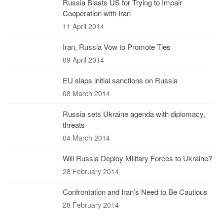
Russia Blasts US for Trying to Impair
Cooperation with Iran
11 April 2014
Iran, Russia Vow to Promote Ties
09 April 2014
EU slaps initial sanctions on Russia
08 March 2014
Russia sets Ukraine agenda with diplomacy,
threats
04 March 2014
Will Russia Deploy Military Forces to Ukraine?
28 February 2014
Confrontation and Iran’s Need to Be Cautious
28 February 2014