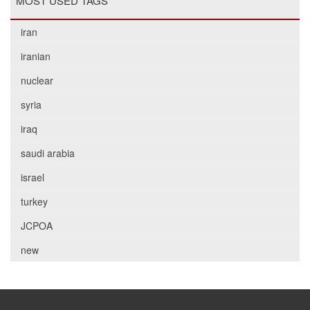
MOST USED TAGS
iran
iranian
nuclear
syria
iraq
saudi arabia
israel
turkey
JCPOA
new