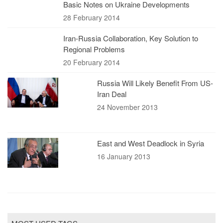
Basic Notes on Ukraine Developments
28 February 2014
Iran-Russia Collaboration, Key Solution to
Regional Problems
20 February 2014
Russia Will Likely Benefit From US-
Iran Deal
24 November 2013
East and West Deadlock in Syria
16 January 2013