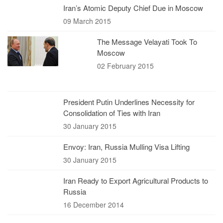
Iran’s Atomic Deputy Chief Due in Moscow
09 March 2015
The Message Velayati Took To
Moscow
02 February 2015
President Putin Underlines Necessity for
Consolidation of Ties with Iran
30 January 2015
Envoy: Iran, Russia Mulling Visa Lifting
30 January 2015
Iran Ready to Export Agricultural Products to
Russia
16 December 2014