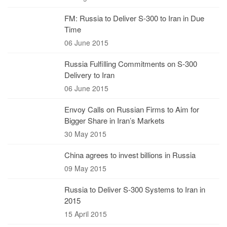
FM: Russia to Deliver S-300 to Iran in Due
Time
06 June 2015
Russia Fulfilling Commitments on S-300
Delivery to Iran
06 June 2015
Envoy Calls on Russian Firms to Aim for
Bigger Share in Iran’s Markets
30 May 2015
China agrees to invest billions in Russia
09 May 2015
Russia to Deliver S-300 Systems to Iran in
2015
15 April 2015