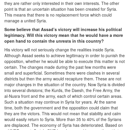
they are rather only interested in their own interests. The other
point is that an uncertain situation has been created for Syria.
This means that there is no replacement force which could
manage a united Syria.
Some believe that Assad’s victory will increase his political
legitimacy. Will this victory mean that he would have a more
open hand to contain the unrests in this country?
His victory will not seriously change the realities inside Syria.
Although Assad seeks to achieve legitimacy in order to punish the
opposition, whether he would be able to execute this matter is not
certain. The changes made during the past few months were
small and superficial. Sometimes there were clashes in several
districts but then the army would recapture them. These are not
major changes in the situation of the country. Now Syria is divided
into several divisions; the Kurds, the Daesh, the Free Army, the
al-Nusra front and the army, each of which control certain areas.
Such a situation may continue in Syria for years. At the same
time, both the government and the opposition could claim that
they are the victors. This would not mean that stability and calm
would easily return to Syria. More than 35 to 40% of the Syrians
are displaced. The economy of Syria has deteriorated. Based on