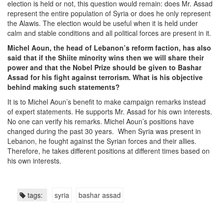
election is held or not, this question would remain: does Mr. Assad
represent the entire population of Syria or does he only represent
the Alawis. The election would be useful when it is held under
calm and stable conditions and all political forces are present in it.
Michel Aoun, the head of Lebanon’s reform faction, has also
said that if the Shiite minority wins then we will share their
power and that the Nobel Prize should be given to Bashar
Assad for his fight against terrorism. What is his objective
behind making such statements?
It is to Michel Aoun’s benefit to make campaign remarks instead
of expert statements. He supports Mr. Assad for his own interests.
No one can verify his remarks. Michel Aoun’s positions have
changed during the past 30 years. When Syria was present in
Lebanon, he fought against the Syrian forces and their allies.
Therefore, he takes different positions at different times based on
his own interests.
tags:
syria
bashar assad