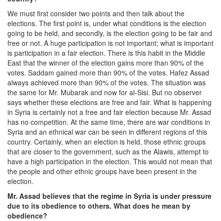
We must first consider two points and then talk about the
elections. The first point is, under what conditions is the election
going to be held, and secondly, is the election going to be fair and
free or not. A huge participation is not important; what is important
is participation in a fair election. There is this habit in the Middle
East that the winner of the election gains more than 90% of the
votes. Saddam gained more than 90% of the votes. Hafez Assad
always achieved more than 90% of the votes. The situation was
the same for Mr. Mubarak and now for al-Sisi. But no observer
says whether these elections are free and fair. What is happening
in Syria is certainly not a free and fair election because Mr. Assad
has no competition. At the same time, there are war conditions in
Syria and an ethnical war can be seen in different regions of this
country. Certainly, when an election is held, those ethnic groups
that are closer to the government, such as the Alawis, attempt to
have a high participation in the election. This would not mean that
the people and other ethnic groups have been present in the
election.
Mr. Assad believes that the regime in Syria is under pressure
due to its obedience to others. What does he mean by
obedience?