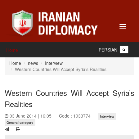
Toggle
navigati
PERSIAN
Home
Home
news
Interview
Western Countries Will Accept Syria’s Realities
Western Countries Will Accept Syria’s
Realities
03 June 2014 | 16:05
Code : 1933774
Interview
General category