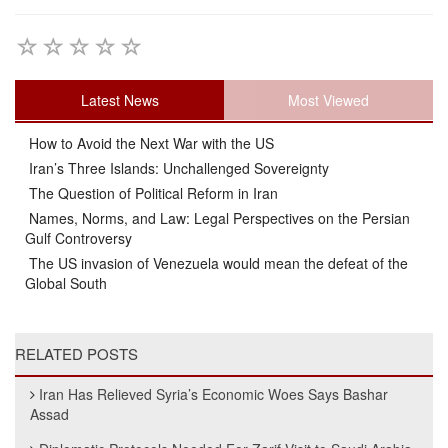
Latest News
Most Viewed
How to Avoid the Next War with the US
Iran’s Three Islands: Unchallenged Sovereignty
The Question of Political Reform in Iran
Names, Norms, and Law: Legal Perspectives on the Persian
Gulf Controversy
The US invasion of Venezuela would mean the defeat of the
Global South
RELATED POSTS
Iran Has Relieved Syria’s Economic Woes Says Bashar
Assad