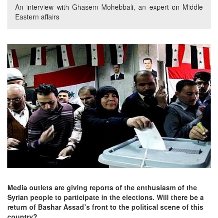
An interview with Ghasem Mohebbali, an expert on Middle
Eastern affairs
Media outlets are giving reports of the enthusiasm of the
Syrian people to participate in the elections. Will there be a
return of Bashar Assad’s front to the political scene of this
country?