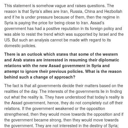
This statement is somehow vague and raises questions. The
reason is that Syria’s allies are Iran, Russia, China and Hezbollah
and if he is under pressure because of them, then the regime in
Syria is paying the price for being close to Iran. Assad’s
government has had a positive reputation in its foreign policy and
was able to resist the trend which was supported by Israel and the
US. But such an analysis cannot be made with regard to its
domestic policies.
There is an outlook which states that some of the western
and Arab states are interested in resuming their diplomatic
relations with the new Assad government in Syria and
attempt to ignore their previous policies. What is the reason
behind such a change of approach?
The fact is that all governments decide their matters based on the
realities of the day. The interests of the governments lie in finding
out what the reality is. They have understood that today’s reality is
the Assad government, hence, they do not completely cut off their
relations. If the government weakened or the opposition
strengthened, then they would move towards the opposition and if
the government became strong, then they would move towards
the government. They are not interested in the destiny of Syria;