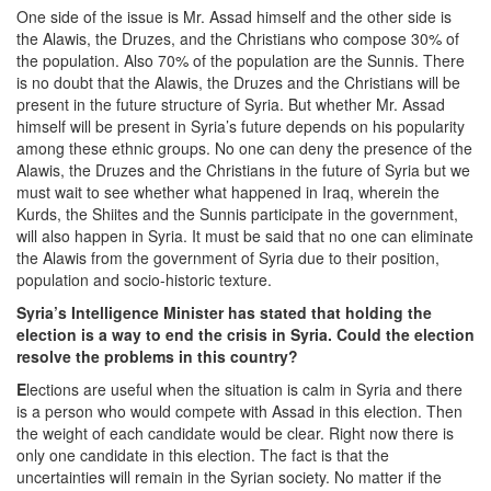
One side of the issue is Mr. Assad himself and the other side is
the Alawis, the Druzes, and the Christians who compose 30% of
the population. Also 70% of the population are the Sunnis. There
is no doubt that the Alawis, the Druzes and the Christians will be
present in the future structure of Syria. But whether Mr. Assad
himself will be present in Syria’s future depends on his popularity
among these ethnic groups. No one can deny the presence of the
Alawis, the Druzes and the Christians in the future of Syria but we
must wait to see whether what happened in Iraq, wherein the
Kurds, the Shiites and the Sunnis participate in the government,
will also happen in Syria. It must be said that no one can eliminate
the Alawis from the government of Syria due to their position,
population and socio-historic texture.
Syria’s Intelligence Minister has stated that holding the
election is a way to end the crisis in Syria. Could the election
resolve the problems in this country?
E
lections are useful when the situation is calm in Syria and there
is a person who would compete with Assad in this election. Then
the weight of each candidate would be clear. Right now there is
only one candidate in this election. The fact is that the
uncertainties will remain in the Syrian society. No matter if the