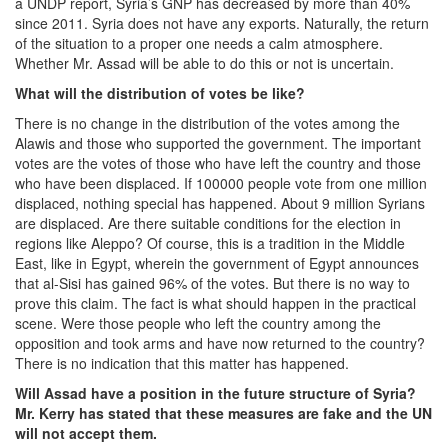
a UNDP report, Syria’s GNP has decreased by more than 40%
since 2011. Syria does not have any exports. Naturally, the return
of the situation to a proper one needs a calm atmosphere.
Whether Mr. Assad will be able to do this or not is uncertain.
What will the distribution of votes be like?
There is no change in the distribution of the votes among the
Alawis and those who supported the government. The important
votes are the votes of those who have left the country and those
who have been displaced. If 100000 people vote from one million
displaced, nothing special has happened. About 9 million Syrians
are displaced. Are there suitable conditions for the election in
regions like Aleppo? Of course, this is a tradition in the Middle
East, like in Egypt, wherein the government of Egypt announces
that al-Sisi has gained 96% of the votes. But there is no way to
prove this claim. The fact is what should happen in the practical
scene. Were those people who left the country among the
opposition and took arms and have now returned to the country?
There is no indication that this matter has happened.
Will Assad have a position in the future structure of Syria?
Mr. Kerry has stated that these measures are fake and the UN
will not accept them.