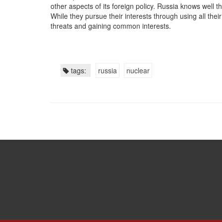
other aspects of its foreign policy. Russia knows well th
While they pursue their interests through using all thei
threats and gaining common interests.
tags:
russia
nuclear