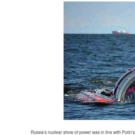
Russia’s nuclear show of power was in line with Putin’s