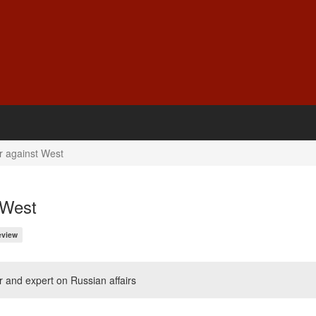
r against West
 West
eview
r and expert on Russian affairs