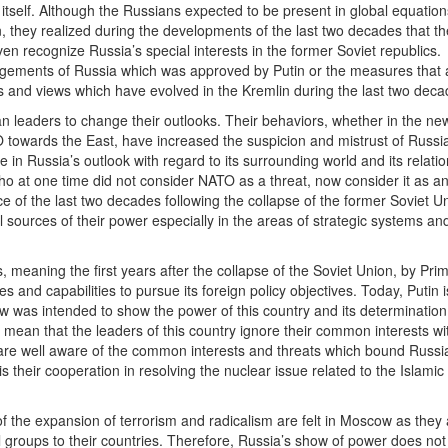
itself. Although the Russians expected to be present in global equatio
n, they realized during the developments of the last two decades that t
en recognize Russia’s special interests in the former Soviet republics.
angements of Russia which was approved by Putin or the measures that 
cies and views which have evolved in the Kremlin during the last two deca
leaders to change their outlooks. Their behaviors, whether in the new
O towards the East, have increased the suspicion and mistrust of Russi
 in Russia’s outlook with regard to its surrounding world and its relatio
who at one time did not consider NATO as a threat, now consider it as 
e of the last two decades following the collapse of the former Soviet U
l sources of their power especially in the areas of strategic systems an
 meaning the first years after the collapse of the Soviet Union, by Prim
es and capabilities to pursue its foreign policy objectives. Today, Putin i
w was intended to show the power of this country and its determination
 mean that the leaders of this country ignore their common interests wi
y are well aware of the common interests and threats which bound Russi
 their cooperation in resolving the nuclear issue related to the Islamic
 the expansion of terrorism and radicalism are felt in Moscow as they a
l groups to their countries. Therefore, Russia’s show of power does no