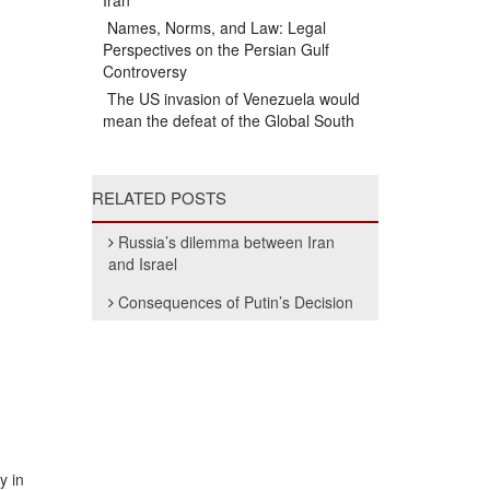
Iran
Names, Norms, and Law: Legal
Perspectives on the Persian Gulf
Controversy
The US invasion of Venezuela would
mean the defeat of the Global South
RELATED POSTS
Russia’s dilemma between Iran
and Israel
Consequences of Putin’s Decision
y in