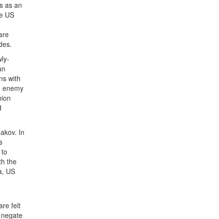
ns as an
he US
are
des.
ly-
an
ns with
an enemy
nion
d
akov. In
s
 to
th the
a, US
re felt
t negate