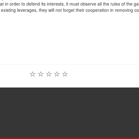
at in order to defend its interests, it must observe all the rules of the g
r existing leverages, they will not forget their cooperation in removing