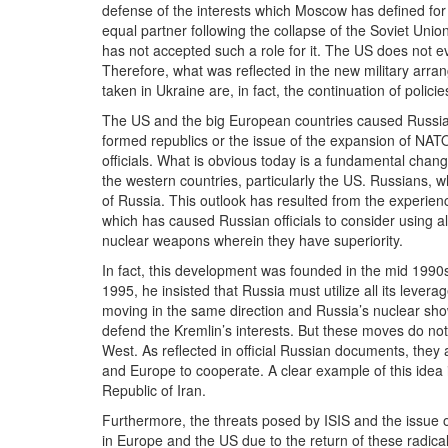
defense of the interests which Moscow has defined for 
equal partner following the collapse of the Soviet Unio
has not accepted such a role for it. The US does not ev
Therefore, what was reflected in the new military arr
taken in Ukraine are, in fact, the continuation of poli
The US and the big European countries caused Russian 
formed republics or the issue of the expansion of NAT
officials. What is obvious today is a fundamental change
the western countries, particularly the US. Russians, 
of Russia. This outlook has resulted from the experienc
which has caused Russian officials to consider using al
nuclear weapons wherein they have superiority.
In fact, this development was founded in the mid 1990s,
1995, he insisted that Russia must utilize all its leverag
moving in the same direction and Russia’s nuclear sho
defend the Kremlin’s interests. But these moves do not
West. As reflected in official Russian documents, the
and Europe to cooperate. A clear example of this idea is
Republic of Iran.
Furthermore, the threats posed by ISIS and the issue of
in Europe and the US due to the return of these radica