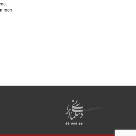
ame.
 common