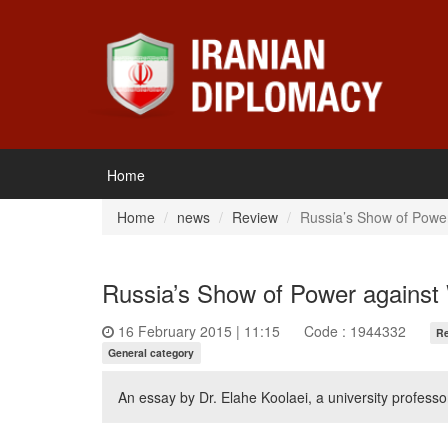
Home
Home
news
Review
Russia’s Show of Powe
Russia’s Show of Power against
16 February 2015 | 11:15
Code : 1944332
R
General category
An essay by Dr. Elahe Koolaei, a university professo