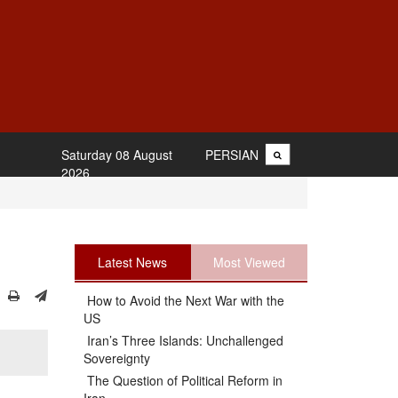
Saturday 08 August
PERSIAN
2026
Latest News
Most Viewed
How to Avoid the Next War with the
US
Iran’s Three Islands: Unchallenged
Sovereignty
The Question of Political Reform in