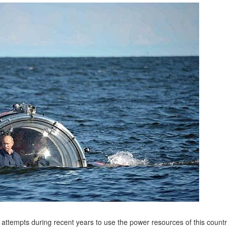
 attempts during recent years to use the power resources of this countr