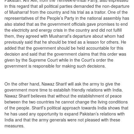
in this regard that all political parties demanded the non-departure
of Musharraf from the country and his trial as a traitor. One of the
representatives of the People’s Party in the national assembly has
also stated that as the government officials gave promises to end
the electricity and energy crisis in the country and did not fulfill
them, they agreed with Musharraf’s departure about whom had
previously said that he should be tried as a lesson for others. He
added that the government should be held accountable for this
decision and said that the government claims that this order was
given by the Supreme Court while in the Court’s order the
government is responsible for making such decisions.
On the other hand, Nawaz Sharif will ask the army to give the
government more time to establish friendly relations with India.
Nawaz Sharif believes that without the establishment of peace
between the two countries he cannot change the living conditions
of the people. Sharif’s political approach towards India shows that
he has used any opportunity to expand Pakistan’s relations with
India and that the army generals were not pleased with these
measures.