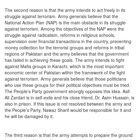
The second reason is that the army intends to act freely in its
struggle against terrorism. Army generals believe that the
National Action Plan (NAP) is the main obstacle in its struggle
against terrorism. Among the objectives of the NAP were the
struggle against radicalism, reforms in religious schools,
supervision over financial transactions in the country, preventing
money collection for the terrorist groups and reforms in tribal
regions of Pakistan and the army believes that the government
has failed in achieving these goals. The army intends to fight
against Mafia groups in Karachi, which is the most important
economic center of Pakistan within the framework of the fight
against terrorism. Army generals believe that those politicians
who use these groups for their political objectives must be tried.
The People’s Party government strongly opposes this idea. Asif
Ali Zardari is in self-exile and his close friend, Dr. Asim Hussain, is
also in prison. If this issue is not resolved between the army and
the People’s Party, Nawaz Sharif would be responsible for it and
he will be damaged by it.
The third reason is that the army attempts to prepare the ground