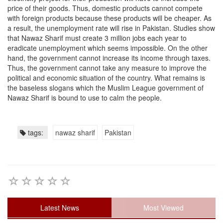
price of their goods. Thus, domestic products cannot compete
with foreign products because these products will be cheaper. As
a result, the unemployment rate will rise in Pakistan. Studies show
that Nawaz Sharif must create 3 million jobs each year to
eradicate unemployment which seems impossible. On the other
hand, the government cannot increase its income through taxes.
Thus, the government cannot take any measure to improve the
political and economic situation of the country. What remains is
the baseless slogans which the Muslim League government of
Nawaz Sharif is bound to use to calm the people.
tags:
nawaz sharif
Pakistan
Latest News
Most Viewed