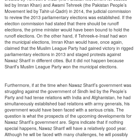
led by Imran Khan) and Awami Tehreek (the Pakistan People’s
Movement led by Tahir-ul-Qadri) in 2014, the judicial commission
to review the 2013 parliamentary elections was established. If the
election commission had stated that there should be runoff
elections, the prime minister would have been bound to hold the
runoff elections. On the other hand, if Tehreek-e-Insaf had won
the municipal elections, Imran Khan would have, once again,
claimed that the Muslim League Party had gained victory in rigged
parliamentary elections in 2013 and staged protests against
Nawaz Sharif in different cities. But it did not happen because
Sharif’s Muslim League Party won the municipal elections.
Furthermore, if at the time when Nawaz Sharif’s government was
struggling against the government of Sindh led by the People’s
Party and had tense relations with India and Afghanistan, he had
simultaneously established bad relations with army generals, his
government would have been faced with a serious crisis. The
question is what the prospects of the upcoming developments for
Nawaz Sharif’s government are. Signs indicate that if nothing
special happens, Nawaz Sharif will have a relatively good year.
Although he will be faced with many challenges, he will possibly