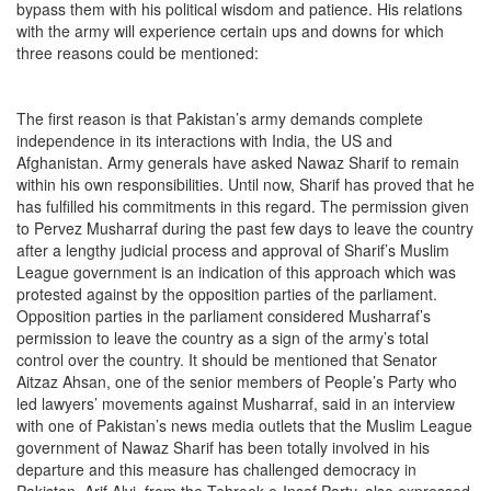
bypass them with his political wisdom and patience. His relations
with the army will experience certain ups and downs for which
three reasons could be mentioned:
The first reason is that Pakistan’s army demands complete
independence in its interactions with India, the US and
Afghanistan. Army generals have asked Nawaz Sharif to remain
within his own responsibilities. Until now, Sharif has proved that he
has fulfilled his commitments in this regard. The permission given
to Pervez Musharraf during the past few days to leave the country
after a lengthy judicial process and approval of Sharif’s Muslim
League government is an indication of this approach which was
protested against by the opposition parties of the parliament.
Opposition parties in the parliament considered Musharraf’s
permission to leave the country as a sign of the army’s total
control over the country. It should be mentioned that Senator
Aitzaz Ahsan, one of the senior members of People’s Party who
led lawyers’ movements against Musharraf, said in an interview
with one of Pakistan’s news media outlets that the Muslim League
government of Nawaz Sharif has been totally involved in his
departure and this measure has challenged democracy in
Pakistan. Arif Alvi, from the Tehreek-e-Insaf Party, also expressed