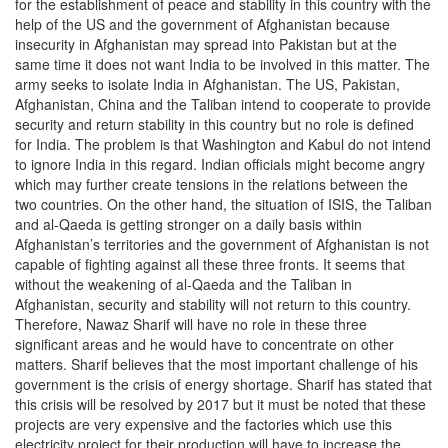
for the establishment of peace and stability in this country with the
help of the US and the government of Afghanistan because
insecurity in Afghanistan may spread into Pakistan but at the
same time it does not want India to be involved in this matter. The
army seeks to isolate India in Afghanistan. The US, Pakistan,
Afghanistan, China and the Taliban intend to cooperate to provide
security and return stability in this country but no role is defined
for India. The problem is that Washington and Kabul do not intend
to ignore India in this regard. Indian officials might become angry
which may further create tensions in the relations between the
two countries. On the other hand, the situation of ISIS, the Taliban
and al-Qaeda is getting stronger on a daily basis within
Afghanistan’s territories and the government of Afghanistan is not
capable of fighting against all these three fronts. It seems that
without the weakening of al-Qaeda and the Taliban in
Afghanistan, security and stability will not return to this country.
Therefore, Nawaz Sharif will have no role in these three
significant areas and he would have to concentrate on other
matters. Sharif believes that the most important challenge of his
government is the crisis of energy shortage. Sharif has stated that
this crisis will be resolved by 2017 but it must be noted that these
projects are very expensive and the factories which use this
electricity project for their production will have to increase the