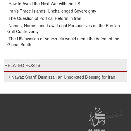
How to Avoid the Next War with the US
Iran’s Three Islands: Unchallenged Sovereignty
The Question of Political Reform in Iran
Names, Norms, and Law: Legal Perspectives on the Persian
Gulf Controversy
The US invasion of Venezuela would mean the defeat of the
Global South
RELATED POSTS
Nawaz Sharif’ Dismissal, an Unsolicited Blessing for Iran