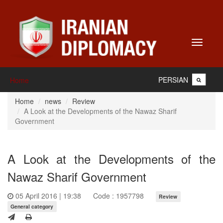
Toggle
navigati
PERSIAN
Home
Home
news
Review
A Look at the Developments of the Nawaz Sharif
Government
A Look at the Developments of the
Nawaz Sharif Government
05 April 2016 | 19:38
Code : 1957798
Review
General category