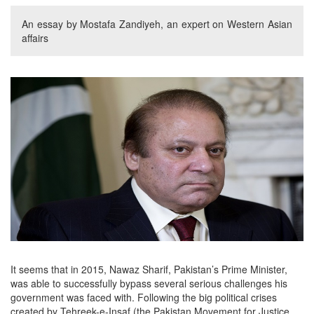
An essay by Mostafa Zandiyeh, an expert on Western Asian
affairs
It seems that in 2015, Nawaz Sharif, Pakistan’s Prime Minister,
was able to successfully bypass several serious challenges his
government was faced with. Following the big political crises
created by Tehreek-e-Insaf (the Pakistan Movement for Justice