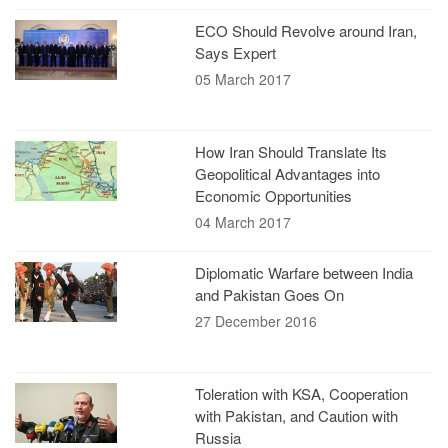
ECO Should Revolve around Iran,
Says Expert
05 March 2017
How Iran Should Translate Its
Geopolitical Advantages into
Economic Opportunities
04 March 2017
Diplomatic Warfare between India
and Pakistan Goes On
27 December 2016
Toleration with KSA, Cooperation
with Pakistan, and Caution with
Russia