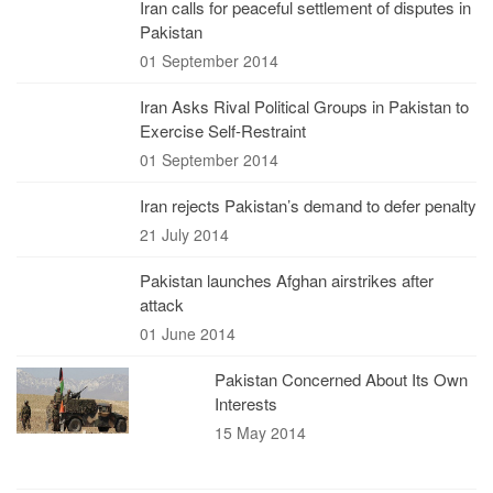
Iran calls for peaceful settlement of disputes in
Pakistan
01 September 2014
Iran Asks Rival Political Groups in Pakistan to
Exercise Self-Restraint
01 September 2014
Iran rejects Pakistan’s demand to defer penalty
21 July 2014
Pakistan launches Afghan airstrikes after
attack
01 June 2014
Pakistan Concerned About Its Own
Interests
15 May 2014