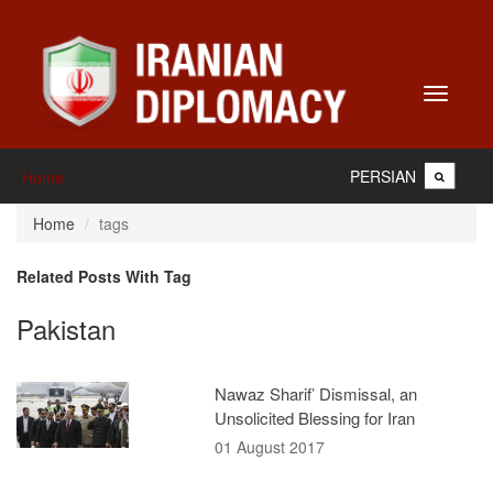
Toggle
navigati
PERSIAN
Home
Home
tags
Related Posts With Tag
Pakistan
Nawaz Sharif’ Dismissal, an
Unsolicited Blessing for Iran
01 August 2017