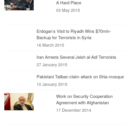
A Hard Place
03 May 2015
Erdogan’s Visit to Riyadh Wins $70mln-
Backup for Terrorists in Syria
16 March 2015
Iran Arrests Several Jeish al-Adl Terrorists
27 January 2015
Pakistani Taliban claim attack on Shia mosque
10 January 2015
Work on Security Cooperation
Agreement with Afghanistan
17 December 2014