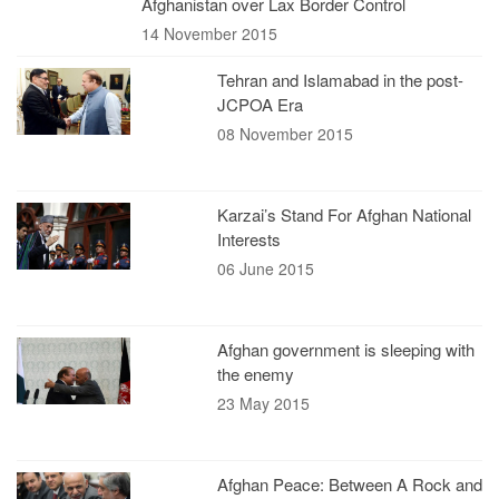
Afghanistan over Lax Border Control
14 November 2015
Tehran and Islamabad in the post-
JCPOA Era
08 November 2015
Karzai’s Stand For Afghan National
Interests
06 June 2015
Afghan government is sleeping with
the enemy
23 May 2015
Afghan Peace: Between A Rock and