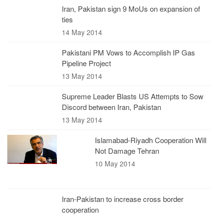
Iran, Pakistan sign 9 MoUs on expansion of
ties
14 May 2014
Pakistani PM Vows to Accomplish IP Gas
Pipeline Project
13 May 2014
Supreme Leader Blasts US Attempts to Sow
Discord between Iran, Pakistan
13 May 2014
Islamabad-Riyadh Cooperation Will
Not Damage Tehran
10 May 2014
Iran-Pakistan to increase cross border
cooperation