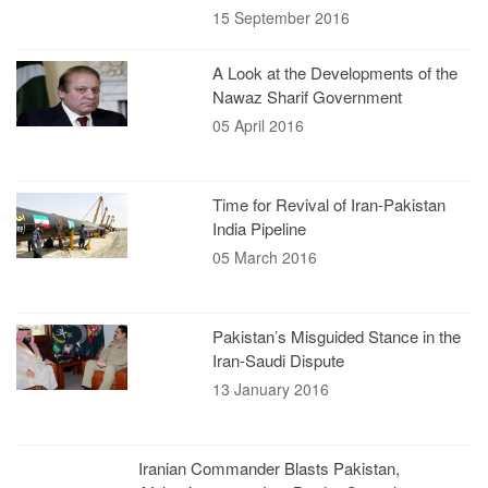
15 September 2016
A Look at the Developments of the
Nawaz Sharif Government
05 April 2016
Time for Revival of Iran-Pakistan
India Pipeline
05 March 2016
Pakistan’s Misguided Stance in the
Iran-Saudi Dispute
13 January 2016
Iranian Commander Blasts Pakistan,