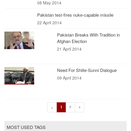
08 May 2014
Pakistan test-fires nuke-capable missile
22 April 2014
Pakistan Breaks With Tradition in
Afghan Election
21 April 2014
Need For Shiite-Sunni Dialogue
09 April 2014
1
2
»
«
MOST USED TAGS