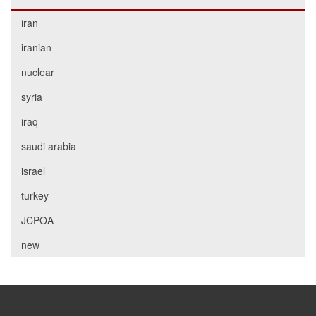
iran
iranian
nuclear
syria
iraq
saudi arabia
israel
turkey
JCPOA
new