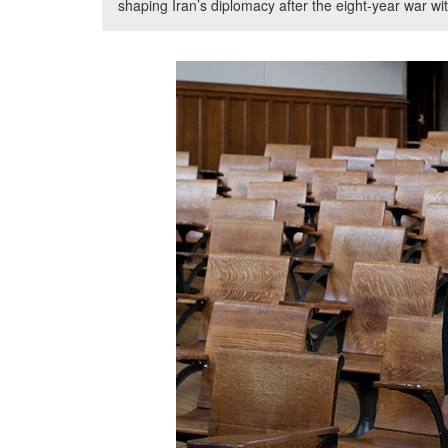
shaping Iran’s diplomacy after the eight-year war wit