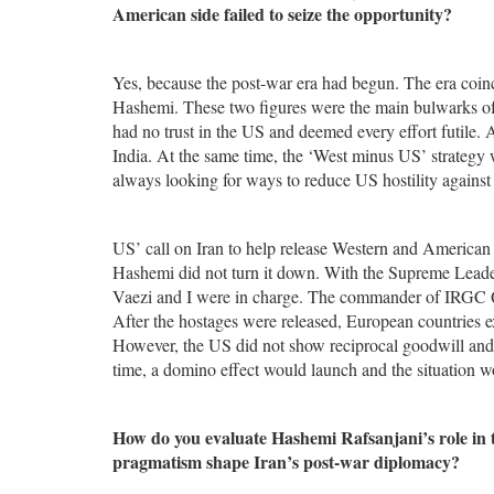
American side failed to seize the opportunity?
Yes, because the post-war era had begun. The era coin
Hashemi. These two figures were the main bulwarks o
had no trust in the US and deemed every effort futile.
India. At the same time, the ‘West minus US’ strategy
always looking for ways to reduce US hostility against 
US’ call on Iran to help release Western and American 
Hashemi did not turn it down. With the Supreme Leader’
Vaezi and I were in charge. The commander of IRGC Qud
After the hostages were released, European countries e
However, the US did not show reciprocal goodwill and i
time, a domino effect would launch and the situation 
How do you evaluate Hashemi Rafsanjani’s role in t
pragmatism shape Iran’s post-war diplomacy?