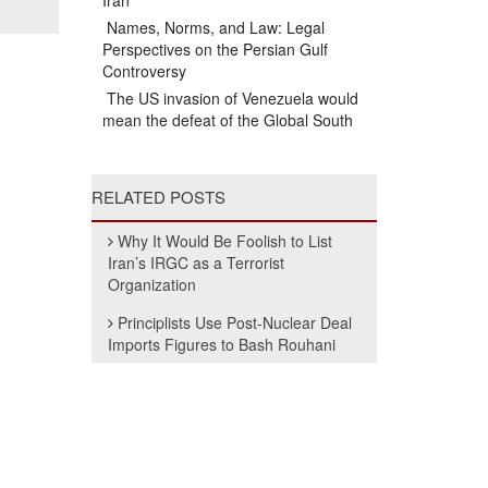
Iran
Names, Norms, and Law: Legal
Perspectives on the Persian Gulf
Controversy
The US invasion of Venezuela would
mean the defeat of the Global South
RELATED POSTS
Why It Would Be Foolish to List
Iran’s IRGC as a Terrorist
Organization
Principlists Use Post-Nuclear Deal
Imports Figures to Bash Rouhani