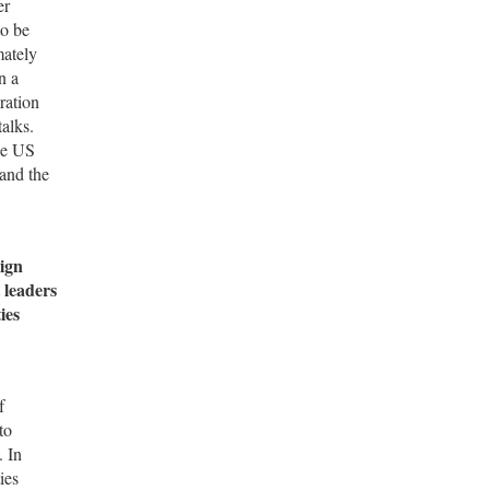
er
to be
mately
n a
ration
alks.
he US
 and the
ign
 leaders
ies
f
to
. In
ies