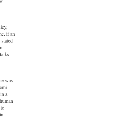
S’
icy,
e, if an
 stated
in
talks
 he was
hemi
in a
d human
 to
in