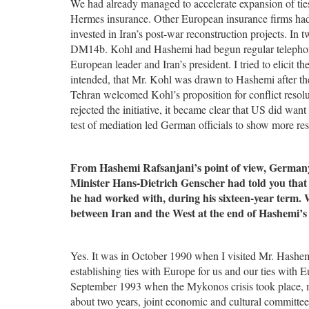
We had already managed to accelerate expansion of ties
Hermes insurance. Other European insurance firms had 
invested in Iran’s post-war reconstruction projects. In
DM14b. Kohl and Hashemi had begun regular telephone c
European leader and Iran’s president. I tried to elicit 
intended, that Mr. Kohl was drawn to Hashemi after the 
Tehran welcomed Kohl’s proposition for conflict resol
rejected the initiative, it became clear that US did wan
test of mediation led German officials to show more res
From Hashemi Rafsanjani’s point of view, Germany 
Minister Hans-Dietrich Genscher had told you that
he had worked with, during his sixteen-year term.
between Iran and the West at the end of Hashemi’s 
Yes. It was in October 1990 when I visited Mr. Hashe
establishing ties with Europe for us and our ties with 
September 1993 when the Mykonos crisis took place, m
about two years, joint economic and cultural committee