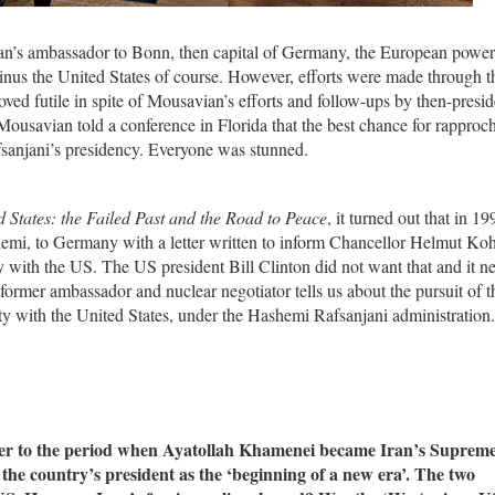
n’s ambassador to Bonn, then capital of Germany, the European powe
inus the United States of course. However, efforts were made through t
ved futile in spite of Mousavian’s efforts and follow-ups by then-presid
ousavian told a conference in Florida that the best chance for rappro
anjani’s presidency. Everyone was stunned.
d States: the Failed Past and the Road to Peace
, it turned out that in 19
mi, to Germany with a letter written to inform Chancellor Helmut Koh
ty with the US. The US president Bill Clinton did not want that and it n
former ambassador and nuclear negotiator tells us about the pursuit of 
ty with the United States, under the Hashemi Rafsanjani administration.
er to the period when Ayatollah Khamenei became Iran’s Suprem
e country’s president as the ‘beginning of a new era’. The two