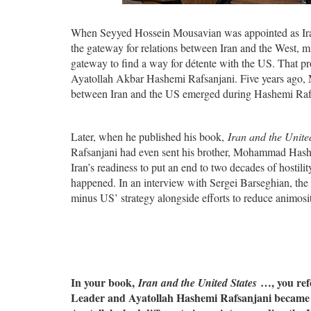
When Seyyed Hossein Mousavian was appointed as Ira
the gateway for relations between Iran and the West, m
gateway to find a way for détente with the US. That pro
Ayatollah Akbar Hashemi Rafsanjani. Five years ago, M
between Iran and the US emerged during Hashemi Rafs
Later, when he published his book,
Iran and the Unite
Rafsanjani had even sent his brother, Mohammad Hashe
Iran’s readiness to put an end to two decades of hostili
happened. In an interview with Sergei Barseghian, the 
minus US’ strategy alongside efforts to reduce animosi
In your book,
…, you ref
Iran and the United States
Leader and Ayatollah Hashemi Rafsanjani became th