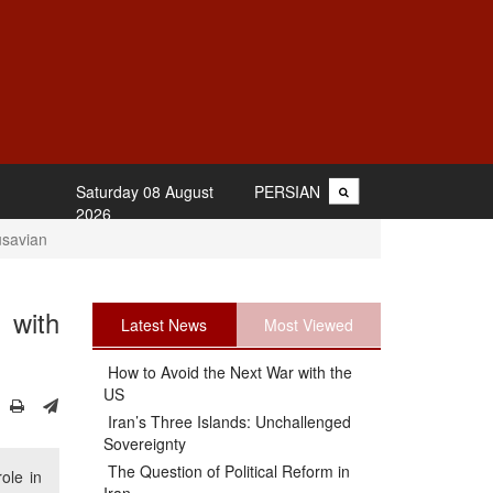
Saturday 08 August
PERSIAN
2026
usavian
 with
Latest News
Most Viewed
How to Avoid the Next War with the
US
Iran’s Three Islands: Unchallenged
Sovereignty
The Question of Political Reform in
ole in