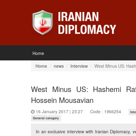
Home
Home
news
Interview
West Minus US: Hashe
West Minus US: Hashemi Rafsa
Hossein Mousavian
16 January 2017 | 23:27
Code : 1966254
Int
General category
In an exclusive interview with Iranian Diplomacy,