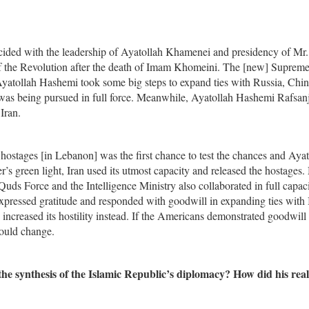
cided with the leadership of Ayatollah Khamenei and presidency of Mr.
f the Revolution after the death of Imam Khomeini. The [new] Suprem
 Ayatollah Hashemi took some big steps to expand ties with Russia, Chin
 was being pursued in full force. Meanwhile, Ayatollah Hashemi Rafsan
Iran.
hostages [in Lebanon] was the first chance to test the chances and Ayat
s green light, Iran used its utmost capacity and released the hostages.
s Force and the Intelligence Ministry also collaborated in full capaci
xpressed gratitude and responded with goodwill in expanding ties with 
ncreased its hostility instead. If the Americans demonstrated goodwill 
would change.
he synthesis of the Islamic Republic’s diplomacy? How did his rea