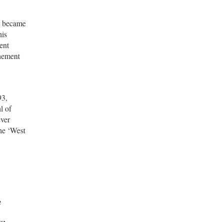
r became
his
ent
chement
93,
l of
ever
the ‘West
e