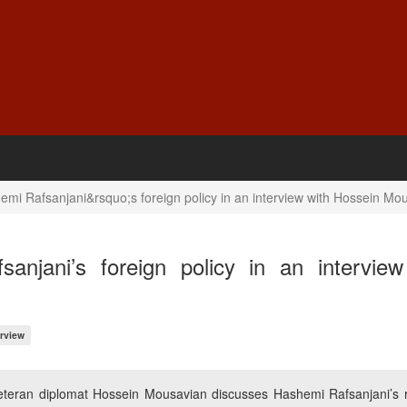
mi Rafsanjani&rsquo;s foreign policy in an interview with Hossein Mo
njani’s foreign policy in an interview
erview
 veteran diplomat Hossein Mousavian discusses Hashemi Rafsanjani’s r