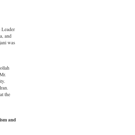
e Leader
a, and
jani was
ollah
 Mr.
ty.
Iran.
at the
lism and