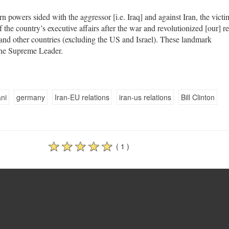
 powers sided with the aggressor [i.e. Iraq] and against Iran, the victi
the country’s executive affairs after the war and revolutionized [our] re
and other countries (excluding the US and Israel). These landmark
the Supreme Leader.
ni
germany
Iran-EU relations
iran-us relations
Bill Clinton
( 1 )