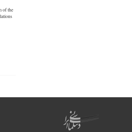
m of the
lations