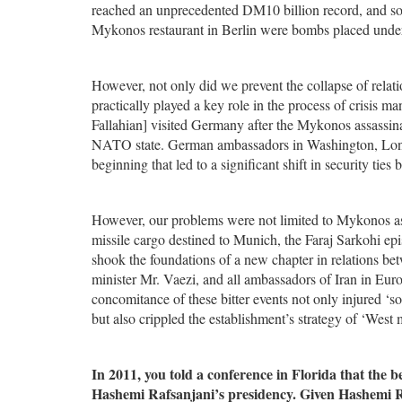
reached an unprecedented DM10 billion record, and so 
Mykonos restaurant in Berlin were bombs placed under
However, not only did we prevent the collapse of relat
practically played a key role in the process of crisis m
Fallahian] visited Germany after the Mykonos assassinat
NATO state. German ambassadors in Washington, Londo
beginning that led to a significant shift in security t
However, our problems were not limited to Mykonos assa
missile cargo destined to Munich, the Faraj Sarkohi epi
shook the foundations of a new chapter in relations b
minister Mr. Vaezi, and all ambassadors of Iran in Europ
concomitance of these bitter events not only injured ‘s
but also crippled the establishment’s strategy of ‘West
In 2011, you told a conference in Florida that th
Hashemi Rafsanjani’s presidency. Given Hashemi Ra