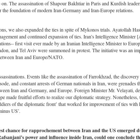
on. The assassination of Shapour Bakhtiar in Paris and Kurdish leaders
 the foundation of modern Iran-Germany and Iran-Europe relations.
ions, we also expanded the ties in spite of Mykonos trials. Ayatollah H
anagement and continued expansion of ties. Iran’s Intelligence Minister [
ions-- first visit ever made by an Iranian Intelligence Minister to Euro
n, and Tel Aviv were summoned in protest. The initiative was an im
ies between Iran and Europe/NATO.
ssinations. Events like the assassination of Farrokhzad, the discovery 
sode, and constant arrests of German nationals in Iran, were grenades t
etween Iran and Germany, and Europe. Foreign Minister Mr. Velayati, d
e made fruitful efforts to realize our diplomatic strategy. Nonetheless, 
oldiers of the diplomatic front’ that worked for improvement of ties with
 minus US’.
e best chance for rapprochement between Iran and the US emerged 
fsanjani’s power and influence inside Iran, could one conclude th