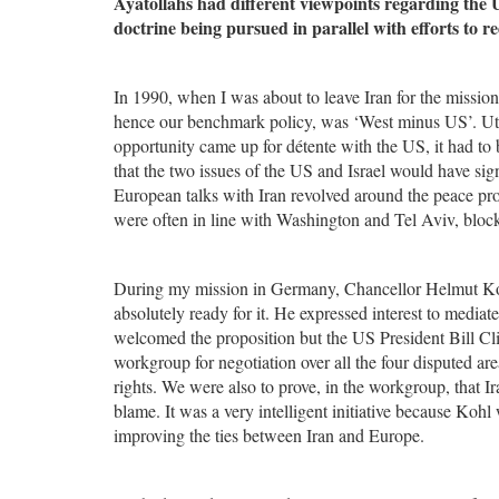
Ayatollahs had different viewpoints regarding the
doctrine being pursued in parallel with efforts to r
In 1990, when I was about to leave Iran for the missi
hence our benchmark policy, was ‘West minus US’. Utmo
opportunity came up for détente with the US, it had to b
that the two issues of the US and Israel would have sig
European talks with Iran revolved around the peace pro
were often in line with Washington and Tel Aviv, bloc
During my mission in Germany, Chancellor Helmut Koh
absolutely ready for it. He expressed interest to media
welcomed the proposition but the US President Bill Cli
workgroup for negotiation over all the four disputed 
rights. We were also to prove, in the workgroup, that Ir
blame. It was a very intelligent initiative because Koh
improving the ties between Iran and Europe.