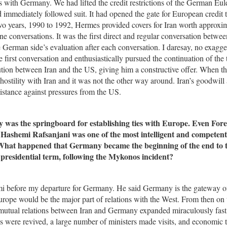
 with Germany. We had lifted the credit restrictions of the German Eul
immediately followed suit. It had opened the gate for European credit 
 two years, 1990 to 1992, Hermes provided covers for Iran worth approxi
onversations. It was the first direct and regular conversation betwee
the German side’s evaluation after each conversation. I daresay, no exagge
first conversation and enthusiastically pursued the continuation of the t
ution between Iran and the US, giving him a constructive offer. When t
t hostility with Iran and it was not the other way around. Iran’s goodwill
istance against pressures from the US.
was the springboard for establishing ties with Europe. Even Fore
 Hashemi Rafsanjani was one of the most intelligent and competent
 What happened that Germany became the beginning of the end to t
presidential term, following the Mykonos incident?
mi before my departure for Germany. He said Germany is the gateway o
Europe would be the major part of relations with the West. From then on 
utual relations between Iran and Germany expanded miraculously fast
s were revived, a large number of ministers made visits, and economic t