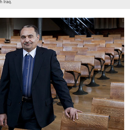
h Iraq.