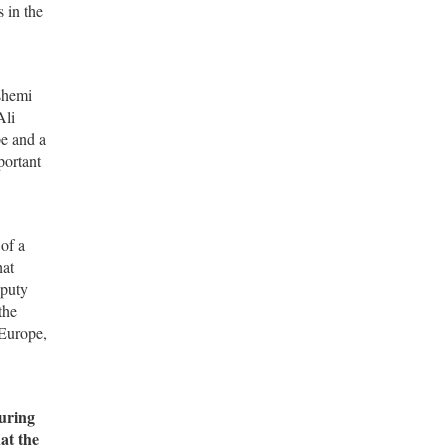
 in the
ashemi
Ali
pe and a
portant
of a
hat
eputy
the
 Europe,
during
at the