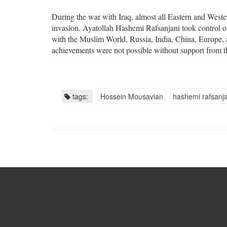
During the war with Iraq, almost all Eastern and Western
invasion. Ayatollah Hashemi Rafsanjani took control of 
with the Muslim World, Russia, India, China, Europe, 
achievements were not possible without support from 
tags:
Hossein Mousavian
hashemi rafsanja