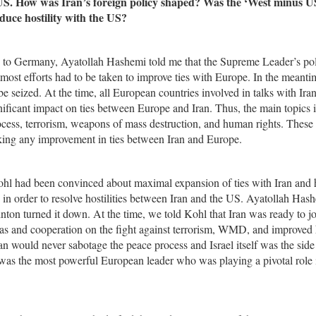
 US. How was Iran’s foreign policy shaped? Was the ‘West minus U
educe hostility with the US?
on to Germany, Ayatollah Hashemi told me that the Supreme Leader’s pol
st efforts had to be taken to improve ties with Europe. In the meantim
e seized. At the time, all European countries involved in talks with Iran
nificant impact on ties between Europe and Iran. Thus, the main topics 
cess, terrorism, weapons of mass destruction, and human rights. These 
king any improvement in ties between Iran and Europe.
l had been convinced about maximal expansion of ties with Iran and
te in order to resolve hostilities between Iran and the US. Ayatollah Has
nton turned it down. At the time, we told Kohl that Iran was ready to jo
areas and cooperation on the fight against terrorism, WMD, and improve
an would never sabotage the peace process and Israel itself was the side
l was the most powerful European leader who was playing a pivotal role 