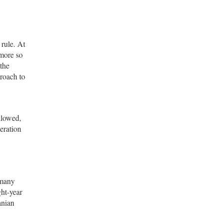
 rule. At
 more so
 the
proach to
llowed,
eration
 many
ght-year
anian