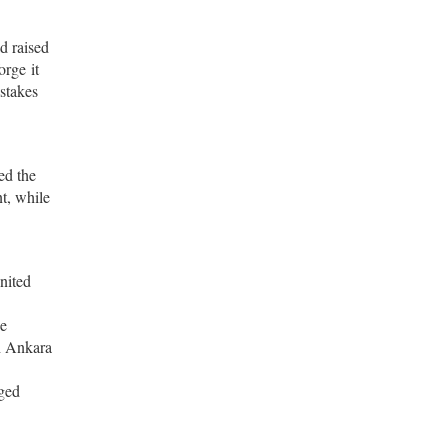
d raised
orge it
stakes
ed the
nt, while
nited
th Ankara
dged