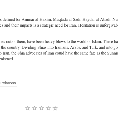
s defined for Ammar al-Hakim, Muqtada al-Sadr, Haydar al-Abadi, Nur
es and their impacts is a strategic need for Iran. Hesitation is unforgivab
omes out of them, have been heavy blows to the world of Islam. These h
the country. Dividing Shias into Iranians, Arabs, and Turk, and into g
o Iran, the Shia advocates of Iran could have the same fate as the Sunnis
weakened.
 relations