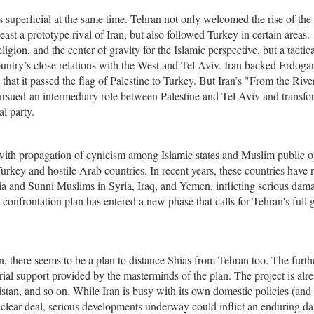
s superficial at the same time. Tehran not only welcomed the rise of the 
st a prototype rival of Iran, but also followed Turkey in certain areas.
eligion, and the center of gravity for the Islamic perspective, but a tactica
 country’s close relations with the West and Tel Aviv. Iran backed Erdoga
 that it passed the flag of Palestine to Turkey. But Iran’s "From the River
ursued an intermediary role between Palestine and Tel Aviv and transfo
al party.
 with propagation of cynicism among Islamic states and Muslim public 
key and hostile Arab countries. In recent years, these countries have r
hia and Sunni Muslims in Syria, Iraq, and Yemen, inflicting serious dam
s confrontation plan has entered a new phase that calls for Tehran's full 
, there seems to be a plan to distance Shias from Tehran too. The furth
rial support provided by the masterminds of the plan. The project is alr
stan, and so on. While Iran is busy with its own domestic policies (and
uclear deal, serious developments underway could inflict an enduring d