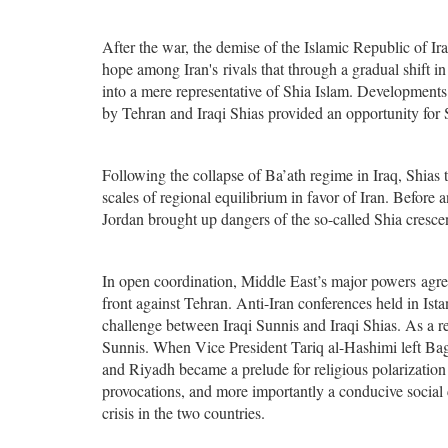
After the war, the demise of the Islamic Republic of I
hope among Iran's rivals that through a gradual shift in
into a mere representative of Shia Islam. Developments
by Tehran and Iraqi Shias provided an opportunity for Su
Following the collapse of Ba’ath regime in Iraq, Shia
scales of regional equilibrium in favor of Iran. Before 
Jordan brought up dangers of the so-called Shia cresce
In open coordination, Middle East’s major powers agreed
front against Tehran. Anti-Iran conferences held in Is
challenge between Iraqi Sunnis and Iraqi Shias. As a res
Sunnis. When Vice President Tariq al-Hashimi left Baghd
and Riyadh became a prelude for religious polarization
provocations, and more importantly a conducive social 
crisis in the two countries.