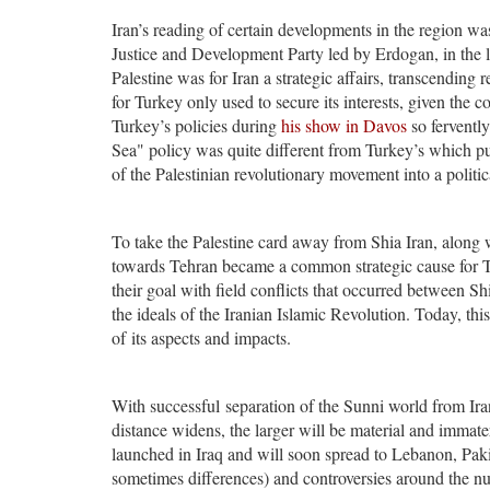
Iran’s reading of certain developments in the region wa
Justice and Development Party led by Erdogan, in the lea
Palestine was for Iran a strategic affairs, transcending r
for Turkey only used to secure its interests, given the
Turkey’s policies during
his show in Davos
so fervently
Sea" policy was quite different from Turkey’s which p
of the Palestinian revolutionary movement into a politic
To take the Palestine card away from Shia Iran, along
towards Tehran became a common strategic cause for Tur
their goal with field conflicts that occurred between S
the ideals of the Iranian Islamic Revolution. Today, thi
of its aspects and impacts.
With successful separation of the Sunni world from Iran
distance widens, the larger will be material and immate
launched in Iraq and will soon spread to Lebanon, Paki
sometimes differences) and controversies around the n