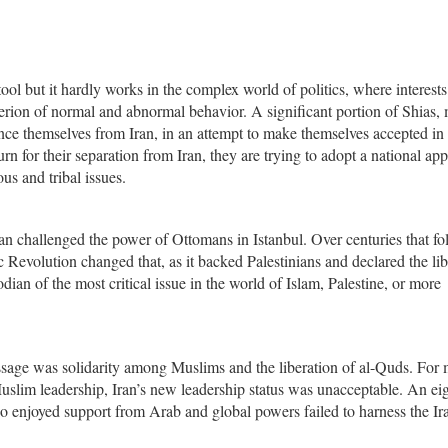
ool but it hardly works in the complex world of politics, where interests
iterion of normal and abnormal behavior. A significant portion of Shias,
ance themselves from Iran, in an attempt to make themselves accepted in
rn for their separation from Iran, they are trying to adopt a national ap
us and tribal issues.
ran challenged the power of Ottomans in Istanbul. Over centuries that fo
 Revolution changed that, as it backed Palestinians and declared the lib
odian of the most critical issue in the world of Islam, Palestine, or more
ssage was solidarity among Muslims and the liberation of al-Quds. For
slim leadership, Iran’s new leadership status was unacceptable. An ei
 enjoyed support from Arab and global powers failed to harness the Ir