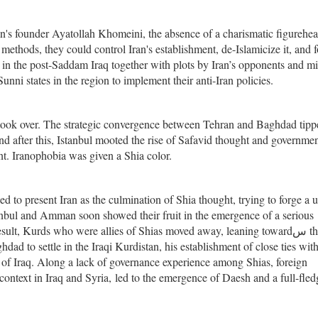
ran's founder Ayatollah Khomeini, the absence of a charismatic figurehea
 methods, they could control Iran's establishment, de-Islamicize it, and f
 in the post-Saddam Iraq together with plots by Iran’s opponents and mi
nni states in the region to implement their anti-Iran policies.
s took over. The strategic convergence between Tehran and Baghdad tipp
and after this, Istanbul mooted the rise of Safavid thought and governme
nt. Iranophobia was given a Shia color.
 to present Iran as the culmination of Shia thought, trying to forge a u
tanbul and Amman soon showed their fruit in the emergence of a serious
ult, Kurds who were allies of Shias moved away, leaning towardس the
ad to settle in the Iraqi Kurdistan, his establishment of close ties wi
 of Iraq. Along a lack of governance experience among Shias, foreign
context in Iraq and Syria, led to the emergence of Daesh and a full-fle