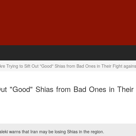
e Trying to Sift Out "Good" Shias from Bad Ones in Their Fight agains
Out "Good" Shias from Bad Ones in Their 
leki warns that Iran may be losing Shias in the region.