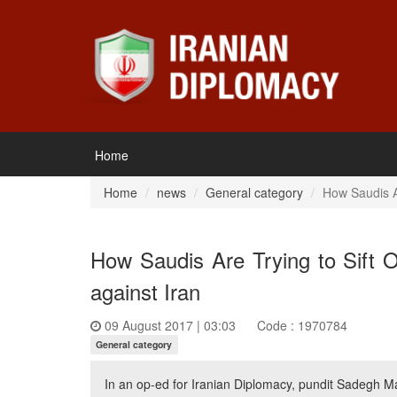
Home
Home
news
General category
How Saudis Ar
How Saudis Are Trying to Sift 
against Iran
09 August 2017 | 03:03
Code : 1970784
General category
In an op-ed for Iranian Diplomacy, pundit Sadegh Ma