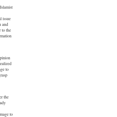
Islamist
l issue
n and
 to the
rmation
opinion
ealized
age to
grasp
er the
eady
amage to