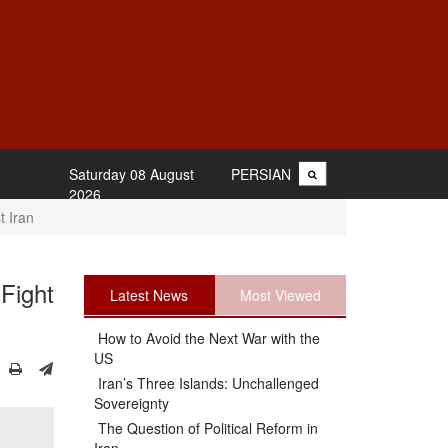
Saturday 08 August
PERSIAN
2026
t Iran
Fight
Latest News
Most Viewed
How to Avoid the Next War with the
US
Iran’s Three Islands: Unchallenged
Sovereignty
The Question of Political Reform in