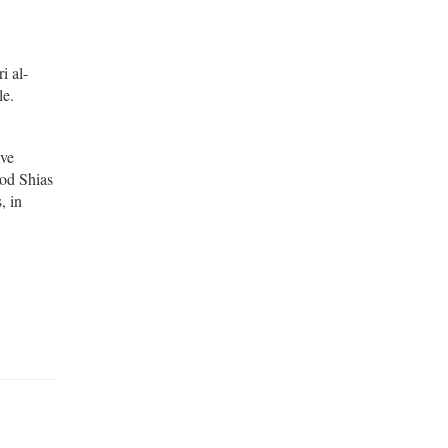
i al-
le.
ave
ood Shias
, in