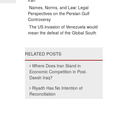
Iran
Names, Norms, and Law: Legal
Perspectives on the Persian Gulf
Controversy
The US invasion of Venezuela would
mean the defeat of the Global South
RELATED POSTS
Where Does Iran Stand in
Economic Competition in Post-
Daesh Iraq?
Riyadh Has No Intention of
Reconciliation