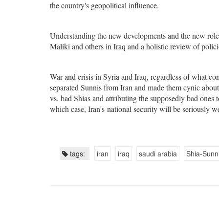
the country's geopolitical influence.
Understanding the new developments and the new role
Maliki and others in Iraq and a holistic review of polici
War and crisis in Syria and Iraq, regardless of what c
separated Sunnis from Iran and made them cynic about 
vs. bad Shias and attributing the supposedly bad ones t
which case, Iran's national security will be seriously 
tags:
iran
iraq
saudi arabia
Shia-Sunni