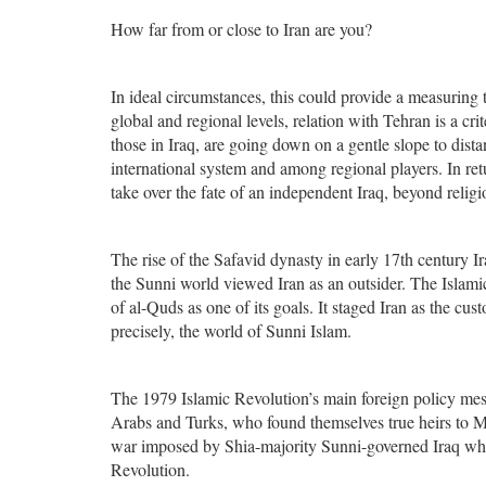
How far from or close to Iran are you?
In ideal circumstances, this could provide a measuring t
global and regional levels, relation with Tehran is a cr
those in Iraq, are going down on a gentle slope to dist
international system and among regional players. In retu
take over the fate of an independent Iraq, beyond religio
The rise of the Safavid dynasty in early 17th century I
the Sunni world viewed Iran as an outsider. The Islamic
of al-Quds as one of its goals. It staged Iran as the cust
precisely, the world of Sunni Islam.
The 1979 Islamic Revolution’s main foreign policy me
Arabs and Turks, who found themselves true heirs to Mu
war imposed by Shia-majority Sunni-governed Iraq who
Revolution.