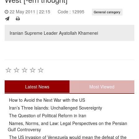
22 May 2011 | 22:15
Code : 12995
General category
Iranian Supreme Leader Ayatollah Khamenei
Latest News
Most Viewed
How to Avoid the Next War with the US
Iran’s Three Islands: Unchallenged Sovereignty
The Question of Political Reform in Iran
Names, Norms, and Law: Legal Perspectives on the Persian
Gulf Controversy
The US invasion of Venezuela would mean the defeat of the