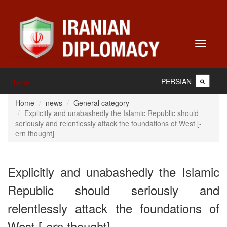
Toggle
navigati
PERSIAN
Home
Home
news
General category
Explicitly and unabashedly the Islamic Republic should
seriously and relentlessly attack the foundations of West [-
ern thought]
Explicitly and unabashedly the Islamic
Republic should seriously and
relentlessly attack the foundations of
West [-ern thought]