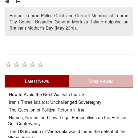
Former Tehran Police Chief and Current Member of Tehran
City Council Brigadier General Morteza Talaee quipping on
(Iranian) Mother's Day (May 23rd).
Latest News
Most Viewed
How to Avoid the Next War with the US
Iran’s Three Islands: Unchallenged Sovereignty
The Question of Political Reform in Iran
Names, Norms, and Law: Legal Perspectives on the Persian
Gulf Controversy
The US invasion of Venezuela would mean the defeat of the
Global South