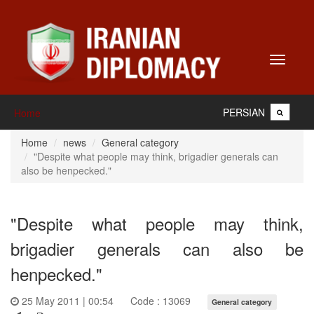
Toggle
navigati
PERSIAN
Home
Home
news
General category
"Despite what people may think, brigadier generals can
also be henpecked."
"Despite what people may think,
brigadier generals can also be
henpecked."
25 May 2011 | 00:54
Code : 13069
General category