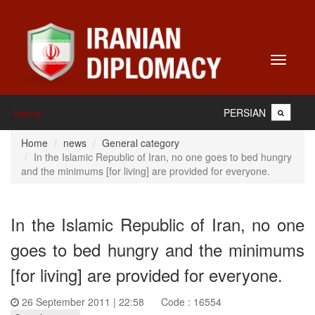
Toggle
navigati
PERSIAN
Home
Home
news
General category
In the Islamic Republic of Iran, no one goes to bed hungry
and the minimums [for living] are provided for everyone.
In the Islamic Republic of Iran, no one
goes to bed hungry and the minimums
[for living] are provided for everyone.
26 September 2011 | 22:58
Code : 16554