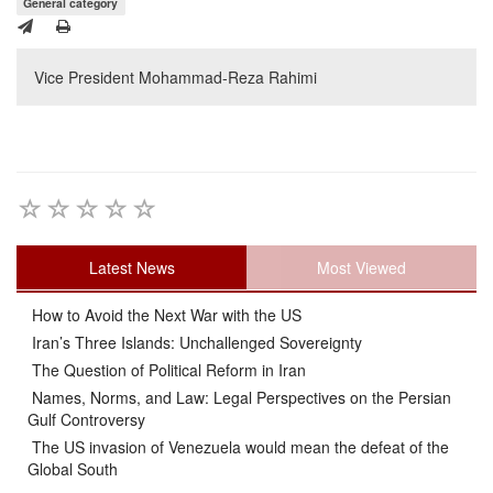
General category
Vice President Mohammad-Reza Rahimi
Latest News
Most Viewed
How to Avoid the Next War with the US
Iran’s Three Islands: Unchallenged Sovereignty
The Question of Political Reform in Iran
Names, Norms, and Law: Legal Perspectives on the Persian
Gulf Controversy
The US invasion of Venezuela would mean the defeat of the
Global South