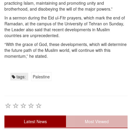
practicing Islam, maintaining and promoting unity and
brotherhood, and disobeying the will of the major powers.”
In a sermon during the Eid ul-Fitr prayers, which mark the end of
Ramadan, at the campus of the University of Tehran on Sunday,
the Leader also said that recent developments in Muslim
countries are unprecedented.
“With the grace of God, these developments, which will determine
the future path of the Muslim world, will continue with this
momentum,” he stated.
tags:
Palestine
Latest News
Most Viewed