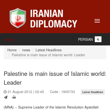
Toggle
navigati
PERSIAN
Home
Home
news
Latest Headlines
Palestine is main issue of Islamic world: Leader
Palestine is main issue of Islamic world:
Leader
21 August 2012 | 02:45
Code : 1905733
Latest Headlines
(MNA) -- Supreme Leader of the Islamic Revolution Ayatollah