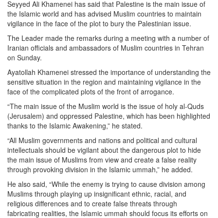
Seyyed Ali Khamenei has said that Palestine is the main issue of
the Islamic world and has advised Muslim countries to maintain
vigilance in the face of the plot to bury the Palestinian issue.
The Leader made the remarks during a meeting with a number of
Iranian officials and ambassadors of Muslim countries in Tehran
on Sunday.
Ayatollah Khamenei stressed the importance of understanding the
sensitive situation in the region and maintaining vigilance in the
face of the complicated plots of the front of arrogance.
“The main issue of the Muslim world is the issue of holy al-Quds
(Jerusalem) and oppressed Palestine, which has been highlighted
thanks to the Islamic Awakening,” he stated.
“All Muslim governments and nations and political and cultural
intellectuals should be vigilant about the dangerous plot to hide
the main issue of Muslims from view and create a false reality
through provoking division in the Islamic ummah,” he added.
He also said, “While the enemy is trying to cause division among
Muslims through playing up insignificant ethnic, racial, and
religious differences and to create false threats through
fabricating realities, the Islamic ummah should focus its efforts on