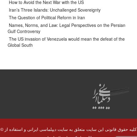
How to Avoid the Next War with the US
Iran’s Three Islands: Unchallenged Sovereignty
The Question of Political Reform in Iran
Names, Norms, and Law: Legal Perspectives on the Persian
Gulf Controversy
The US invasion of Venezuela would mean the defeat of the
Global South
© کلیه حقوق قانونی این سایت متعلق به سایت دیپلماسی ایرانی و استفاده از