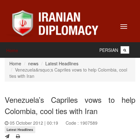
Toggle
navigati
PERSIAN
Home
Home
news
Latest Headlines
Venezuela&rsquo;s Capriles vows to help Colombia, cool
ties with Iran
Venezuela’s Capriles vows to help
Colombia, cool ties with Iran
05 October 2012 | 00:19
Code : 1907589
Latest Headlines