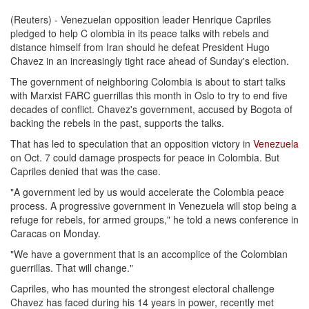
(Reuters) - Venezuelan opposition leader Henrique Capriles
pledged to help C olombia in its peace talks with rebels and
distance himself from Iran should he defeat President Hugo
Chavez in an increasingly tight race ahead of Sunday's election.
The government of neighboring Colombia is about to start talks
with Marxist FARC guerrillas this month in Oslo to try to end five
decades of conflict. Chavez's government, accused by Bogota of
backing the rebels in the past, supports the talks.
That has led to speculation that an opposition victory in
Venezuela
on Oct. 7 could damage prospects for peace in Colombia. But
Capriles denied that was the case.
"A government led by us would accelerate the Colombia peace
process. A progressive government in Venezuela will stop being a
refuge for rebels, for armed groups," he told a news conference in
Caracas on Monday.
"We have a government that is an accomplice of the Colombian
guerrillas. That will change."
Capriles, who has mounted the strongest electoral challenge
Chavez has faced during his 14 years in power, recently met