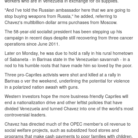
workers who are in Venezuela in exchange for oil supplies.
"And I've told the Russian ambassador here that we are going to
stop buying weapons from Russia," he added, referring to
Chavez's multibillion-dollar arms purchases from Moscow.
The 58-year-old socialist president has been stepping up his
campaign in recent days despite still recovering from three cancer
operations since June 2011.
Later on Monday, he was due to hold a rally in his rural hometown
of Sabaneta - in Barinas state in the Venezuelan savannah - in a
nod to his humble roots that have made him so loved by the poor.
Three pro-Capriles activists were shot and killed at a rally in
Barinas o ver the weekend, underlining the potential for violence
in a polarized nation awash with guns.
Western investors hope the more business-friendly Capriles will
end a nationalization drive and other leftist policies that have
divided Venezuela and turned Chavez into one of the world's most
controversial leaders.
Chavez has directed much of the OPEC member's oil revenue to
social welfare projects, such as subsidized food stores and
programs that make cash payments to poor families with children.