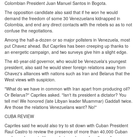
Colombian President Juan Manuel Santos in Bogota.
The opposition candidate also said that if he won he would
demand the freedom of some 30 Venezuelans kidnapped in
Colombia, and end any direct contacts with the rebels so as to not
confuse the negotiations.
Among the half-a-dozen or so major pollsters in Venezuela, most
put Chavez ahead. But Capriles has been creeping up thanks to
an energetic campaign, and two surveys give him a slight edge.
The 40-year-old governor, who would be Venezuela's youngest
president, also said he would steer foreign relations away from
Chavez's alliances with nations such as Iran and Belarus that the
West views with suspicion.
"What do we have in common with Iran apart from producing oil?
Or Belarus?" Capriles asked. "Isn't its president a dictator? You
tell me! We honored (late Libyan leader Muammar) Gaddafi twice.
Are those the relations Venezuelans want? No!"
CUBA REVIEW
Capriles said he would also try to sit down with Cuban President
Raul Castro to review the presence of more than 40,000 Cuban