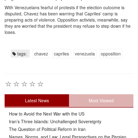
With Venezuelans fearful of protests if the election outcome is
disputed, Chavez has been warning that Capriles' camp is
preparing acts of violence. Opposition activists, meanwhile, say
they are worried that the president may refuse to step down if he
loses.
tags:
chavez
capriles
venezuela
opposition
Latest News
Most Viewed
How to Avoid the Next War with the US
Iran’s Three Islands: Unchallenged Sovereignty
The Question of Political Reform in Iran
Names, Norms, and Law: Legal Perspectives on the Persian