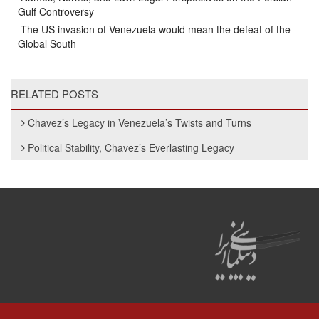
Gulf Controversy
The US invasion of Venezuela would mean the defeat of the
Global South
RELATED POSTS
Chavez’s Legacy in Venezuela’s Twists and Turns
Political Stability, Chavez’s Everlasting Legacy