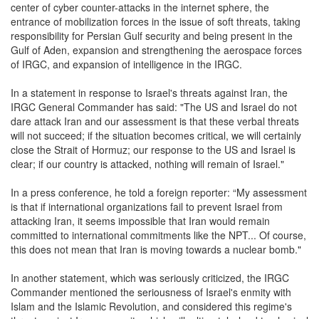
center of cyber counter-attacks in the internet sphere, the
entrance of mobilization forces in the issue of soft threats, taking
responsibility for Persian Gulf security and being present in the
Gulf of Aden, expansion and strengthening the aerospace forces
of IRGC, and expansion of intelligence in the IRGC.
In a statement in response to Israel's threats against Iran, the
IRGC General Commander has said: "The US and Israel do not
dare attack Iran and our assessment is that these verbal threats
will not succeed; if the situation becomes critical, we will certainly
close the Strait of Hormuz; our response to the US and Israel is
clear; if our country is attacked, nothing will remain of Israel."
In a press conference, he told a foreign reporter: “My assessment
is that if international organizations fail to prevent Israel from
attacking Iran, it seems impossible that Iran would remain
committed to international commitments like the NPT... Of course,
this does not mean that Iran is moving towards a nuclear bomb."
In another statement, which was seriously criticized, the IRGC
Commander mentioned the seriousness of Israel's enmity with
Islam and the Islamic Revolution, and considered this regime's