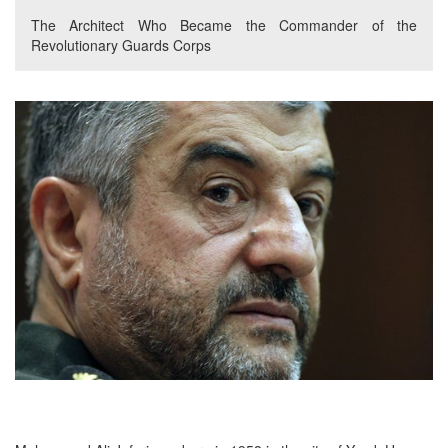
The Architect Who Became the Commander of the
Revolutionary Guards Corps