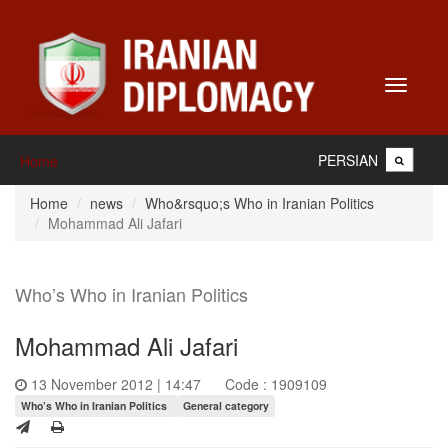
Toggle
navigati
PERSIAN
Home
Home
news
Who&rsquo;s Who in Iranian Politics
Mohammad Ali Jafari
Who’s Who in Iranian Politics
Mohammad Ali Jafari
13 November 2012 | 14:47
Code : 1909109
Who’s Who in Iranian Politics
General category