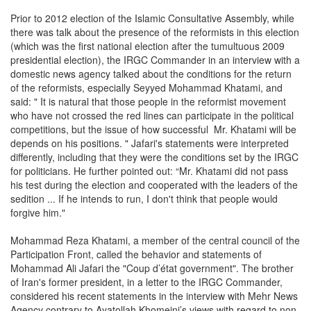
Prior to 2012 election of the Islamic Consultative Assembly, while
there was talk about the presence of the reformists in this election
(which was the first national election after the tumultuous 2009
presidential election), the IRGC Commander in an interview with a
domestic news agency talked about the conditions for the return
of the reformists, especially Seyyed Mohammad Khatami, and
said: " It is natural that those people in the reformist movement
who have not crossed the red lines can participate in the political
competitions, but the issue of how successful Mr. Khatami will be
depends on his positions. " Jafari's statements were interpreted
differently, including that they were the conditions set by the IRGC
for politicians. He further pointed out: “Mr. Khatami did not pass
his test during the election and cooperated with the leaders of the
sedition ... If he intends to run, I don't think that people would
forgive him."
Mohammad Reza Khatami, a member of the central council of the
Participation Front, called the behavior and statements of
Mohammad Ali Jafari the "Coup d’état government". The brother
of Iran's former president, in a letter to the IRGC Commander,
considered his recent statements in the interview with Mehr News
Agency contrary to Ayatollah Khomeini’s views with regard to non-