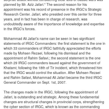
planned by Mr. Aziz Jafari." The second reason for his
appointment was his record of presence in the IRGC's Strategic
Research Center. Jafari, who presided over this center for three
years, and in fact has been in charge of research, was
undoubtedly aware of the importance of knowledge and expertise
in the IRGC's forces.
Mohammad Ali Jafari’s name can be seen in two significant
statements of IRGC Commanders: the first statement is the one in
which 33 commanders of IRGC faithfully appreciated the efforts
made by Mohsen Rezaei, following his dismissal and the
appointment of Rahim Safavi.; the second statement is the one
which 29 IRGC commanders issued against the government of
Khatami; following the 18th of Tir incident, which threatened him
that the IRGC would control the situation. After Mohsen Rezaei
and Rahim Safavi, Mohammad Ali Jafari became the third IRGC
General Commander on Sept. 1st, 2007.
The changes made in the IRGC, following the appointment of
Jafari, is outstanding and strategic. Among these fundamental
changes are structural changes in provincial corps, strengthening
the cyber section of IRGC, which is known as the commanding