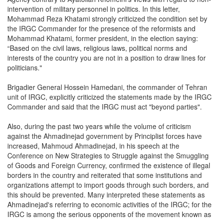
intervention of military personnel in politics. In this letter,
Mohammad Reza Khatami strongly criticized the condition set by
the IRGC Commander for the presence of the reformists and
Mohammad Khatami, former president, in the election saying:
“Based on the civil laws, religious laws, political norms and
interests of the country you are not in a position to draw lines for
politicians."
Brigadier General Hossein Hamedani, the commander of Tehran
unit of IRGC, explicitly criticized the statements made by the IRGC
Commander and said that the IRGC must act "beyond parties".
Also, during the past two years while the volume of criticism
against the Ahmadinejad government by Principlist forces have
increased, Mahmoud Ahmadinejad, in his speech at the
Conference on New Strategies to Struggle against the Smuggling
of Goods and Foreign Currency, confirmed the existence of illegal
borders in the country and reiterated that some institutions and
organizations attempt to import goods through such borders, and
this should be prevented. Many interpreted these statements as
Ahmadinejad's referring to economic activities of the IRGC; for the
IRGC is among the serious opponents of the movement known as