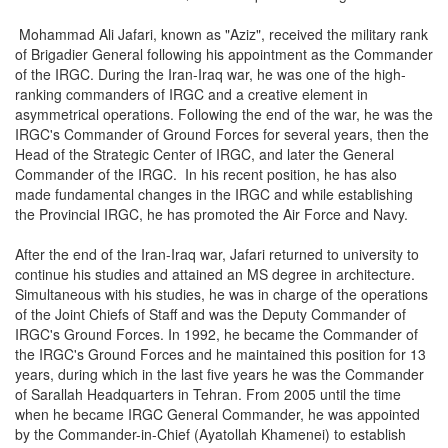
Mohammad Ali Jafari, known as "Aziz", received the military rank
of Brigadier General following his appointment as the Commander
of the IRGC. During the Iran-Iraq war, he was one of the high-
ranking commanders of IRGC and a creative element in
asymmetrical operations. Following the end of the war, he was the
IRGC's Commander of Ground Forces for several years, then the
Head of the Strategic Center of IRGC, and later the General
Commander of the IRGC. In his recent position, he has also
made fundamental changes in the IRGC and while establishing
the Provincial IRGC, he has promoted the Air Force and Navy.
After the end of the Iran-Iraq war, Jafari returned to university to
continue his studies and attained an MS degree in architecture.
Simultaneous with his studies, he was in charge of the operations
of the Joint Chiefs of Staff and was the Deputy Commander of
IRGC's Ground Forces. In 1992, he became the Commander of
the IRGC's Ground Forces and he maintained this position for 13
years, during which in the last five years he was the Commander
of Sarallah Headquarters in Tehran. From 2005 until the time
when he became IRGC General Commander, he was appointed
by the Commander-in-Chief (Ayatollah Khamenei) to establish