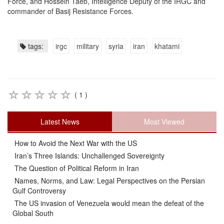
Force, and Hossein Taeb, Intelligence Deputy of the IRGC and
commander of Basij Resistance Forces.
tags:
irgc
military
syria
iran
khatami
( 1 )
Latest News
Most Viewed
How to Avoid the Next War with the US
Iran’s Three Islands: Unchallenged Sovereignty
The Question of Political Reform in Iran
Names, Norms, and Law: Legal Perspectives on the Persian
Gulf Controversy
The US invasion of Venezuela would mean the defeat of the
Global South