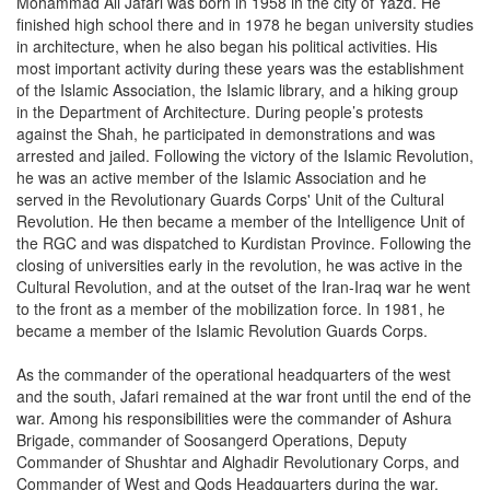
Mohammad Ali Jafari was born in 1958 in the city of Yazd. He
finished high school there and in 1978 he began university studies
in architecture, when he also began his political activities. His
most important activity during these years was the establishment
of the Islamic Association, the Islamic library, and a hiking group
in the Department of Architecture. During people’s protests
against the Shah, he participated in demonstrations and was
arrested and jailed. Following the victory of the Islamic Revolution,
he was an active member of the Islamic Association and he
served in the Revolutionary Guards Corps' Unit of the Cultural
Revolution. He then became a member of the Intelligence Unit of
the RGC and was dispatched to Kurdistan Province. Following the
closing of universities early in the revolution, he was active in the
Cultural Revolution, and at the outset of the Iran-Iraq war he went
to the front as a member of the mobilization force. In 1981, he
became a member of the Islamic Revolution Guards Corps.
As the commander of the operational headquarters of the west
and the south, Jafari remained at the war front until the end of the
war. Among his responsibilities were the commander of Ashura
Brigade, commander of Soosangerd Operations, Deputy
Commander of Shushtar and Alghadir Revolutionary Corps, and
Commander of West and Qods Headquarters during the war.