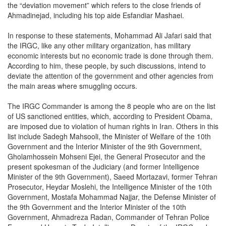
the “deviation movement” which refers to the close friends of
Ahmadinejad, including his top aide Esfandiar Mashaei.
In response to these statements, Mohammad Ali Jafari said that
the IRGC, like any other military organization, has military
economic interests but no economic trade is done through them.
According to him, these people, by such discussions, intend to
deviate the attention of the government and other agencies from
the main areas where smuggling occurs.
The IRGC Commander is among the 8 people who are on the list
of US sanctioned entities, which, according to President Obama,
are imposed due to violation of human rights in Iran. Others in this
list include Sadegh Mahsooli, the Minister of Welfare of the 10th
Government and the Interior Minister of the 9th Government,
Gholamhossein Mohseni Ejei, the General Prosecutor and the
present spokesman of the Judiciary (and former Intelligence
Minister of the 9th Government), Saeed Mortazavi, former Tehran
Prosecutor, Heydar Moslehi, the Intelligence Minister of the 10th
Government, Mostafa Mohammad Najjar, the Defense Minister of
the 9th Government and the Interior Minister of the 10th
Government, Ahmadreza Radan, Commander of Tehran Police