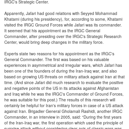
IRGC's Strategic Center.
Apparently, Jafari had good relations with Seyyed Mohammad
Khatami (during his presidency), for, according to some, Khatami
visited the IRGC Ground Forces while Jafari was its commander.
It seemed that his appointment as the IRGC General
Commander, after presiding over the IRGC's Strategic Research
Center, would bring deep changes in the military force.
Experts state two reasons for his appointment as the IRGC's
General Commander. The first was based on his valuable
experiences in asymmetrical and irregular wars, which Jafari has
been one of the founders of during the Iran-Iraq war, and also
based on growing US threats on military attack against Iran at that
time. (And since Jafari did much research to evaluate the positive
and negative points of the US in its attacks against Afghanistan
and Iraq while he was the IRGC's Commander of Ground Forces,
he was suitable for this post.) The results of this research will
certainly be helpful for Iran's military forces in case of a US attack
against Iran. Brigadier General Gholamali Rashidi, another IRGC
Commander, in an interview in 2005, said: “During the first years
of the Iran-Iraq war, the first operation which used the principle of
surprise attack without considering clear axis of classic wars was