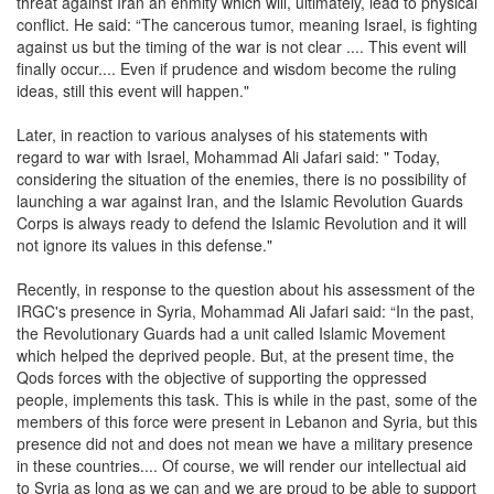
threat against Iran an enmity which will, ultimately, lead to physical
conflict. He said: “The cancerous tumor, meaning Israel, is fighting
against us but the timing of the war is not clear .... This event will
finally occur.... Even if prudence and wisdom become the ruling
ideas, still this event will happen."
Later, in reaction to various analyses of his statements with
regard to war with Israel, Mohammad Ali Jafari said: " Today,
considering the situation of the enemies, there is no possibility of
launching a war against Iran, and the Islamic Revolution Guards
Corps is always ready to defend the Islamic Revolution and it will
not ignore its values in this defense."
Recently, in response to the question about his assessment of the
IRGC's presence in Syria, Mohammad Ali Jafari said: “In the past,
the Revolutionary Guards had a unit called Islamic Movement
which helped the deprived people. But, at the present time, the
Qods forces with the objective of supporting the oppressed
people, implements this task. This is while in the past, some of the
members of this force were present in Lebanon and Syria, but this
presence did not and does not mean we have a military presence
in these countries.... Of course, we will render our intellectual aid
to Syria as long as we can and we are proud to be able to support