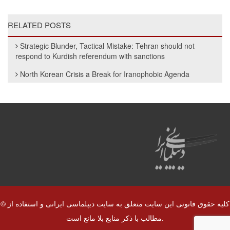
RELATED POSTS
Strategic Blunder, Tactical Mistake: Tehran should not
respond to Kurdish referendum with sanctions
North Korean Crisis a Break for Iranophobic Agenda
© کلیه حقوق قانونی این سایت متعلق به سایت دیپلماسی ایرانی و استفاده از
مطالب با ذکر منابع بلا مانع است.