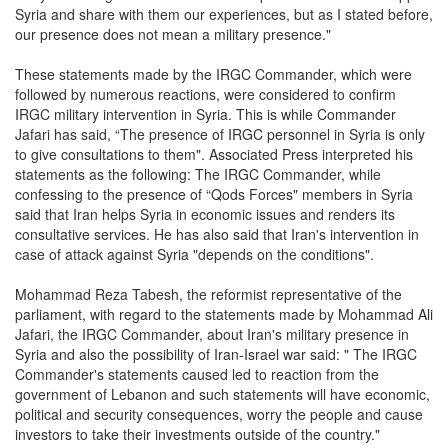
Syria and share with them our experiences, but as I stated before,
our presence does not mean a military presence."
These statements made by the IRGC Commander, which were
followed by numerous reactions, were considered to confirm
IRGC military intervention in Syria. This is while Commander
Jafari has said, “The presence of IRGC personnel in Syria is only
to give consultations to them". Associated Press interpreted his
statements as the following: The IRGC Commander, while
confessing to the presence of “Qods Forces" members in Syria
said that Iran helps Syria in economic issues and renders its
consultative services. He has also said that Iran's intervention in
case of attack against Syria "depends on the conditions".
Mohammad Reza Tabesh, the reformist representative of the
parliament, with regard to the statements made by Mohammad Ali
Jafari, the IRGC Commander, about Iran's military presence in
Syria and also the possibility of Iran-Israel war said: " The IRGC
Commander's statements caused led to reaction from the
government of Lebanon and such statements will have economic,
political and security consequences, worry the people and cause
investors to take their investments outside of the country."