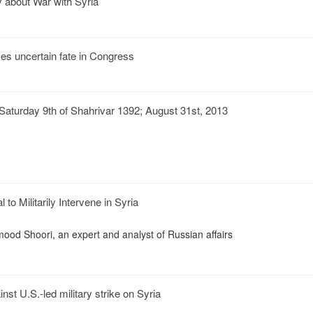
 about War with Syria
aces uncertain fate in Congress
aturday 9th of Shahrivar 1392; August 31st, 2013
to Militarily Intervene in Syria
mood Shoori, an expert and analyst of Russian affairs
inst U.S.-led military strike on Syria