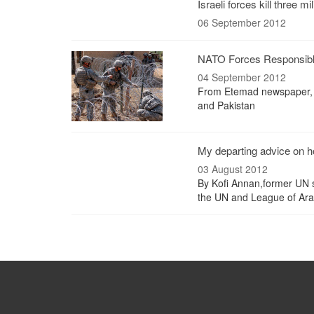
Israeli forces kill three mi
06 September 2012
NATO Forces Responsible
04 September 2012
From Etemad newspaper, 
and Pakistan
My departing advice on h
03 August 2012
By Kofi Annan,former UN s
the UN and League of Arab