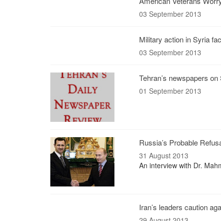
American Veterans Worry
03 September 2013
Military action in Syria f
03 September 2013
Tehran’s newspapers on S
01 September 2013
Russia’s Probable Refusal 
31 August 2013
An interview with Dr. Mah
Iran’s leaders caution aga
29 August 2013