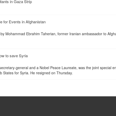
litants in Gaza Strip
 for Events in Afghanistan
by Mohammad Ebrahim Taherian, former Iranian ambassador to Afgha
ow to save Syria
ecretary-general and a Nobel Peace Laureate, was the joint special e
 States for Syria. He resigned on Thursday.