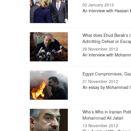
02 January 2013
An interview with Hassan B
What does Ehud Barak’s
Admitting Defeat or Escap
29 November 2012
An interview with Mohamma
Egypt Compromises, Ga
21 November 2012
An essay by Mohammad Iran
Who’s Who in Iranian Polit
Mohammad Ali Jafari
13 November 2012