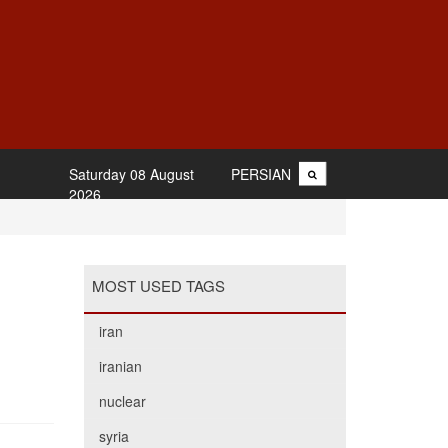
Saturday 08 August
PERSIAN
2026
MOST USED TAGS
iran
iranian
nuclear
syria