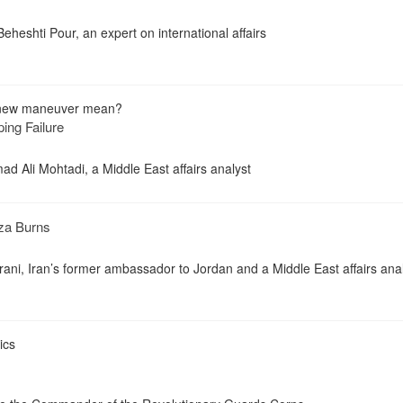
eheshti Pour, an expert on international affairs
 new maneuver mean?
ing Failure
d Ali Mohtadi, a Middle East affairs analyst
za Burns
i, Iran’s former ambassador to Jordan and a Middle East affairs ana
ics