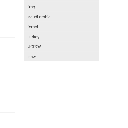
iraq
saudi arabia
israel
turkey
JCPOA
new