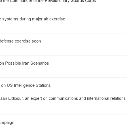
e the Commander of the Revolutionary Guards Corps
e systems during major air exercise
r defense exercise soon
on Possible Iran Scenarios
on US Intelligence Stations
kaan Eidipour, an expert on communications and international relations
Campaign