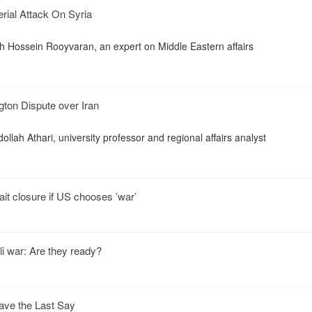
Aerial Attack On Syria
th Hossein Rooyvaran, an expert on Middle Eastern affairs
ton Dispute over Iran
ollah Athari, university professor and regional affairs analyst
ait closure if US chooses ’war’
i war: Are they ready?
ve the Last Say