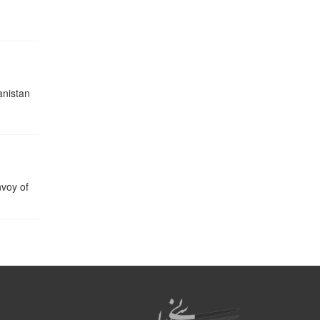
nistan
nvoy of