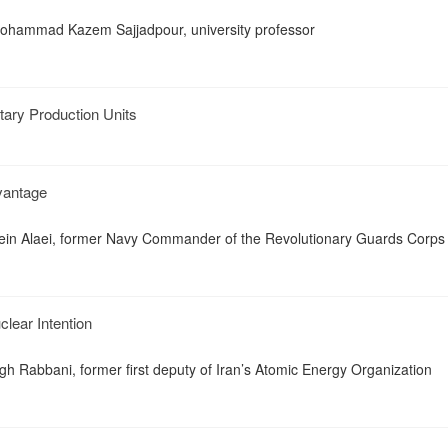
ohammad Kazem Sajjadpour, university professor
tary Production Units
vantage
ssein Alaei, former Navy Commander of the Revolutionary Guards Corps
clear Intention
gh Rabbani, former first deputy of Iran’s Atomic Energy Organization