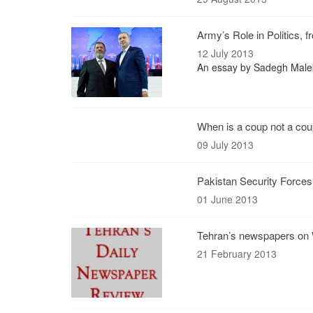
Army’s Role in Politics, 
12 July 2013
An essay by Sadegh Maleki,
When is a coup not a co
09 July 2013
Pakistan Security Forces K
01 June 2013
Tehran’s newspapers on 
21 February 2013