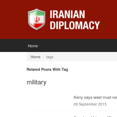
Home
Home
tags
Related Posts With Tag
military
Kerry says west must not 
09 September 2013