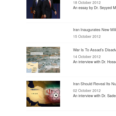
18 October 2012
An essay by Dr. Seyyed M
Iran Inaugurates New Mili
15 October 2012
War Is To Assad’s Disad
14 October 2012
An interview with Dr. Ho
Iran Should Reveal Its Nu
02 October 2012
An interview with Dr. Sade