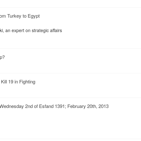
from Turkey to Egypt
 an expert on strategic affairs
up?
ill 19 in Fighting
Wednesday 2nd of Esfand 1391; February 20th, 2013