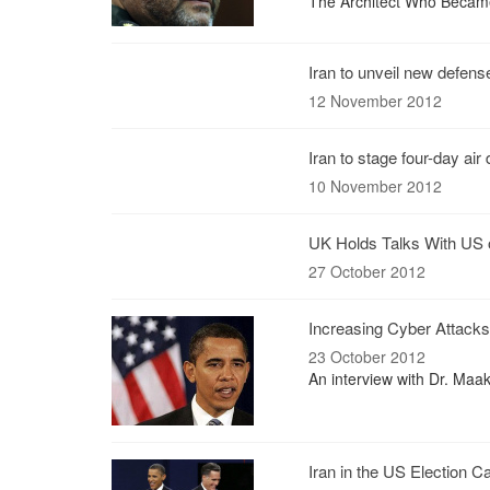
The Architect Who Becam
Iran to unveil new defens
12 November 2012
Iran to stage four-day ai
10 November 2012
UK Holds Talks With US 
27 October 2012
Increasing Cyber Attacks 
23 October 2012
An interview with Dr. Maa
Iran in the US Election 