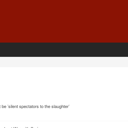
be ’silent spectators to the slaughter’