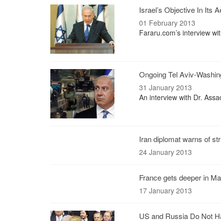
Israel’s Objective In Its 
01 February 2013
Fararu.com’s interview wi
Ongoing Tel Aviv-Washing
31 January 2013
An interview with Dr. Assad
Iran diplomat warns of str
24 January 2013
France gets deeper in Mal
17 January 2013
US and Russia Do Not Ha