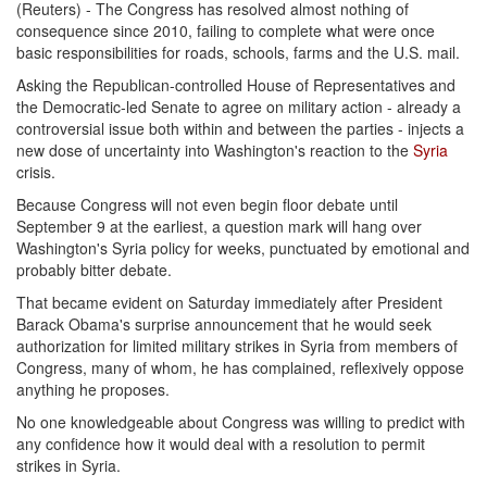
(Reuters) - The Congress has resolved almost nothing of
consequence since 2010, failing to complete what were once
basic responsibilities for roads, schools, farms and the U.S. mail.
Asking the Republican-controlled House of Representatives and
the Democratic-led Senate to agree on military action - already a
controversial issue both within and between the parties - injects a
new dose of uncertainty into Washington's reaction to the
Syria
crisis.
Because Congress will not even begin floor debate until
September 9
at the earliest, a question mark will hang over
Washington's Syria policy for weeks, punctuated by emotional and
probably bitter debate.
That became evident
on Saturday
immediately after President
Barack Obama's surprise announcement that he would seek
authorization for limited military strikes in Syria from members of
Congress, many of whom, he has complained, reflexively oppose
anything he proposes.
No one knowledgeable about Congress was willing to predict with
any confidence how it would deal with a resolution to permit
strikes in Syria.