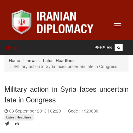
Toggle
navigati
PERSIAN
Home
Home
news
Latest Headlines
Military action in Syria faces uncertain fate in Congress
Military action in Syria faces uncertain
fate in Congress
03 September 2013 | 02:20
Code : 1920800
Latest Headlines