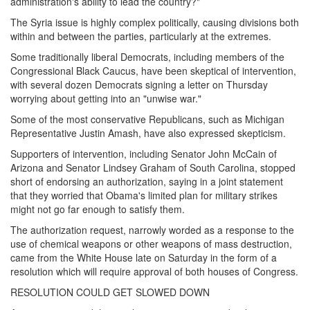
administration's ability to lead the country?"
The Syria issue is highly complex politically, causing divisions both
within and between the parties, particularly at the extremes.
Some traditionally liberal Democrats, including members of the
Congressional Black Caucus, have been skeptical of intervention,
with several dozen Democrats signing a letter
on Thursday
worrying about getting into an "unwise war."
Some of the most conservative Republicans, such as Michigan
Representative Justin Amash, have also expressed skepticism.
Supporters of intervention, including Senator John McCain of
Arizona and Senator Lindsey Graham of South Carolina, stopped
short of endorsing an authorization, saying in a joint statement
that they worried that Obama's limited plan for military strikes
might not go far enough to satisfy them.
The authorization request, narrowly worded as a response to the
use of chemical weapons or other weapons of mass destruction,
came from the White House late
on Saturday
in the form of a
resolution which will require approval of both houses of Congress.
RESOLUTION COULD GET SLOWED DOWN