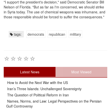
"I support the president's decision," said Democratic Senator Bill
Nelson of Florida. "But as far as I'm concerned, we should strike
in Syria today. The use of chemical weapons was inhumane, and
those responsible should be forced to suffer the consequences."
tags:
democrats
republican
military
Latest News
Most Viewed
How to Avoid the Next War with the US
Iran’s Three Islands: Unchallenged Sovereignty
The Question of Political Reform in Iran
Names, Norms, and Law: Legal Perspectives on the Persian
Gulf Controversy