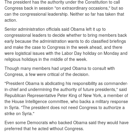
The president has the authority under the Constitution to call
Congress back in session "on extraordinary occasions," but so
can the congressional leadership. Neither so far has taken that
action.
Senior administration officials said Obama left it up to
congressional leaders to decide whether to bring members back
early because the administration wants to do classified briefings
and make the case to Congress in the week ahead, and there
were logistical issues with the Labor Day holiday
on Monday
and
religious holidays in the middle of the week.
Though many members had urged Obama to consult with
Congress, a few were critical of the decision.
"President Obama is abdicating his responsibility as commander-
in-chief and undermining the authority of future presidents," said
Republican Representative Peter King of New York, a member of
the House Intelligence committee, who backs a military response
in Syria. "The president does not need Congress to authorize a
strike on Syria."
Even some Democrats who backed Obama said they would have
preferred that he acted without Congress.