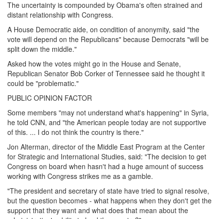
The uncertainty is compounded by Obama's often strained and
distant relationship with Congress.
A House Democratic aide, on condition of anonymity, said "the
vote will depend on the Republicans" because Democrats "will be
split down the middle."
Asked how the votes might go in the House and Senate,
Republican Senator Bob Corker of Tennessee said he thought it
could be "problematic."
PUBLIC OPINION FACTOR
Some members "may not understand what's happening" in Syria,
he told CNN, and "the American people today are not supportive
of this. ... I do not think the country is there."
Jon Alterman, director of the Middle East Program at the Center
for Strategic and International Studies, said: "The decision to get
Congress on board when hasn't had a huge amount of success
working with Congress strikes me as a gamble.
"The president and secretary of state have tried to signal resolve,
but the question becomes - what happens when they don't get the
support that they want and what does that mean about the