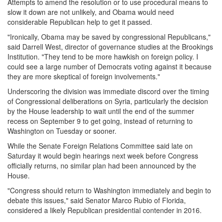
Attempts to amend the resolution or to use procedural means to
slow it down are not unlikely, and Obama would need
considerable Republican help to get it passed.
"Ironically, Obama may be saved by congressional Republicans,"
said Darrell West, director of governance studies at the Brookings
Institution. "They tend to be more hawkish on foreign policy. I
could see a large number of Democrats voting against it because
they are more skeptical of foreign involvements."
Underscoring the division was immediate discord over the timing
of Congressional deliberations on Syria, particularly the decision
by the House leadership to wait until the end of the summer
recess on
September 9
to get going, instead of returning to
Washington
on Tuesday
or sooner.
While the Senate Foreign Relations Committee said late
on
Saturday
it would begin hearings next week before Congress
officially returns, no similar plan had been announced by the
House.
"Congress should return to Washington immediately and begin to
debate this issues," said Senator Marco Rubio of Florida,
considered a likely Republican presidential contender in 2016.