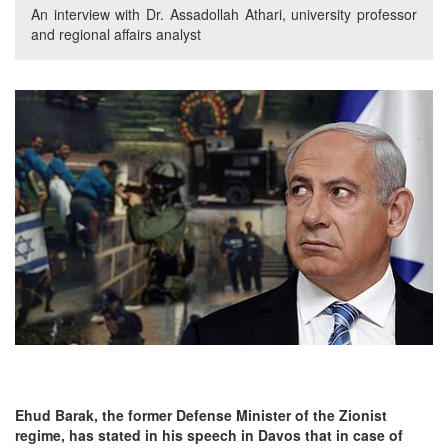
An interview with Dr. Assadollah Athari, university professor
and regional affairs analyst
Ehud Barak, the former Defense Minister of the Zionist
regime, has stated in his speech in Davos that in case of