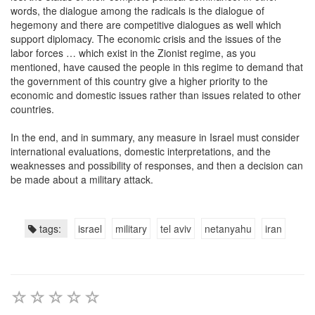
words, the dialogue among the radicals is the dialogue of
hegemony and there are competitive dialogues as well which
support diplomacy. The economic crisis and the issues of the
labor forces … which exist in the Zionist regime, as you
mentioned, have caused the people in this regime to demand that
the government of this country give a higher priority to the
economic and domestic issues rather than issues related to other
countries.
In the end, and in summary, any measure in Israel must consider
international evaluations, domestic interpretations, and the
weaknesses and possibility of responses, and then a decision can
be made about a military attack.
tags:
israel
military
tel aviv
netanyahu
iran