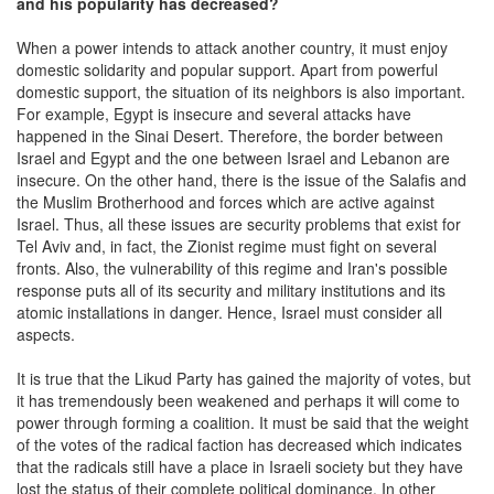
and his popularity has decreased?
When a power intends to attack another country, it must enjoy
domestic solidarity and popular support. Apart from powerful
domestic support, the situation of its neighbors is also important.
For example, Egypt is insecure and several attacks have
happened in the Sinai Desert. Therefore, the border between
Israel and Egypt and the one between Israel and Lebanon are
insecure. On the other hand, there is the issue of the Salafis and
the Muslim Brotherhood and forces which are active against
Israel. Thus, all these issues are security problems that exist for
Tel Aviv and, in fact, the Zionist regime must fight on several
fronts. Also, the vulnerability of this regime and Iran's possible
response puts all of its security and military institutions and its
atomic installations in danger. Hence, Israel must consider all
aspects.
It is true that the Likud Party has gained the majority of votes, but
it has tremendously been weakened and perhaps it will come to
power through forming a coalition. It must be said that the weight
of the votes of the radical faction has decreased which indicates
that the radicals still have a place in Israeli society but they have
lost the status of their complete political dominance. In other