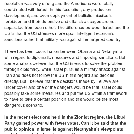
resolution was very strong and the Americans were totally
coordinated with Israel. In this resolution, any production,
development, and even deployment of ballistic missiles is
forbidden and their defensive and offensive usages are not
separated from each other. The difference between Israel and the
US is that the US stresses more upon intelligent economic
sanctions rather that military war against the targeted country.
There has been coordination between Obama and Netanyahu
with regard to diplomatic measures and imposing sanctions. But
some analysts believe that the US intends to solve the problem
through diplomacy, while Israel pursues a military attack against
Iran and does not follow the US in this regard and decides
directly. But I believe that the decisions made by Tel Aviv are
under cover and one of the dangers would be that Israel could
possibly take some measures and put the US within a framework
to have to take a certain position and this would be the most
dangerous scenario.
In the recent elections held in the Zionist regime, the Likud
Party gained power with fewer votes. Can it be said that the
public opinion in Israel is against Netanyahu's viewpoints