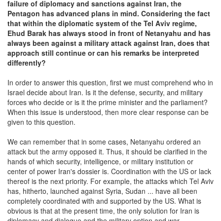
failure of diplomacy and sanctions against Iran, the
Pentagon has advanced plans in mind. Considering the fact
that within the diplomatic system of the Tel Aviv regime,
Ehud Barak has always stood in front of Netanyahu and has
always been against a military attack against Iran, does that
approach still continue or can his remarks be interpreted
differently?
In order to answer this question, first we must comprehend who in
Israel decide about Iran. Is it the defense, security, and military
forces who decide or is it the prime minister and the parliament?
When this issue is understood, then more clear response can be
given to this question.
We can remember that in some cases, Netanyahu ordered an
attack but the army opposed it. Thus, it should be clarified in the
hands of which security, intelligence, or military institution or
center of power Iran's dossier is. Coordination with the US or lack
thereof is the next priority. For example, the attacks which Tel Aviv
has, hitherto, launched against Syria, Sudan ... have all been
completely coordinated with and supported by the US. What is
obvious is that at the present time, the only solution for Iran is
diplomacy and dialogue and the military option and war