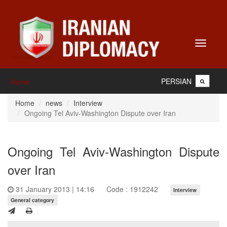
Toggle
navigati
PERSIAN
Home
Home
news
Interview
Ongoing Tel Aviv-Washington Dispute over Iran
Ongoing Tel Aviv-Washington Dispute
over Iran
31 January 2013 | 14:16
Code : 1912242
Interview
General category