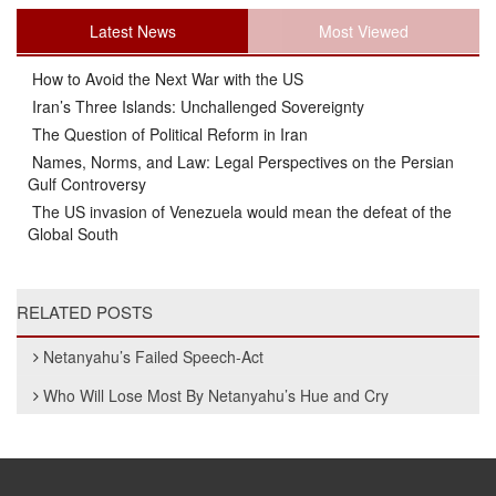
Latest News
Most Viewed
How to Avoid the Next War with the US
Iran’s Three Islands: Unchallenged Sovereignty
The Question of Political Reform in Iran
Names, Norms, and Law: Legal Perspectives on the Persian
Gulf Controversy
The US invasion of Venezuela would mean the defeat of the
Global South
RELATED POSTS
Netanyahu’s Failed Speech-Act
Who Will Lose Most By Netanyahu’s Hue and Cry