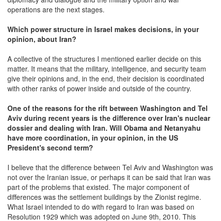
operations are the next stages.
Which power structure in Israel makes decisions, in your
opinion, about Iran?
A collective of the structures I mentioned earlier decide on this
matter. It means that the military, intelligence, and security team
give their opinions and, in the end, their decision is coordinated
with other ranks of power inside and outside of the country.
One of the reasons for the rift between Washington and Tel
Aviv during recent years is the difference over Iran's nuclear
dossier and dealing with Iran. Will Obama and Netanyahu
have more coordination, in your opinion, in the US
President's second term?
I believe that the difference between Tel Aviv and Washington was
not over the Iranian issue, or perhaps it can be said that Iran was
part of the problems that existed. The major component of
differences was the settlement buildings by the Zionist regime.
What Israel intended to do with regard to Iran was based on
Resolution 1929 which was adopted on June 9th, 2010. This