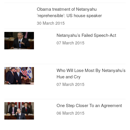
Obama treatment of Netanyahu
’reprehensible’: US house speaker
30 March 2015
Netanyahu’s Failed Speech-Act
07 March 2015
Who Will Lose Most By Netanyahu’s
Hue and Cry
07 March 2015
One Step Closer To an Agreement
06 March 2015