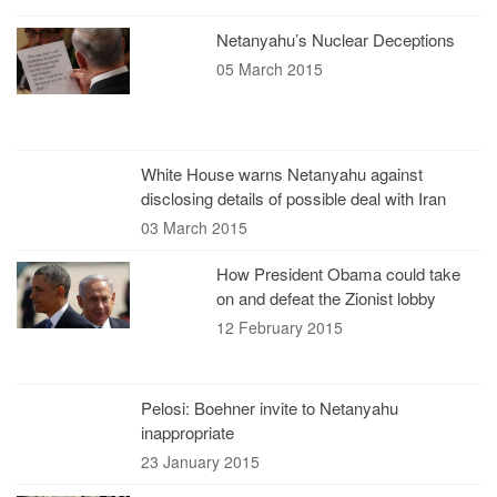
Netanyahu’s Nuclear Deceptions
05 March 2015
White House warns Netanyahu against
disclosing details of possible deal with Iran
03 March 2015
How President Obama could take
on and defeat the Zionist lobby
12 February 2015
Pelosi: Boehner invite to Netanyahu
inappropriate
23 January 2015