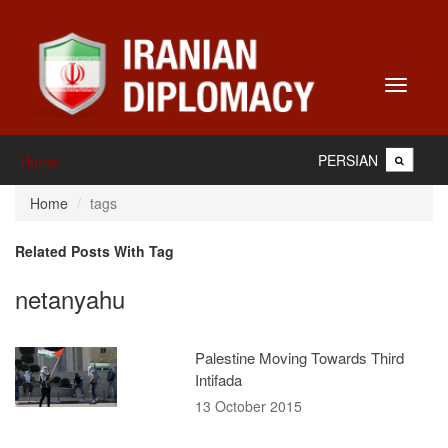
Toggle
navigati
PERSIAN
Home
Home
tags
Related Posts With Tag
netanyahu
Palestine Moving Towards Third
Intifada
13 October 2015