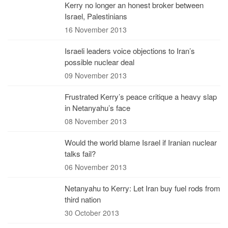
Kerry no longer an honest broker between
Israel, Palestinians
16 November 2013
Israeli leaders voice objections to Iran’s
possible nuclear deal
09 November 2013
Frustrated Kerry’s peace critique a heavy slap
in Netanyahu’s face
08 November 2013
Would the world blame Israel if Iranian nuclear
talks fail?
06 November 2013
Netanyahu to Kerry: Let Iran buy fuel rods from
third nation
30 October 2013