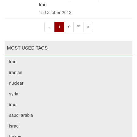
Iran
15 October 2013
1
2
3
»
«
MOST USED TAGS
iran
iranian
nuclear
syria
iraq
saudi arabia
israel
turkey