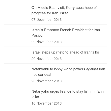
On Middle East visit, Kerry sees hope of
progress for Iran, Israel
07 December 2013
Israelis Embrace French President for Iran
Position
20 November 2013
Israel steps up rhetoric ahead of Iran talks
20 November 2013
Netanyahu to lobby world powers against Iran
nuclear deal
20 November 2013
Netanyahu urges France to stay firm in Iran in
talks
16 November 2013