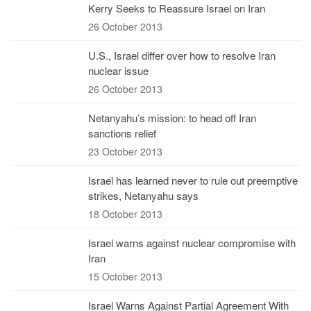
Kerry Seeks to Reassure Israel on Iran
26 October 2013
U.S., Israel differ over how to resolve Iran
nuclear issue
26 October 2013
Netanyahu’s mission: to head off Iran
sanctions relief
23 October 2013
Israel has learned never to rule out preemptive
strikes, Netanyahu says
18 October 2013
Israel warns against nuclear compromise with
Iran
15 October 2013
Israel Warns Against Partial Agreement With