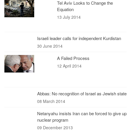
Tel Aviv Looks to Change the
Equation
13 July 2014
Israeli leader calls for independent Kurdistan
30 June 2014
A Failed Process
12 April 2014
Abbas: No recognition of Israel as Jewish state
08 March 2014
Netanyahu insists Iran can be forced to give up
nuclear program
09 December 2013