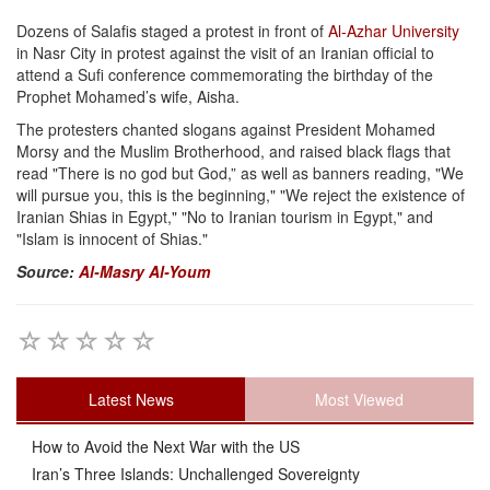
Dozens of Salafis staged a protest in front of
Al-Azhar University
in Nasr City in protest against the visit of an Iranian official to
attend a Sufi conference commemorating the birthday of the
Prophet Mohamed’s wife, Aisha.
The protesters chanted slogans against President Mohamed
Morsy and the Muslim Brotherhood, and raised black flags that
read "There is no god but God,” as well as banners reading, "We
will pursue you, this is the beginning," "We reject the existence of
Iranian Shias in Egypt," "No to Iranian tourism in Egypt," and
"Islam is innocent of Shias."
Source:
Al-Masry Al-Youm
Latest News
Most Viewed
How to Avoid the Next War with the US
Iran’s Three Islands: Unchallenged Sovereignty