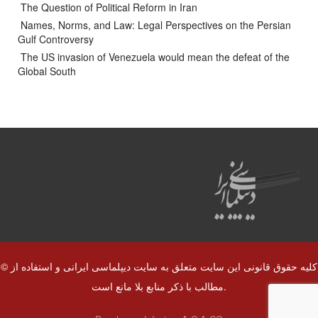
The Question of Political Reform in Iran
Names, Norms, and Law: Legal Perspectives on the Persian
Gulf Controversy
The US invasion of Venezuela would mean the defeat of the
Global South
© کلیه حقوق قانونی این سایت متعلق به سایت دیپلماسی ایرانی و استفاده از
مطالب با ذکر منابع بلا مانع است.