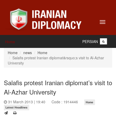
Toggle
navigati
PERSIAN
Home
Home
news
Home
Salafis protest Iranian diplomat&rsquo;s visit to Al-Azhar
University
Salafis protest Iranian diplomat’s visit to
Al-Azhar University
31 March 2013 | 19:40
Code : 1914446
Home
Latest Headlines