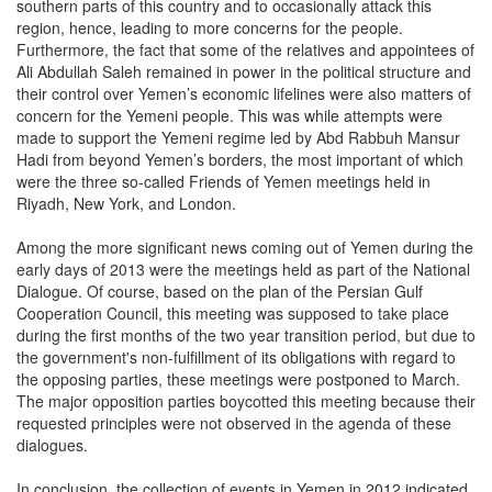
southern parts of this country and to occasionally attack this
region, hence, leading to more concerns for the people.
Furthermore, the fact that some of the relatives and appointees of
Ali Abdullah Saleh remained in power in the political structure and
their control over Yemen’s economic lifelines were also matters of
concern for the Yemeni people. This was while attempts were
made to support the Yemeni regime led by Abd Rabbuh Mansur
Hadi from beyond Yemen’s borders, the most important of which
were the three so-called Friends of Yemen meetings held in
Riyadh, New York, and London.
Among the more significant news coming out of Yemen during the
early days of 2013 were the meetings held as part of the National
Dialogue. Of course, based on the plan of the Persian Gulf
Cooperation Council, this meeting was supposed to take place
during the first months of the two year transition period, but due to
the government's non-fulfillment of its obligations with regard to
the opposing parties, these meetings were postponed to March.
The major opposition parties boycotted this meeting because their
requested principles were not observed in the agenda of these
dialogues.
In conclusion, the collection of events in Yemen in 2012 indicated