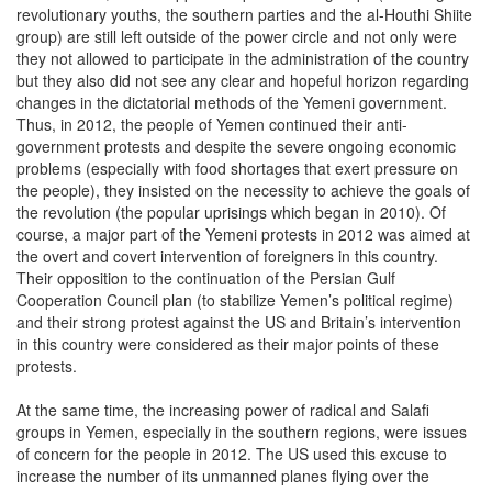
revolutionary youths, the southern parties and the al-Houthi Shiite
group) are still left outside of the power circle and not only were
they not allowed to participate in the administration of the country
but they also did not see any clear and hopeful horizon regarding
changes in the dictatorial methods of the Yemeni government.
Thus, in 2012, the people of Yemen continued their anti-
government protests and despite the severe ongoing economic
problems (especially with food shortages that exert pressure on
the people), they insisted on the necessity to achieve the goals of
the revolution (the popular uprisings which began in 2010). Of
course, a major part of the Yemeni protests in 2012 was aimed at
the overt and covert intervention of foreigners in this country.
Their opposition to the continuation of the Persian Gulf
Cooperation Council plan (to stabilize Yemen’s political regime)
and their strong protest against the US and Britain’s intervention
in this country were considered as their major points of these
protests.
At the same time, the increasing power of radical and Salafi
groups in Yemen, especially in the southern regions, were issues
of concern for the people in 2012. The US used this excuse to
increase the number of its unmanned planes flying over the