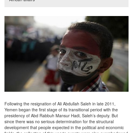
Following the resignation of Ali Abdullah Saleh in late 2011,
Yemen began the first stage of its transitional period with the
presidency of Abd Rabbuh Mansur Hadi, Saleh’s deputy. But
since there was no serious determination for the structural
development that people expected in the political and economic