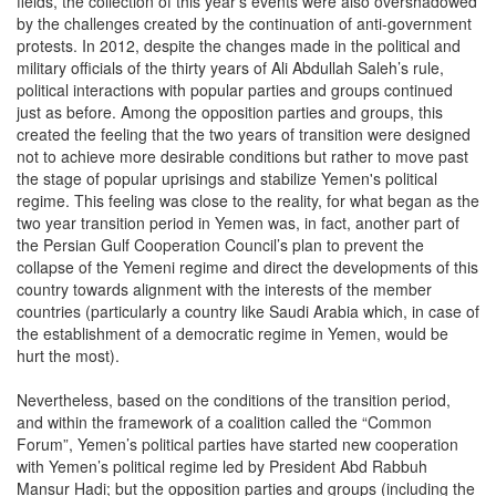
fields, the collection of this year's events were also overshadowed
by the challenges created by the continuation of anti-government
protests. In 2012, despite the changes made in the political and
military officials of the thirty years of Ali Abdullah Saleh’s rule,
political interactions with popular parties and groups continued
just as before. Among the opposition parties and groups, this
created the feeling that the two years of transition were designed
not to achieve more desirable conditions but rather to move past
the stage of popular uprisings and stabilize Yemen's political
regime. This feeling was close to the reality, for what began as the
two year transition period in Yemen was, in fact, another part of
the Persian Gulf Cooperation Council’s plan to prevent the
collapse of the Yemeni regime and direct the developments of this
country towards alignment with the interests of the member
countries (particularly a country like Saudi Arabia which, in case of
the establishment of a democratic regime in Yemen, would be
hurt the most).
Nevertheless, based on the conditions of the transition period,
and within the framework of a coalition called the “Common
Forum”, Yemen’s political parties have started new cooperation
with Yemen’s political regime led by President Abd Rabbuh
Mansur Hadi; but the opposition parties and groups (including the