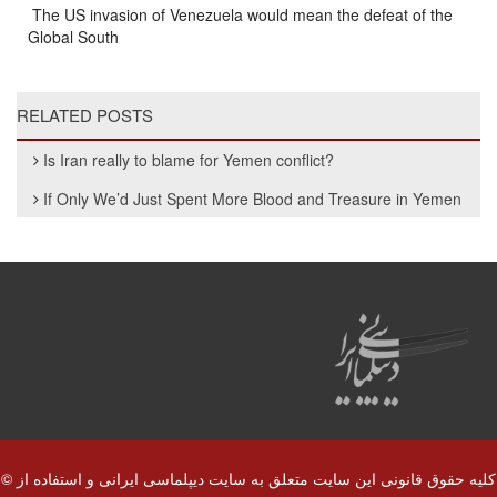
The US invasion of Venezuela would mean the defeat of the
Global South
RELATED POSTS
Is Iran really to blame for Yemen conflict?
If Only We’d Just Spent More Blood and Treasure in Yemen
© کلیه حقوق قانونی این سایت متعلق به سایت دیپلماسی ایرانی و استفاده از