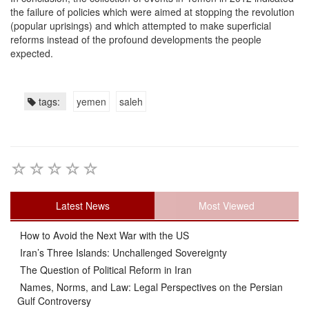
the failure of policies which were aimed at stopping the revolution
(popular uprisings) and which attempted to make superficial
reforms instead of the profound developments the people
expected.
tags:
yemen
saleh
Latest News
Most Viewed
How to Avoid the Next War with the US
Iran’s Three Islands: Unchallenged Sovereignty
The Question of Political Reform in Iran
Names, Norms, and Law: Legal Perspectives on the Persian
Gulf Controversy