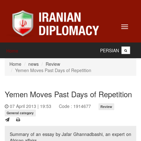
Toggle
navigati
PERSIAN
Home
Home
news
Review
Yemen Moves Past Days of Repetition
Yemen Moves Past Days of Repetition
07 April 2013 | 19:53
Code : 1914677
Review
General category
Summary of an essay by Jafar Ghannadbashi, an expert on
African affairs