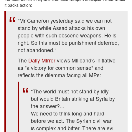
it backs action:
"Mr Cameron yesterday said we can not
stand by while Assad attacks his own
people with such obscene weapons. He is
right. So this must be punishment deferred,
not abandoned."
The
Daily Mirror
views Miliband's initiative
as "a victory for common sense" and
reflects the dilemma facing all MPs:
"The world must not stand by idly
but would Britain striking at Syria by
the answer?...
We need to think long and hard
before we act. The Syrian civil war
is complex and bitter. There are evil