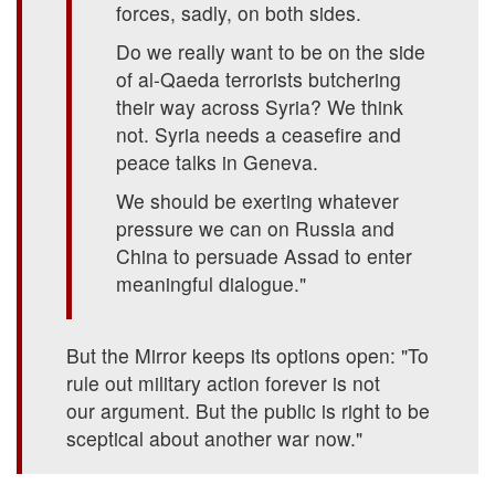
forces, sadly, on both sides.
Do we really want to be on the side
of al-Qaeda terrorists butchering
their way across Syria? We think
not. Syria needs a ceasefire and
peace talks in Geneva.
We should be exerting whatever
pressure we can on Russia and
China to persuade Assad to enter
meaningful dialogue."
But the Mirror keeps its options open: "To
rule out military action forever is not
our argument. But the public is right to be
sceptical about another war now."