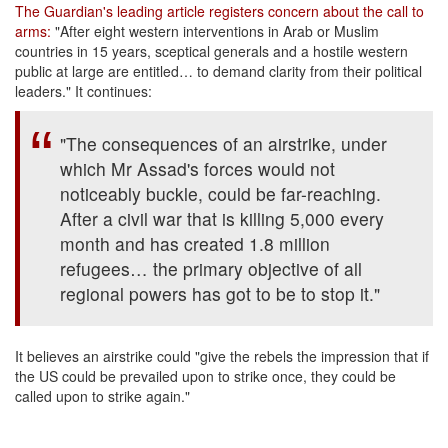
The Guardian's leading article registers concern about the call to
arms:
"After eight western interventions in Arab or Muslim
countries in 15 years, sceptical generals and a hostile western
public at large are entitled… to demand clarity from their political
leaders." It continues:
"The consequences of an airstrike, under
which Mr Assad's forces would not
noticeably buckle, could be far-reaching.
After a civil war that is killing 5,000 every
month and has created 1.8 million
refugees… the primary objective of all
regional powers has got to be to stop it."
It believes an airstrike could "give the rebels the impression that if
the US could be prevailed upon to strike once, they could be
called upon to strike again."