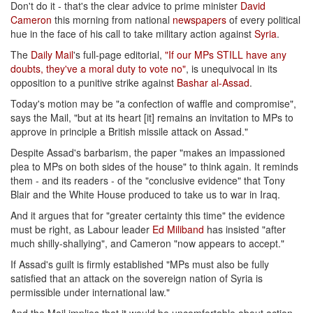
Don't do it - that's the clear advice to prime minister
David
Cameron
this morning from national
newspapers
of every political
hue in the face of his call to take military action against
Syria
.
The
Daily Mail
's full-page editorial,
"If our MPs STILL have any
doubts, they've a moral duty to vote no"
, is unequivocal in its
opposition to a punitive strike against
Bashar al-Assad
.
Today's motion may be "a confection of waffle and compromise",
says the Mail, "but at its heart [it] remains an invitation to MPs to
approve in principle a British missile attack on Assad."
Despite Assad's barbarism, the paper "makes an impassioned
plea to MPs on both sides of the house" to think again. It reminds
them - and its readers - of the "conclusive evidence" that Tony
Blair and the White House produced to take us to war in Iraq.
And it argues that for "greater certainty this time" the evidence
must be right, as Labour leader
Ed Miliband
has insisted "after
much shilly-shallying", and Cameron "now appears to accept."
If Assad's guilt is firmly established "MPs must also be fully
satisfied that an attack on the sovereign nation of Syria is
permissible under international law."