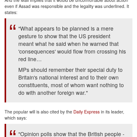
And the Mail implies that it would be uncomfortable about action
even if Assad was responsible and the legality was underlined. It
states:
"What appears to be planned is a mere
gesture to show that the US president
meant what he said when he warned that
'consequences' would flow from crossing his
red line…
MPs should remember their special duty to
Britain's national interest and to their own
constituents, most of whom want nothing to
do with another foreign war."
The popular will is also cited by the
Daily Express
in its leader,
which says:
"Opinion polls show that the British people -