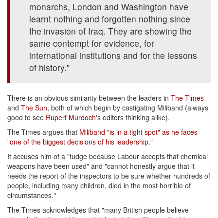
monarchs, London and Washington have
learnt nothing and forgotten nothing since
the invasion of Iraq. They are showing the
same contempt for evidence, for
international institutions and for the lessons
of history."
There is an obvious similarity between the leaders in
The Times
and
The Sun
, both of which begin by castigating Miliband (always
good to see
Rupert Murdoch
's editors thinking alike).
The Times argues that
Miliband "is in a tight spot" as he faces
"one of the biggest decisions of his leadership."
It accuses him of a "fudge because Labour accepts that chemical
weapons have been used" and "cannot honestly argue that it
needs the report of the inspectors to be sure whether hundreds of
people, including many children, died in the most horrible of
circumstances."
The Times acknowledges that "many British people believe