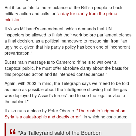
But it too points to the reluctance of the British people to back
military action and calls for
"a day for clarity from the prime
minister"
It views Miliband's amendment, which demands that UN
inspectors be allowed to finish their work before parliament etches
a final decision, as a political manoeuvre to rescue him from "an
ugly hole, given that his party's policy has been one of incoherent
prevarication."
But its main message is to Cameron: "If he is to win over a
sceptical public, he must offer absolute clarity about the basis for
this proposed action and its intended consequences."
Again, with 2003 in mind, the Telegraph says we "need to be told
as much as possible about the intelligence showing that the gas
was deployed by Assad's forces" and to see the legal advice to
the cabinet."
It also runs a piece by Peter Oborne,
"The rush to judgment on
Syria is a catastrophic and deadly error"
, in which he concludes:
"As Talleyrand said of the Bourbon