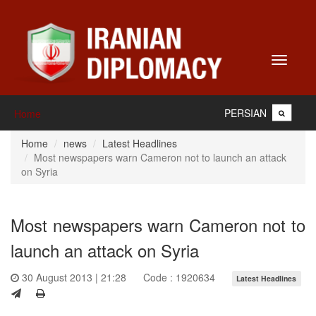
Toggle
navigati
PERSIAN
Home
Home
news
Latest Headlines
Most newspapers warn Cameron not to launch an attack
on Syria
Most newspapers warn Cameron not to
launch an attack on Syria
30 August 2013 | 21:28
Code : 1920634
Latest Headlines