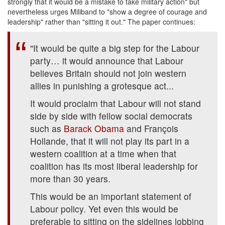
strongly that it would be a mistake to take military action" but
nevertheless urges Miliband to "show a degree of courage and
leadership" rather than "sitting it out." The paper continues:
"It would be quite a big step for the Labour
party… it would announce that Labour
believes Britain should not join western
allies in punishing a grotesque act...
It would proclaim that Labour will not stand
side by side with fellow social democrats
such as
Barack Obama
and François
Hollande, that it will not play its part in a
western coalition at a time when that
coalition has its most liberal leadership for
more than 30 years.
This would be an important statement of
Labour policy. Yet even this would be
preferable to sitting on the sidelines lobbing