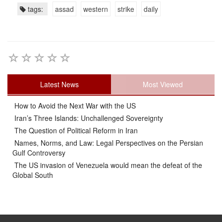
tags:
assad
western
strike
daily
Latest News
Most Viewed
How to Avoid the Next War with the US
Iran’s Three Islands: Unchallenged Sovereignty
The Question of Political Reform in Iran
Names, Norms, and Law: Legal Perspectives on the Persian
Gulf Controversy
The US invasion of Venezuela would mean the defeat of the
Global South