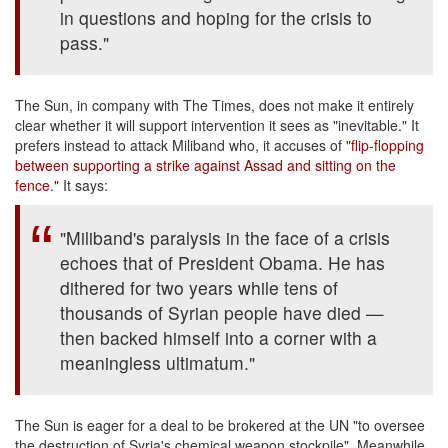
in questions and hoping for the crisis to
pass."
The Sun, in company with The Times, does not make it entirely
clear whether it will support intervention it sees as "inevitable." It
prefers instead to attack Miliband who, it accuses of
"flip-flopping
between supporting a strike against Assad and sitting on the
fence."
It says:
"Miliband's paralysis in the face of a crisis
echoes that of President Obama. He has
dithered for two years while tens of
thousands of Syrian people have died —
then backed himself into a corner with a
meaningless ultimatum."
The Sun is eager for a deal to be brokered at the UN "to oversee
the destruction of Syria's chemical weapon stockpile". Meanwhile