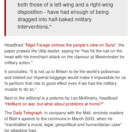
both those of a left-wing and a right-wing
disposition - have had enough of being
dragged into half-baked military
interventions."
Headlined
"Nigel Farage echoes the people's view on Syria"
, the
paper praises the Ukip leader, saying he "has hit the nail on the
head with his trenchant attack on the clamour at Westminster for
military action."
It concludes: "It is not up to Britain to be the world's policeman
and indeed our imperial baggage would make it impossible for us
to perform that role to good effect even if we had the military
muscle to do so."
Next to the editorial is a polemic by Leo McKinstry, headlined
"Hellbent on war, but what about problems at home?"
The
Daily Telegraph
, in company with the Mail, reminds readers
of Blair's speech to the commons in March 2003, when he
"marshalled a moral, legal, geopolitical and humanitarian case"
for attacking Iraq.