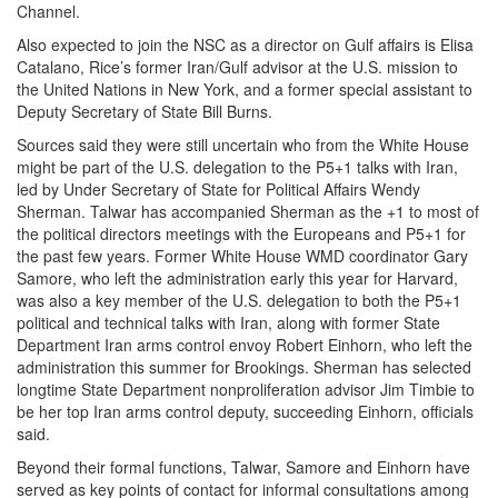
Channel.
Also expected to join the NSC as a director on Gulf affairs is Elisa
Catalano, Rice’s former Iran/Gulf advisor at the U.S. mission to
the United Nations in New York, and a former special assistant to
Deputy Secretary of State Bill Burns.
Sources said they were still uncertain who from the White House
might be part of the U.S. delegation to the P5+1 talks with Iran,
led by Under Secretary of State for Political Affairs Wendy
Sherman. Talwar has accompanied Sherman as the +1 to most of
the political directors meetings with the Europeans and P5+1 for
the past few years. Former White House WMD coordinator Gary
Samore, who left the administration early this year for Harvard,
was also a key member of the U.S. delegation to both the P5+1
political and technical talks with Iran, along with former State
Department Iran arms control envoy Robert Einhorn, who left the
administration this summer for Brookings. Sherman has selected
longtime State Department nonproliferation advisor Jim Timbie to
be her top Iran arms control deputy, succeeding Einhorn, officials
said.
Beyond their formal functions, Talwar, Samore and Einhorn have
served as key points of contact for informal consultations among