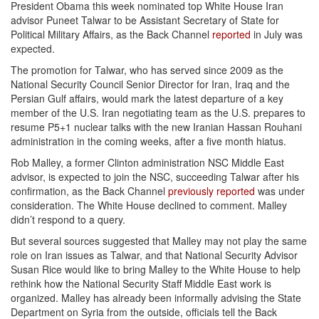
President Obama this week nominated top White House Iran
advisor Puneet Talwar to be Assistant Secretary of State for
Political Military Affairs, as the Back Channel
reported
in July was
expected.
The promotion for Talwar, who has served since 2009 as the
National Security Council Senior Director for Iran, Iraq and the
Persian Gulf affairs, would mark the latest departure of a key
member of the U.S. Iran negotiating team as the U.S. prepares to
resume P5+1 nuclear talks with the new Iranian Hassan Rouhani
administration in the coming weeks, after a five month hiatus.
Rob Malley, a former Clinton administration NSC Middle East
advisor, is expected to join the NSC, succeeding Talwar after his
confirmation, as the Back Channel
previously reported
was under
consideration. The White House declined to comment. Malley
didn’t respond to a query.
But several sources suggested that Malley may not play the same
role on Iran issues as Talwar, and that National Security Advisor
Susan Rice would like to bring Malley to the White House to help
rethink how the National Security Staff Middle East work is
organized. Malley has already been informally advising the State
Department on Syria from the outside, officials tell the Back