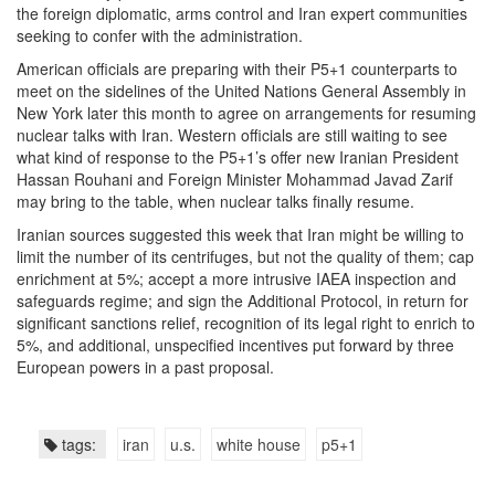
the foreign diplomatic, arms control and Iran expert communities
seeking to confer with the administration.
American officials are preparing with their P5+1 counterparts to
meet on the sidelines of the United Nations General Assembly in
New York later this month to agree on arrangements for resuming
nuclear talks with Iran. Western officials are still waiting to see
what kind of response to the P5+1’s offer new Iranian President
Hassan Rouhani and Foreign Minister Mohammad Javad Zarif
may bring to the table, when nuclear talks finally resume.
Iranian sources suggested this week that Iran might be willing to
limit the number of its centrifuges, but not the quality of them; cap
enrichment at 5%; accept a more intrusive IAEA inspection and
safeguards regime; and sign the Additional Protocol, in return for
significant sanctions relief, recognition of its legal right to enrich to
5%, and additional, unspecified incentives put forward by three
European powers in a past proposal.
tags:
iran
u.s.
white house
p5+1