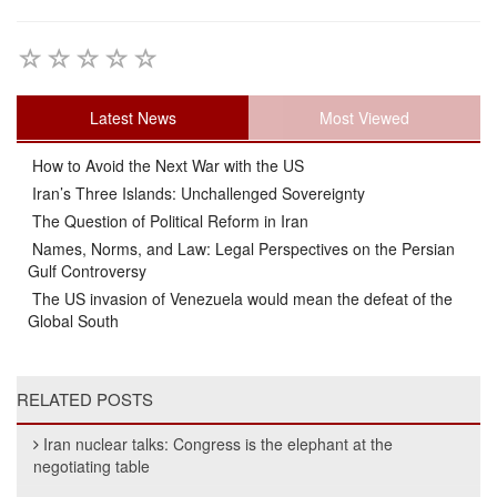
Latest News
Most Viewed
How to Avoid the Next War with the US
Iran’s Three Islands: Unchallenged Sovereignty
The Question of Political Reform in Iran
Names, Norms, and Law: Legal Perspectives on the Persian
Gulf Controversy
The US invasion of Venezuela would mean the defeat of the
Global South
RELATED POSTS
Iran nuclear talks: Congress is the elephant at the
negotiating table