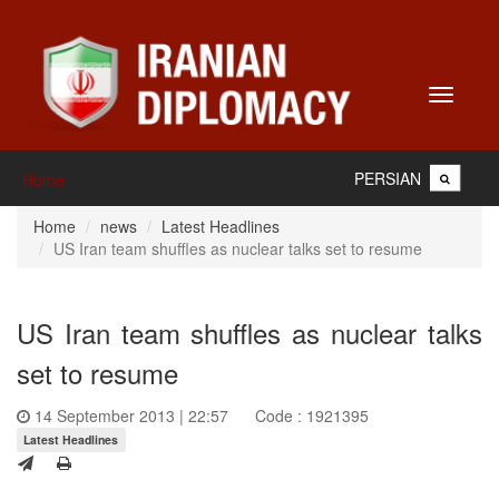
Toggle
navigati
PERSIAN
Home
Home
news
Latest Headlines
US Iran team shuffles as nuclear talks set to resume
US Iran team shuffles as nuclear talks
set to resume
14 September 2013 | 22:57
Code : 1921395
Latest Headlines