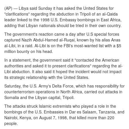
(AP) — Libya said Sunday it has asked the United States for
"clarifications" regarding the abduction in Tripoli of an al-Qaida
leader linked to the 1998 U.S. Embassy bombings in East Africa,
adding that Libyan nationals should be tried in their own country.
The government's reaction came a day after U.S special forces
captured Nazih Abdul-Hamed al-Ruqai, known by his alias Anas
al-Libi, in a raid. Al-Libi is on the FBI's most-wanted list with a $5
million bounty on his head.
In a statement, the government said it "contacted the American
authorities and asked it to present clarifications" regarding the al-
Libi abduction. It also said it hoped the incident would not impact
its strategic relationship with the United States.
Saturday, the U.S. Army's Delta Force, which has responsibility for
counterterrorism operations in North Africa, carried out attacks in
Somalia and the Libyan capital, Tripoli.
The attacks struck Islamic extremists who played a role in the
bombings of the U.S. Embassies in Dar es Salaam, Tanzania, and
Nairobi, Kenya, on August 7, 1998, that killed more than 220
people.