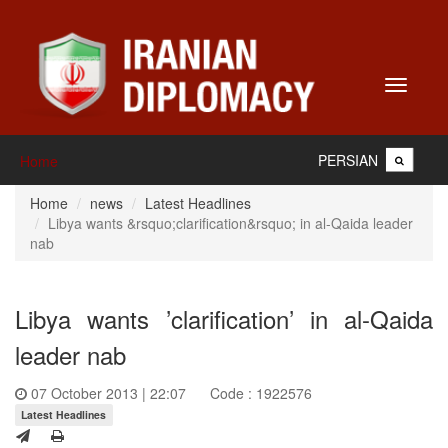
Toggle
navigati
PERSIAN
Home
Home
news
Latest Headlines
Libya wants &rsquo;clarification&rsquo; in al-Qaida leader
nab
Libya wants ’clarification’ in al-Qaida
leader nab
07 October 2013 | 22:07
Code : 1922576
Latest Headlines