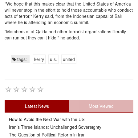
"We hope that this makes clear that the United States of America
will never stop in the effort to hold those accountable who conduct
acts of terror," Kerry said, from the Indonesian capital of Bali
where he is attending an economic summit.
"Members of al-Qaida and other terrorist organizations literally
can run but they can't hide," he added.
tags:
kerry
u.s.
united
Latest News
Most Viewed
How to Avoid the Next War with the US
Iran’s Three Islands: Unchallenged Sovereignty
The Question of Political Reform in Iran