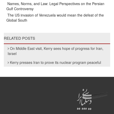
Names, Norms, and Law: Legal Perspectives on the Persian
Gulf Controversy
The US invasion of Venezuela would mean the defeat of the
Global South
RELATED POSTS
On Middle East visit, Kerry sees hope of progress for Iran,
Israel
Kerry presses Iran to prove its nuclear program peaceful