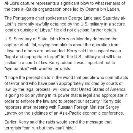
Al-Libi's capture represents a significant blow to what remains of
the core al-Qaida organization once led by Osama bin Laden.
The Pentagon's chief spokesman George Little said Saturday al-
Libi "is currently lawfully detained by the U.S. military in a secure
location outside of Libya." He did not disclose further details.
U.S. Secretary of State John Kerry on Monday defended the
capture of al-Libi, saying complaints about the operation from
Libya and others are unfounded. Kerry said the suspect was a
"legal and appropriate target" for the U.S. military and will face
justice in a court of law. Kerry added it was important not to
"sympathize" with wanted terrorists.
"I hope the perception is in the world that people who commit acts
of terror and who have been appropriately indicted by courts of
law, by the legal process, will know that United States of America
is going to do anything in its power that is legal and appropriate in
order to enforce the law and to protect our security," Kerry told
reporters after meeting with Russian Foreign Minister Sergey
Lavrov on the sidelines of an Asia-Pacific economic conference.
Earlier, Kerry said the raids would send the message that
terrorists "can run but they can't hide."