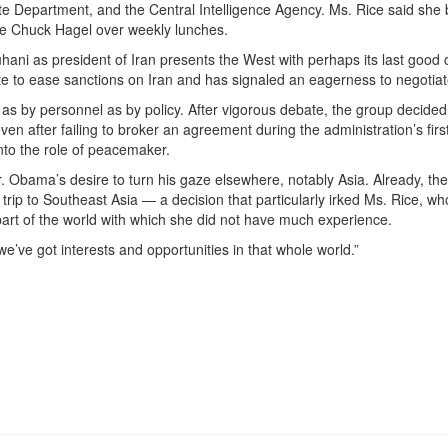
ate Department, and the Central Intelligence Agency. Ms. Rice said she 
se Chuck Hagel over weekly lunches.
hani as president of Iran presents the West with perhaps its last good
e to ease sanctions on Iran and has signaled an eagerness to negotiat
as by personnel as by policy. After vigorous debate, the group decided
en after failing to broker an agreement during the administration’s fir
nto the role of peacemaker.
. Obama’s desire to turn his gaze elsewhere, notably Asia. Already, the
rip to Southeast Asia — a decision that particularly irked Ms. Rice, w
rt of the world with which she did not have much experience.
we’ve got interests and opportunities in that whole world.”