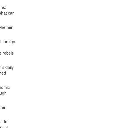
ons:
What can
whether
t foreign
e rebels
is daily
shed
onomic
ough
the
er for
y, is