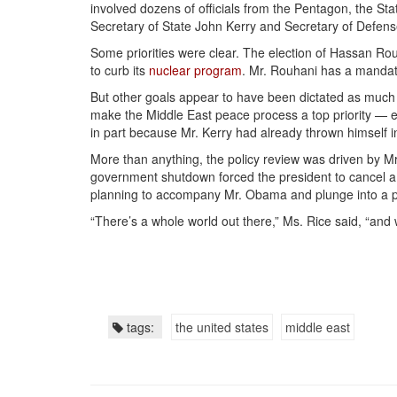
involved dozens of officials from the Pentagon, the St
Secretary of State John Kerry and Secretary of Defen
Some priorities were clear. The election of Hassan Rou
to curb its
nuclear program
. Mr. Rouhani has a mandat
But other goals appear to have been dictated as much 
make the Middle East peace process a top priority — ev
in part because Mr. Kerry had already thrown himself i
More than anything, the policy review was driven by Mr
government shutdown forced the president to cancel a t
planning to accompany Mr. Obama and plunge into a pa
“There’s a whole world out there,” Ms. Rice said, “and 
tags:
the united states
middle east