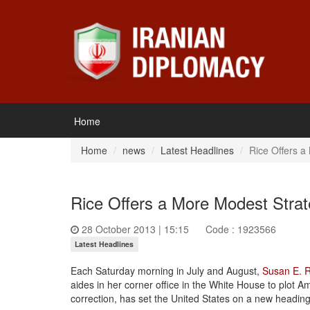
Home
Home
news
Latest Headlines
Rice Offers a
Rice Offers a More Modest Strat
28 October 2013 | 15:15
Code : 1923566
Latest Headlines
Each
Saturday
morning in July and August,
Susan E. R
aides in her corner office in the White House to plot Am
correction, has set the United States on a new heading 