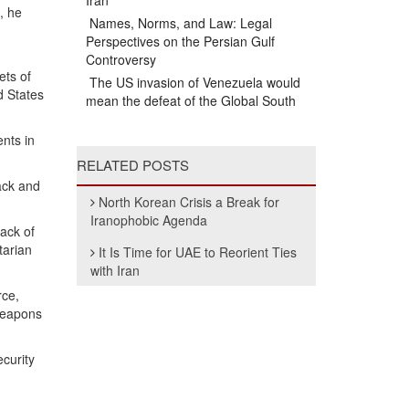
Iran
, he
Names, Norms, and Law: Legal
Perspectives on the Persian Gulf
Controversy
ets of
The US invasion of Venezuela would
d States
mean the defeat of the Global South
ents in
RELATED POSTS
ack and
North Korean Crisis a Break for
Iranophobic Agenda
ack of
tarian
It Is Time for UAE to Reorient Ties
with Iran
rce,
 weapons
ecurity