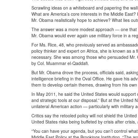
Scrawling ideas on a whiteboard and papering the walls
What are America’s core interests in the Middle East
Mr. Obama realistically hope to achieve? What lies out
The answer was a more modest approach — one that pr
Mr. Obama would ever again use military force in a reg
For Ms. Rice, 48, who previously served as ambassador t
policy thinker and expert on Africa, she is known as a 
necessary. She was among those who persuaded Mr. Ob
by Col. Muammar el-Qaddafi.
But Mr. Obama drove the process, officials said, asking
intelligence briefing in the Oval Office. He gave his a
them to develop certain themes, drawing from his own j
In May 2011, he said the United States would support 
and strategic tools at our disposal.” But at the United
unilateral American action — particularly with military a
Critics say the retooled policy will not shield the Unit
United States risks being buffeted by crisis after crisis, 
“You can have your agenda, but you can’t control wha
Middle East Policy at the Brookings Institution. “The ar