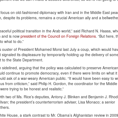
to focus on old-fashioned diplomacy with Iran and in the Middle East pea
ch, despite its problems, remains a crucial American ally and a bellwethe
peaceful political transition in the Arab world,” said Richard N. Haass, w
n and is now
president of the Council on Foreign Relations
. “But here, t
to what to do.”
’s ouster of President Mohamed Morsi last July a coup, which would ha
it signaled its displeasure by temporarily holding up the delivery of som
t to the State Department.
n sidelined, arguing that the policy was calculated to preserve America
uld continue to promote democracy, even if there were limits on what it
ould ask of a war-weary American public. “It would have been easy to wr
s from criticism,” said Philip H. Gordon, the coordinator for the Middle
were trying to be honest and realistic.”
ith two of Ms. Rice’s deputies, Antony J. Blinken and Benjamin J. Rhod
llivan; the president’s counterterrorism adviser, Lisa Monaco; a senior
thers.
White House, a stark contrast to Mr. Obama’s Afghanistan review in 200