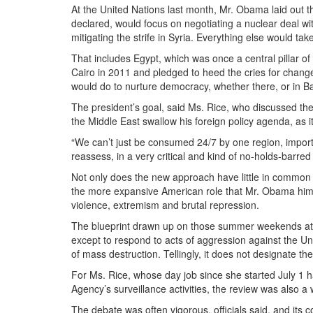
At the United Nations last month, Mr. Obama laid out th
declared, would focus on negotiating a nuclear deal wi
mitigating the strife in Syria. Everything else would tak
That includes Egypt, which was once a central pillar o
Cairo in 2011 and pledged to heed the cries for change
would do to nurture democracy, whether there, or in B
The president’s goal, said Ms. Rice, who discussed the r
the Middle East swallow his foreign policy agenda, as i
“We can’t just be consumed 24/7 by one region, importa
reassess, in a very critical and kind of no-holds-barre
Not only does the new approach have little in common w
the more expansive American role that Mr. Obama himse
violence, extremism and brutal repression.
The blueprint drawn up on those summer weekends at 
except to respond to acts of aggression against the Unit
of mass destruction. Tellingly, it does not designate t
For Ms. Rice, whose day job since she started
July 1
ha
Agency’s surveillance activities, the review was also a 
The debate was often vigorous, officials said, and its c