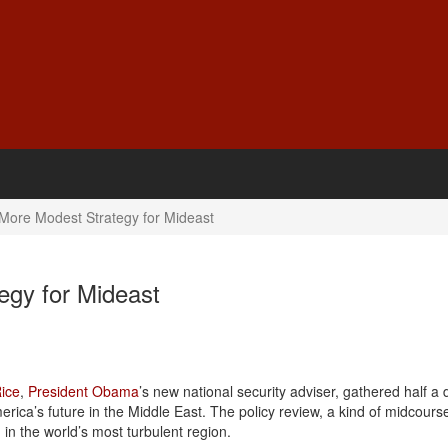
 More Modest Strategy for Mideast
egy for Mideast
ice
,
President Obama
’s new national security adviser, gathered half a
erica’s future in the Middle East. The policy review, a kind of midcours
in the world’s most turbulent region.