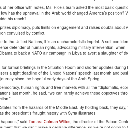
 of her office with notes, Ms. Rice’s team asked the most basic questi
? How has the upheaval in the Arab world changed America’s position? 
side his reach?
izes diplomacy, puts limits on engagement and raises doubts about 
ion convulsed by conflict.
o the United Nations, it is an uncharacteristic imprint. A self-confiden
fierce defender of human rights, advocating military intervention, when
ama to back a NATO air campaign in Libya to avert a slaughter of th
 for formal briefings in the Situation Room and shorter updates during h
dvisers a tight deadline of the United Nations’ speech last month and pu
ourney since the hopeful early days of the Arab Spring.
democracy, human rights and free markets with all the “diplomatic, ec
 Nations last month, he said, “we can rarely achieve these objectives thr
ction.”
ed States from the hazards of the Middle East. By holding back, they say, 
as the president’s fraught history with Syria illustrates.
t happens,” said
Tamara Cofman Wittes
, the director of the Saban Cent
gument that we can’t make a decisive difference, so we’re not going to tr