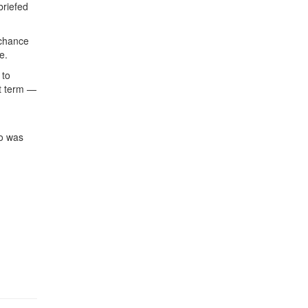
briefed
 chance
e.
 to
st term —
ho was