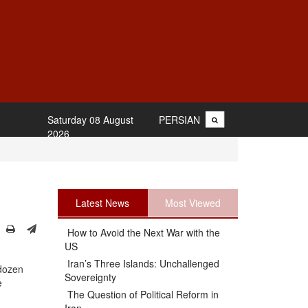
Saturday 08 August
PERSIAN
2026
Latest News
Most Viewed
How to Avoid the Next War with the
US
Iran’s Three Islands: Unchallenged
 dozen
Sovereignty
e
The Question of Political Reform in