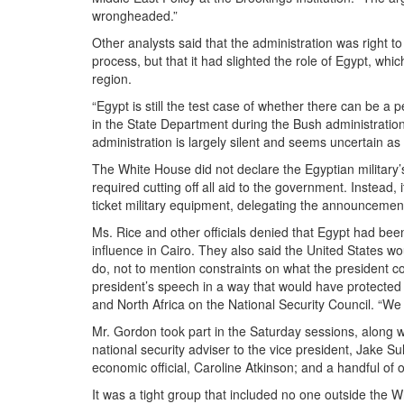
wrongheaded.”
Other analysts said that the administration was right 
process, but that it had slighted the role of Egypt, whi
region.
“Egypt is still the test case of whether there can be a 
in the State Department during the Bush administratio
administration is largely silent and seems uncertain as 
The White House did not declare the Egyptian military
required cutting off all aid to the government. Instead, 
ticket military equipment, delegating the announcemen
Ms. Rice and other officials denied that Egypt had bee
influence in Cairo. They also said the United States wo
do, not to mention constraints on what the president c
president’s speech in a way that would have protected u
and North Africa on the National Security Council. “We 
Mr. Gordon took part in the
Saturday
sessions, along w
national security adviser to the vice president, Jake Su
economic official, Caroline Atkinson; and a handful of o
It was a tight group that included no one outside the 