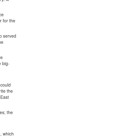
ce
r for the
ho served
he
ve
e big-
n
 could
ite the
 East
es; the
9, which