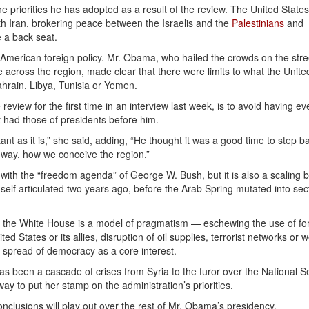
e priorities he has adopted as a result of the review. The United States
th Iran, brokering peace between the Israelis and the
Palestinians
and
e a back seat.
f American foreign policy. Mr. Obama, who hailed the crowds on the stre
 across the region, made clear that there were limits to what the Unite
ahrain, Libya, Tunisia or Yemen.
eview for the first time in an interview last week, is to avoid having ev
t had those of presidents before him.
nt as it is,” she said, adding, “He thought it was a good time to step b
d way, how we conceive the region.”
ith the “freedom agenda” of George W. Bush, but it is also a scaling b
lf articulated two years ago, before the Arab Spring mutated into sec
the White House is a model of pragmatism — eschewing the use of fo
ed States or its allies, disruption of oil supplies, terrorist networks or
he spread of democracy as a core interest.
s been a cascade of crises from Syria to the furor over the National S
way to put her stamp on the administration’s priorities.
onclusions will play out over the rest of Mr. Obama’s presidency.