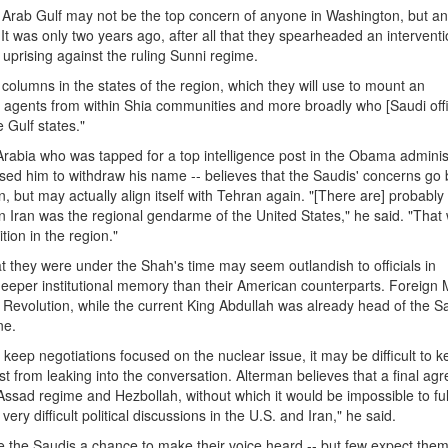
e Arab Gulf may not be the top concern of anyone in Washington, but an
y. It was only two years ago, after all that they spearheaded an interventi
uprising against the ruling Sunni regime.
th columns in the states of the region, which they will use to mount an
e agents from within Shia communities and more broadly who [Saudi offi
e Gulf states."
abia who was tapped for a top intelligence post in the Obama adminis
used him to withdraw his name -- believes that the Saudis' concerns go
n, but may actually align itself with Tehran again. "[There are] probably
n Iran was the regional gendarme of the United States," he said. "That
tion in the region."
at they were under the Shah's time may seem outlandish to officials in
eeper institutional memory than their American counterparts. Foreign M
n Revolution, while the current King Abdullah was already head of the S
ne.
keep negotiations focused on the nuclear issue, it may be difficult to 
t from leaking into the conversation. Alterman believes that a final ag
Assad regime and Hezbollah, without which it would be impossible to fully
ry difficult political discussions in the U.S. and Iran," he said.
e the Saudis a chance to make their voice heard -- but few expect them