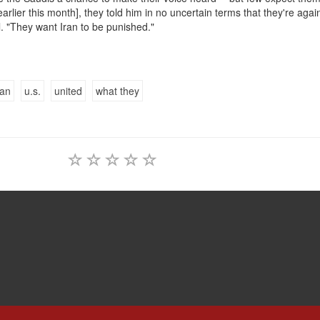
rlier this month], they told him in no uncertain terms that they're agai
el. "They want Iran to be punished."
ian
u.s.
united
what they