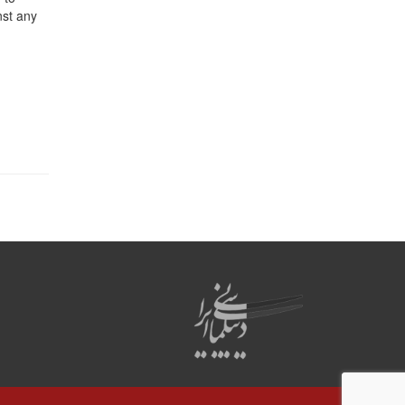
nst any