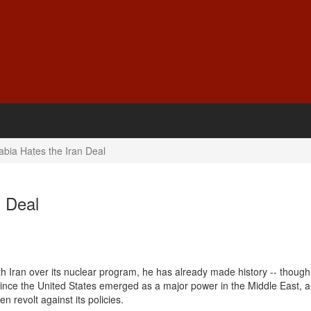
bia Hates the Iran Deal
n Deal
h Iran over its nuclear program, he has already made history -- though
since the United States emerged as a major power in the Middle East, all
en revolt against its policies.