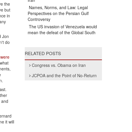
Iran
ve the
Names, Norms, and Law: Legal
ve but
Perspectives on the Persian Gulf
nce in
Controversy
 any
The US invasion of Venezuela would
mean the defeat of the Global South
id Jon
n't do
RELATED POSTS
s
were
 what
Congress vs. Obama on Iran
ments,
e
JCPOA and the Point of No-Return
n.
ast.
ther
, and
Bernard
 it will