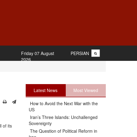
Friday 07 August
PERSIAN
2026
Latest News
Most Viewed
How to Avoid the Next War with the
US
Iran’s Three Islands: Unchallenged
Sovereignty
 of its
The Question of Political Reform in