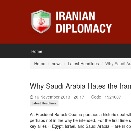
Home
Home
news
Latest Headlines
Why Saudi Ara
Why Saudi Arabia Hates the Ira
16 November 2013 | 20:17
Code : 1924607
Latest Headlines
As President Barack Obama pursues a historic deal wit
perhaps not in the way he intended. For the first time 
key allies -- Egypt, Israel, and Saudi Arabia -- are in op