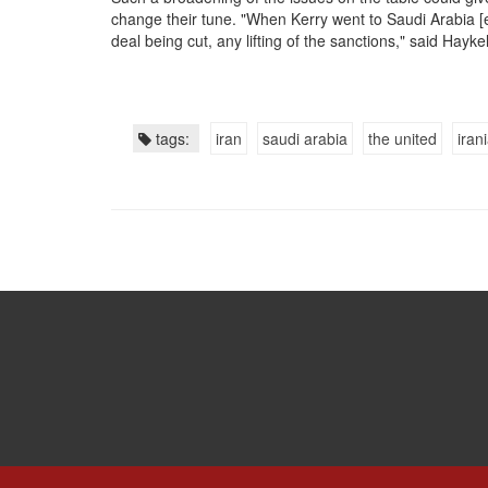
change their tune. "When Kerry went to Saudi Arabia [ea
deal being cut, any lifting of the sanctions," said Hayk
tags:
iran
saudi arabia
the united
iran