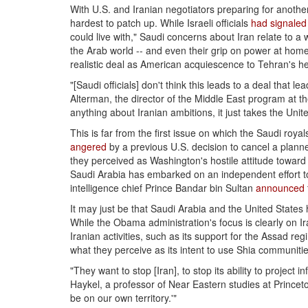
With U.S. and Iranian negotiators preparing for anothe
hardest to patch up. While Israeli officials
had signaled
could live with," Saudi concerns about Iran relate to a 
the Arab world -- and even their grip on power at home.
realistic deal as American acquiescence to Tehran's h
"[Saudi officials] don't think this leads to a deal that l
Alterman, the director of the Middle East program at the
anything about Iranian ambitions, it just takes the Unite
This is far from the first issue on which the Saudi roy
angered
by a previous U.S. decision to cancel a planne
they perceived as Washington's hostile attitude towar
Saudi Arabia has embarked on an independent effort to
intelligence chief Prince Bandar bin Sultan
announced
It may just be that Saudi Arabia and the United States 
While the Obama administration's focus is clearly on Ir
Iranian activities, such as its support for the Assad r
what they perceive as its intent to use Shia communitie
"They want to stop [Iran], to stop its ability to project 
Haykel, a professor of Near Eastern studies at Princeton 
be on our own territory.'"