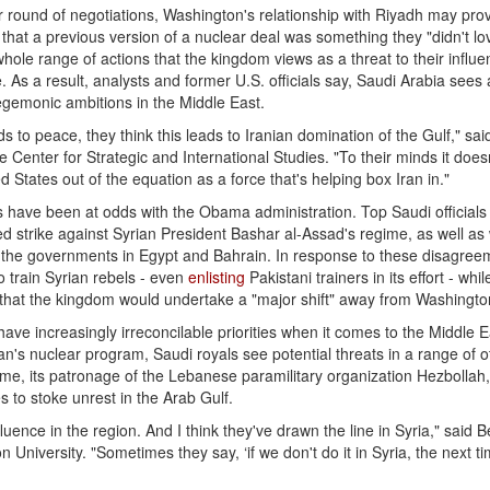
r round of negotiations, Washington's relationship with Riyadh may pro
that a previous version of a nuclear deal was something they "didn't lo
whole range of actions that the kingdom views as a threat to their influe
 As a result, analysts and former U.S. officials say, Saudi Arabia sees
egemonic ambitions in the Middle East.
eads to peace, they think this leads to Iranian domination of the Gulf," sa
 Center for Strategic and International Studies. "To their minds it does
d States out of the equation as a force that's helping box Iran in."
als have been at odds with the Obama administration. Top Saudi official
d strike against Syrian President Bashar al-Assad's regime, as well as
d the governments in Egypt and Bahrain. In response to these disagree
 train Syrian rebels - even
enlisting
Pakistani trainers in its effort - whil
that the kingdom would undertake a "major shift" away from Washingto
have increasingly irreconcilable priorities when it comes to the Middle E
an's nuclear program, Saudi royals see potential threats in a range of o
egime, its patronage of the Lebanese paramilitary organization Hezbollah
s to stoke unrest in the Arab Gulf.
influence in the region. And I think they've drawn the line in Syria," said 
University. "Sometimes they say, ‘if we don't do it in Syria, the next time