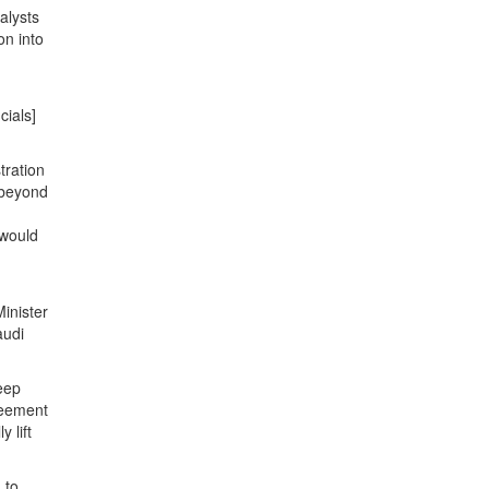
alysts
on into
cials]
tration
 beyond
 would
inister
audi
keep
reement
 lift
 to