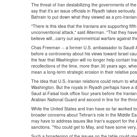
The threat of Iran destabilizing the governments of th
say that it's an issue officials in Riyadh takes seriousl
Bahrain to put down what they viewed as a pro-Iranian 
"There is this idea that the Iranians are supporting fif
unconventional attack," said Alterman. "That they hav
believe will...carry out asymmetrical warfare against th
Chas Freeman -- a former U.S. ambassador to Saudi Ar
before a controversy about his views toward Israel ca
the fear that Washington will no longer help contain Ira
recollections of the time, more than 30 years ago, whe
mean a long-term strategic erosion in their relative posi
The idea that U.S.-Iranian relations could return to wh
Washington. But the royals in Riyadh perhaps have a d
Saud al-Faisal took office four years before the Irania
Arabian National Guard and second in line for the thro
While the United States and Iran have so far worked to 
broader concerns about Tehran's role in the Middle Eas
may have to address issues like Iran's support for the 
sanctions. "You could get to May, and have some very, ve
Such a broadening of the issues on the table could giv