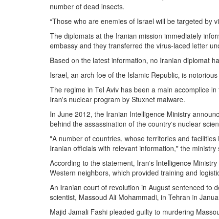
number of dead insects.
“Those who are enemies of Israel will be targeted by vir
The diplomats at the Iranian mission immediately infor
embassy and they transferred the virus-laced letter und
Based on the latest information, no Iranian diplomat ha
Israel, an arch foe of the Islamic Republic, is notorious f
The regime in Tel Aviv has been a main accomplice in t
Iran's nuclear program by Stuxnet malware.
In June 2012, the Iranian Intelligence Ministry announce
behind the assassination of the country's nuclear scient
"A number of countries, whose territories and facilit
Iranian officials with relevant information," the ministry
According to the statement, Iran's Intelligence Ministr
Western neighbors, which provided training and logistic
An Iranian court of revolution in August sentenced to d
scientist, Massoud Ali Mohammadi, in Tehran in Janua
Majid Jamali Fashi pleaded guilty to murdering Massou