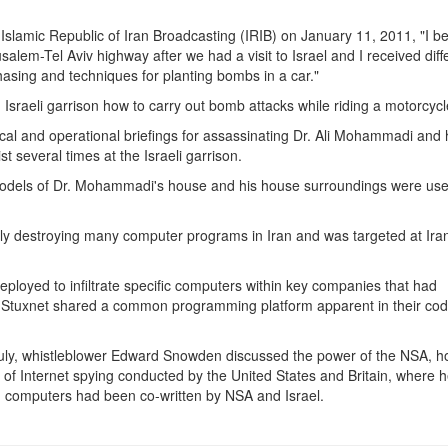
e Islamic Republic of Iran Broadcasting (IRIB) on January 11, 2011, "I 
salem-Tel Aviv highway after we had a visit to Israel and I received diff
hasing and techniques for planting bombs in a car."
 Israeli garrison how to carry out bomb attacks while riding a motorcycl
ical and operational briefings for assassinating Dr. Ali Mohammadi and
st several times at the Israeli garrison.
 models of Dr. Mohammadi's house and his house surroundings were use
tedly destroying many computer programs in Iran and was targeted at Ira
oyed to infiltrate specific computers within key companies that had
d Stuxnet shared a common programming platform apparent in their cod
July, whistleblower Edward Snowden discussed the power of the NSA, ho
 of Internet spying conducted by the United States and Britain, where 
ian computers had been co-written by NSA and Israel.