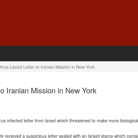
Virus-Laced Letter to Iranian Mission in New York
to Iranian Mission in New York
s-infected letter from Israel which threatened to make more biological
 received a suspicious letter sealed with an Israeli stamp which conta