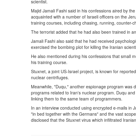
scientist.
Majid Jamali Fashi said in his confessions aired by th
acquainted with a number of Israeli officers on the Jeru
training courses, including chasing, running, counter-c
The terrorist added that he had also been trained in an
Jamali Fashi also said that he had received psycholog
exercised the bombing plot for killing the Iranian scienti
He also mentioned during his confessions that small
his training course.
Stuxnet, a joint US-Israel project, is known for repor
nuclear centrifuges.
Meanwhile, "Duqu," another espionage program was depl
programs related to Iran's nuclear program. Duqu an
linking them to the same team of programmers.
In an interview conducted using encrypted e-mails in 
"in bed together with the Germans" and the vast scope
disclosed that the Stuxnet virus which infiltrated Iran