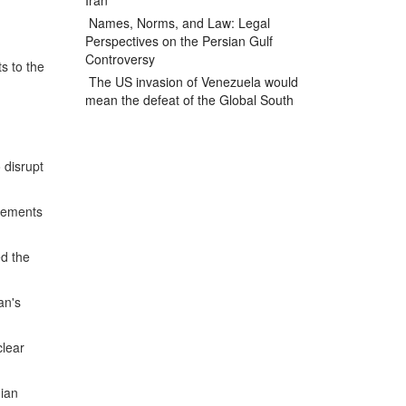
Iran
Names, Norms, and Law: Legal
Perspectives on the Persian Gulf
Controversy
s to the
The US invasion of Venezuela would
mean the defeat of the Global South
 disrupt
elements
ed the
an's
clear
nian