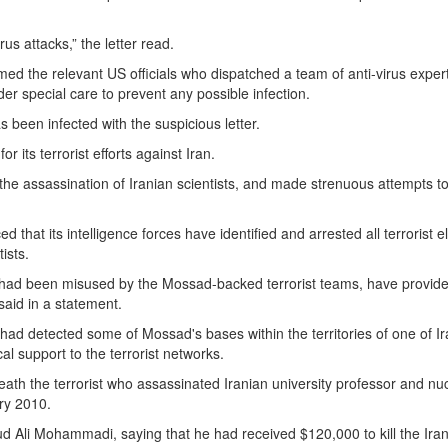
us attacks,” the letter read.
med the relevant US officials who dispatched a team of anti-virus expert
er special care to prevent any possible infection.
s been infected with the suspicious letter.
or its terrorist efforts against Iran.
he assassination of Iranian scientists, and made strenuous attempts to
d that its intelligence forces have identified and arrested all terrorist 
ists.
ies had been misused by the Mossad-backed terrorist teams, have provid
 said in a statement.
y had detected some of Mossad's bases within the territories of one of Ir
al support to the terrorist networks.
eath the terrorist who assassinated Iranian university professor and nu
ry 2010.
d Ali Mohammadi, saying that he had received $120,000 to kill the Ira