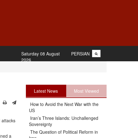
Saturday 08 August
PERSIAN
2026
Latest News
Most Viewed
How to Avoid the Next War with the
US
Iran’s Three Islands: Unchallenged
 attacks
Sovereignty
The Question of Political Reform in
ined a