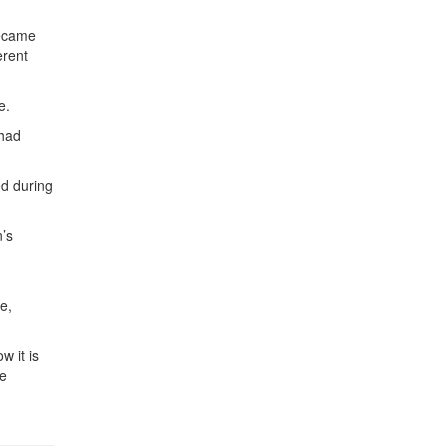
became
erent
e.
 had
d during
n’s
e,
w it is
he