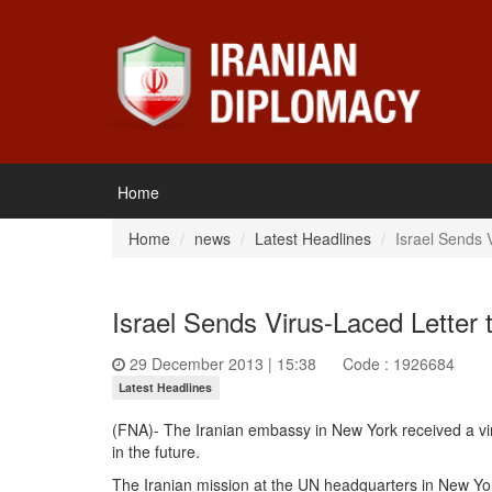
Home
Home
news
Latest Headlines
Israel Sends 
Israel Sends Virus-Laced Letter 
29 December 2013 | 15:38
Code : 1926684
Latest Headlines
(FNA)- The Iranian embassy in New York received a viru
in the future.
The Iranian mission at the UN headquarters in New York