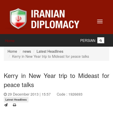
Toggle
navigati
PERSIAN
Home
Home
news
Latest Headlines
Kerry in New Year trip to Mideast for peace talks
Kerry in New Year trip to Mideast for
peace talks
29 December 2013 | 15:57
Code : 1926693
Latest Headlines