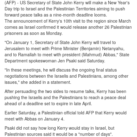
(AFP) - US Secretary of State John Kerry will make a New Year's
Day trip to Israel and the Palestinian Territories aiming to push
forward peace talks as a nine-month deadline looms.
The announcement of Kerry's 10th visit to the region since March
comes as Israel confirmed it would release another 26 Palestinian
prisoners as soon as Monday.
"On January 1, Secretary of State John Kerry will travel to
Jerusalem to meet with Prime Minister (Benjamin) Netanyahu,
and to Ramallah to meet with president (Mahmud) Abbas," State
Department spokeswoman Jen Psaki said Saturday.
"In these meetings, he will discuss the ongoing final status
negotiations between the Israelis and Palestinians, among other
issues," she added in a statement.
After persuading the two sides to resume talks, Kerry has been
pushing the Israelis and the Palestinians to reach a peace deal
ahead of a deadline set to expire in late April.
Earlier Saturday, a Palestinian official told AFP that Kerry would
meet with Abbas on January 4.
Psaki did not say how long Kerry would stay in Israel, but
Palestinian sources said it would be a "number of days".