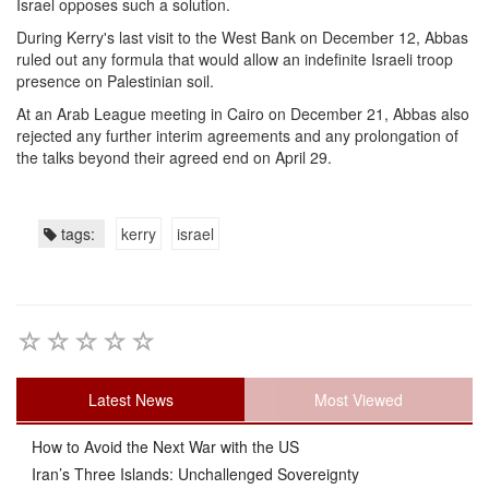
Israel opposes such a solution.
During Kerry's last visit to the West Bank on December 12, Abbas
ruled out any formula that would allow an indefinite Israeli troop
presence on Palestinian soil.
At an Arab League meeting in Cairo on December 21, Abbas also
rejected any further interim agreements and any prolongation of
the talks beyond their agreed end on April 29.
tags:
kerry
israel
Latest News
Most Viewed
How to Avoid the Next War with the US
Iran’s Three Islands: Unchallenged Sovereignty