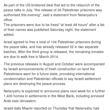
As part of the US-brokered deal that led to the relaunch of the
peace talks in July, "the release of 26 Palestinian prisoners was
authorised this evening", said a statement from Netanyahu's
office.
The prisoners were due to be freed "at least 48 hours" after a list
of their names was published Saturday night, the statement
added.
Israel agreed to free a total of 104 Palestinian prisoners during
the peace talks, and has already released 52 in two separate
batches. After the third group is released, the remaining inmates
are due to walk free in March 2014.
The previous releases in August and October were accompanied
by Israeli announcements of fresh construction on land the
Palestinians want for a future state, provoking international
condemnation and Palestinian officials to say Israeli settlement
plans are destroying the peace process.
Netanyahu is expected to announce plans next week for a further
1,400 homes in settlements in the West Bank, including annexed
Arab east Jerusalem.
Israeli daily Maariv reported on Thursday that Netanyahu had