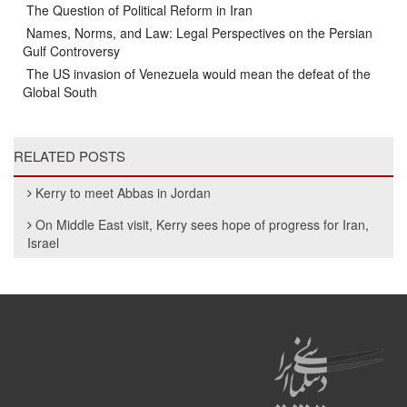
The Question of Political Reform in Iran
Names, Norms, and Law: Legal Perspectives on the Persian
Gulf Controversy
The US invasion of Venezuela would mean the defeat of the
Global South
RELATED POSTS
Kerry to meet Abbas in Jordan
On Middle East visit, Kerry sees hope of progress for Iran,
Israel