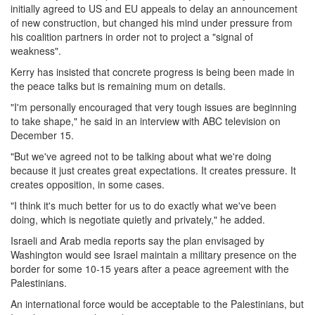
initially agreed to US and EU appeals to delay an announcement
of new construction, but changed his mind under pressure from
his coalition partners in order not to project a "signal of
weakness".
Kerry has insisted that concrete progress is being been made in
the peace talks but is remaining mum on details.
"I'm personally encouraged that very tough issues are beginning
to take shape," he said in an interview with ABC television on
December 15.
"But we've agreed not to be talking about what we're doing
because it just creates great expectations. It creates pressure. It
creates opposition, in some cases.
"I think it's much better for us to do exactly what we've been
doing, which is negotiate quietly and privately," he added.
Israeli and Arab media reports say the plan envisaged by
Washington would see Israel maintain a military presence on the
border for some 10-15 years after a peace agreement with the
Palestinians.
An international force would be acceptable to the Palestinians, but