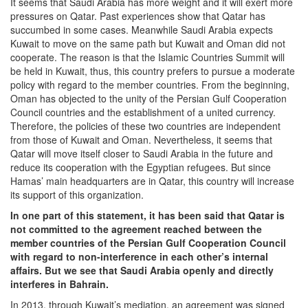
It seems that Saudi Arabia has more weight and it will exert more
pressures on Qatar. Past experiences show that Qatar has
succumbed in some cases. Meanwhile Saudi Arabia expects
Kuwait to move on the same path but Kuwait and Oman did not
cooperate. The reason is that the Islamic Countries Summit will
be held in Kuwait, thus, this country prefers to pursue a moderate
policy with regard to the member countries. From the beginning,
Oman has objected to the unity of the Persian Gulf Cooperation
Council countries and the establishment of a united currency.
Therefore, the policies of these two countries are independent
from those of Kuwait and Oman. Nevertheless, it seems that
Qatar will move itself closer to Saudi Arabia in the future and
reduce its cooperation with the Egyptian refugees. But since
Hamas’ main headquarters are in Qatar, this country will increase
its support of this organization.
In one part of this statement, it has been said that Qatar is
not committed to the agreement reached between the
member countries of the Persian Gulf Cooperation Council
with regard to non-interference in each other’s internal
affairs. But we see that Saudi Arabia openly and directly
interferes in Bahrain.
In 2013, through Kuwait’s mediation, an agreement was signed