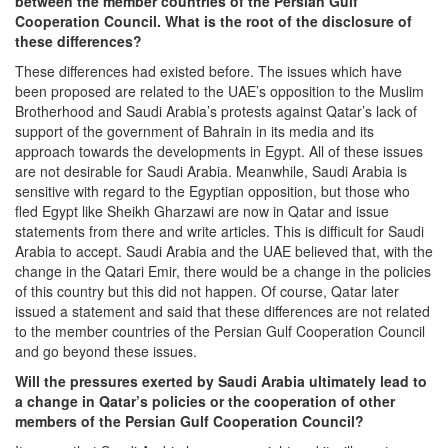
between the member countries of the Persian Gulf
Cooperation Council. What is the root of the disclosure of
these differences?
These differences had existed before. The issues which have
been proposed are related to the UAE’s opposition to the Muslim
Brotherhood and Saudi Arabia’s protests against Qatar’s lack of
support of the government of Bahrain in its media and its
approach towards the developments in Egypt. All of these issues
are not desirable for Saudi Arabia. Meanwhile, Saudi Arabia is
sensitive with regard to the Egyptian opposition, but those who
fled Egypt like Sheikh Gharzawi are now in Qatar and issue
statements from there and write articles. This is difficult for Saudi
Arabia to accept. Saudi Arabia and the UAE believed that, with the
change in the Qatari Emir, there would be a change in the policies
of this country but this did not happen. Of course, Qatar later
issued a statement and said that these differences are not related
to the member countries of the Persian Gulf Cooperation Council
and go beyond these issues.
Will the pressures exerted by Saudi Arabia ultimately lead to
a change in Qatar’s policies or the cooperation of other
members of the Persian Gulf Cooperation Council?