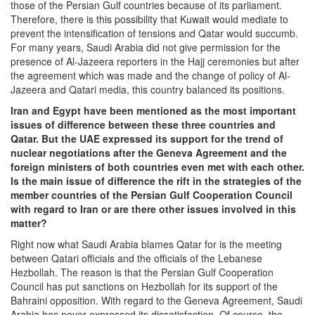
those of the Persian Gulf countries because of its parliament.
Therefore, there is this possibility that Kuwait would mediate to
prevent the intensification of tensions and Qatar would succumb.
For many years, Saudi Arabia did not give permission for the
presence of Al-Jazeera reporters in the Hajj ceremonies but after
the agreement which was made and the change of policy of Al-
Jazeera and Qatari media, this country balanced its positions.
Iran and Egypt have been mentioned as the most important
issues of difference between these three countries and
Qatar. But the UAE expressed its support for the trend of
nuclear negotiations after the Geneva Agreement and the
foreign ministers of both countries even met with each other.
Is the main issue of difference the rift in the strategies of the
member countries of the Persian Gulf Cooperation Council
with regard to Iran or are there other issues involved in this
matter?
Right now what Saudi Arabia blames Qatar for is the meeting
between Qatari officials and the officials of the Lebanese
Hezbollah. The reason is that the Persian Gulf Cooperation
Council has put sanctions on Hezbollah for its support of the
Bahraini opposition. With regard to the Geneva Agreement, Saudi
Arabia has never expressed its dissatisfaction. Of course, the