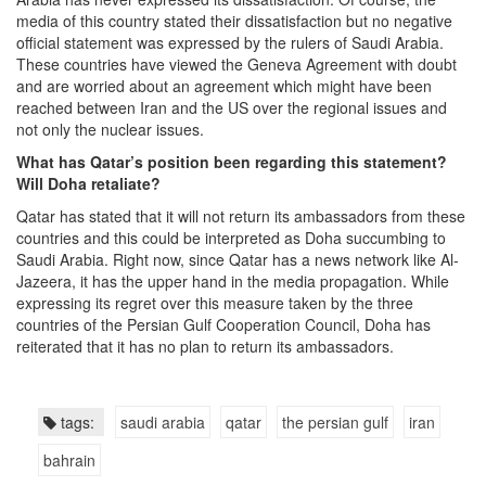
media of this country stated their dissatisfaction but no negative
official statement was expressed by the rulers of Saudi Arabia.
These countries have viewed the Geneva Agreement with doubt
and are worried about an agreement which might have been
reached between Iran and the US over the regional issues and
not only the nuclear issues.
What has Qatar’s position been regarding this statement?
Will Doha retaliate?
Qatar has stated that it will not return its ambassadors from these
countries and this could be interpreted as Doha succumbing to
Saudi Arabia. Right now, since Qatar has a news network like Al-
Jazeera, it has the upper hand in the media propagation. While
expressing its regret over this measure taken by the three
countries of the Persian Gulf Cooperation Council, Doha has
reiterated that it has no plan to return its ambassadors.
tags:
saudi arabia
qatar
the persian gulf
iran
bahrain