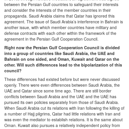
between the Persian Gulf countries to safeguard their interests
and consider the interests of the member countries in their
propaganda. Saudi Arabia claims that Qatar has ignored this
agreement. The issue of Saudi Arabia’s interference in Bahrain is
another issue, with which member countries have military and
defense contracts with each other within the framework of the
agreement in the Persian Gulf Cooperation Council.
Right now the Persian Gulf Cooperation Council is divided
into a group of countries like Saudi Arabia, the UAE and
Bahrain on one sided, and Oman, Kuwait and Qatar on the
other. Will such differences lead to the bipolarization of this
council?
These differences had existed before but were never discussed
openly. There were even differences between Saudi Arabia, the
UAE and Qatar since some time ago. There are still border
conflicts between Saudi Arabia and the UAE and the UAE has
pursued its own policies separately from those of Saudi Arabia.
When Saudi Arabia cut its relations with Iran following the killing of
a number of Hajj pilgrims, Qatar had little relations with Iran and
was even the mediator to establish relations. It is the same about
Oman. Kuwait also pursues a relatively independent policy from