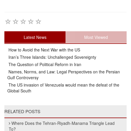
Latest News
Most Viewed
How to Avoid the Next War with the US
Iran’s Three Islands: Unchallenged Sovereignty
The Question of Political Reform in Iran
Names, Norms, and Law: Legal Perspectives on the Persian
Gulf Controversy
The US invasion of Venezuela would mean the defeat of the
Global South
RELATED POSTS
Where Does the Tehran-Riyadh-Manama Triangle Lead
To?