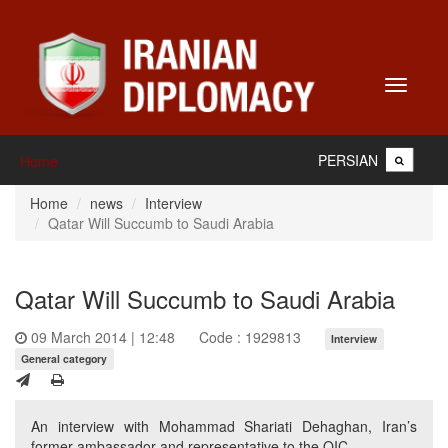
Toggle
navigati
PERSIAN
Home
Home
news
Interview
Qatar Will Succumb to Saudi Arabia
Qatar Will Succumb to Saudi Arabia
09 March 2014 | 12:48
Code : 1929813
Interview
General category
An interview with Mohammad Shariati Dehaghan, Iran’s
former ambassador and representative to the OIC