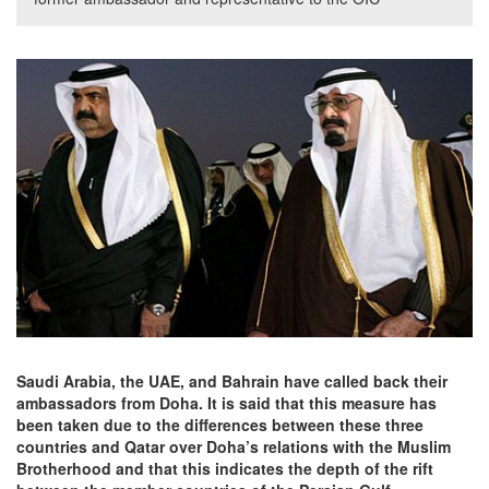
Saudi Arabia, the UAE, and Bahrain have called back their
ambassadors from Doha. It is said that this measure has
been taken due to the differences between these three
countries and Qatar over Doha’s relations with the Muslim
Brotherhood and that this indicates the depth of the rift