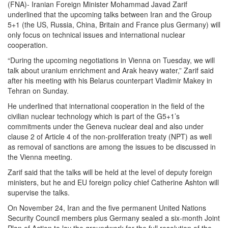
(FNA)- Iranian Foreign Minister Mohammad Javad Zarif
underlined that the upcoming talks between Iran and the Group
5+1 (the US, Russia, China, Britain and France plus Germany) will
only focus on technical issues and international nuclear
cooperation.
“During the upcoming negotiations in Vienna on Tuesday, we will
talk about uranium enrichment and Arak heavy water,” Zarif said
after his meeting with his Belarus counterpart Vladimir Makey in
Tehran on Sunday.
He underlined that international cooperation in the field of the
civilian nuclear technology which is part of the G5+1’s
commitments under the Geneva nuclear deal and also under
clause 2 of Article 4 of the non-proliferation treaty (NPT) as well
as removal of sanctions are among the issues to be discussed in
the Vienna meeting.
Zarif said that the talks will be held at the level of deputy foreign
ministers, but he and EU foreign policy chief Catherine Ashton will
supervise the talks.
On November 24, Iran and the five permanent United Nations
Security Council members plus Germany sealed a six-month Joint