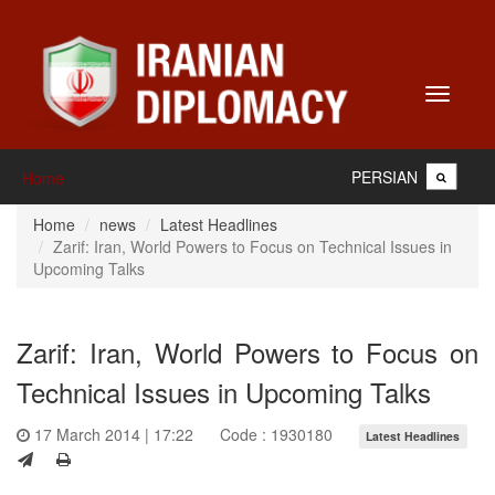
Toggle
navigati
PERSIAN
Home
Home
news
Latest Headlines
Zarif: Iran, World Powers to Focus on Technical Issues in
Upcoming Talks
Zarif: Iran, World Powers to Focus on
Technical Issues in Upcoming Talks
17 March 2014 | 17:22
Code : 1930180
Latest Headlines