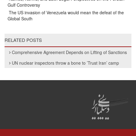
Gulf Controversy
The US invasion of Venezuela would mean the defeat of the
Global South
RELATED POSTS
Comprehensive Agreement Depends on Lifting of Sanctions
UN nuclear inspectors throw a bone to ’Trust Iran’ camp