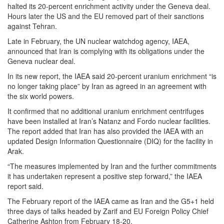
halted its 20-percent enrichment activity under the Geneva deal.
Hours later the US and the EU removed part of their sanctions
against Tehran.
Late in February, the UN nuclear watchdog agency, IAEA,
announced that Iran is complying with its obligations under the
Geneva nuclear deal.
In its new report, the IAEA said 20-percent uranium enrichment “is
no longer taking place” by Iran as agreed in an agreement with
the six world powers.
It confirmed that no additional uranium enrichment centrifuges
have been installed at Iran’s Natanz and Fordo nuclear facilities.
The report added that Iran has also provided the IAEA with an
updated Design Information Questionnaire (DIQ) for the facility in
Arak.
“The measures implemented by Iran and the further commitments
it has undertaken represent a positive step forward,” the IAEA
report said.
The February report of the IAEA came as Iran and the G5+1 held
three days of talks headed by Zarif and EU Foreign Policy Chief
Catherine Ashton from February 18-20.