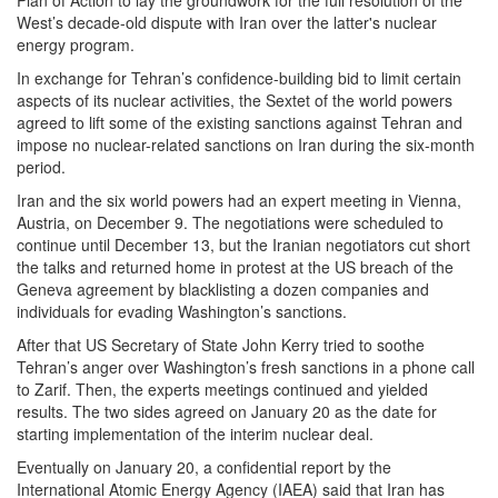
Plan of Action to lay the groundwork for the full resolution of the
West’s decade-old dispute with Iran over the latter's nuclear
energy program.
In exchange for Tehran’s confidence-building bid to limit certain
aspects of its nuclear activities, the Sextet of the world powers
agreed to lift some of the existing sanctions against Tehran and
impose no nuclear-related sanctions on Iran during the six-month
period.
Iran and the six world powers had an expert meeting in Vienna,
Austria, on December 9. The negotiations were scheduled to
continue until December 13, but the Iranian negotiators cut short
the talks and returned home in protest at the US breach of the
Geneva agreement by blacklisting a dozen companies and
individuals for evading Washington’s sanctions.
After that US Secretary of State John Kerry tried to soothe
Tehran’s anger over Washington’s fresh sanctions in a phone call
to Zarif. Then, the experts meetings continued and yielded
results. The two sides agreed on January 20 as the date for
starting implementation of the interim nuclear deal.
Eventually on January 20, a confidential report by the
International Atomic Energy Agency (IAEA) said that Iran has