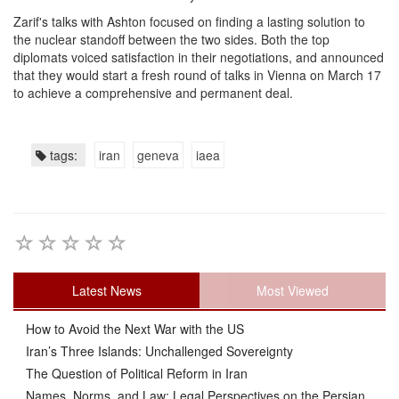
Zarif's talks with Ashton focused on finding a lasting solution to
the nuclear standoff between the two sides. Both the top
diplomats voiced satisfaction in their negotiations, and announced
that they would start a fresh round of talks in Vienna on March 17
to achieve a comprehensive and permanent deal.
tags:
iran
geneva
iaea
Latest News
Most Viewed
How to Avoid the Next War with the US
Iran’s Three Islands: Unchallenged Sovereignty
The Question of Political Reform in Iran
Names, Norms, and Law: Legal Perspectives on the Persian