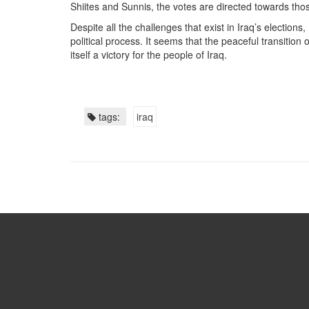
Shiites and Sunnis, the votes are directed towards tho
Despite all the challenges that exist in Iraq’s election
political process. It seems that the peaceful transition 
itself a victory for the people of Iraq.
tags:
iraq