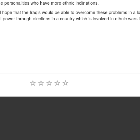
se personalities who have more ethnic inclinations.
s, I hope that the Iraqis would be able to overcome these problems in a 
of power through elections in a country which is involved in ethnic wars 