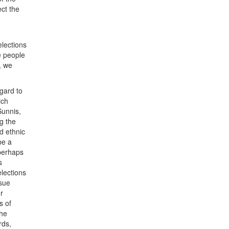
ect the
elections
he people
e, we
egard to
ich
Sunnis,
g the
nd ethnic
be a
 perhaps
s
elections
ssue
r
s of
the
rds,