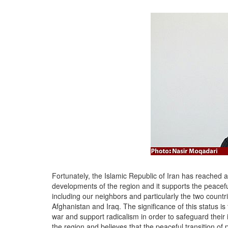
Fortunately, the Islamic Republic of Iran has reached a 
developments of the region and it supports the peaceful
including our neighbors and particularly the two coun
Afghanistan and Iraq. The significance of this status i
war and support radicalism in order to safeguard their 
the region and believes that the peaceful transition of