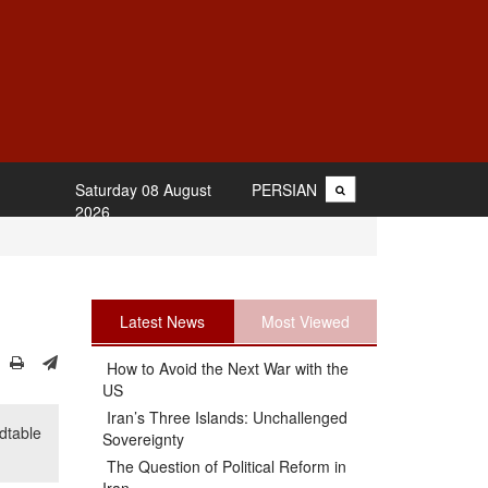
Saturday 08 August
PERSIAN
2026
Latest News
Most Viewed
How to Avoid the Next War with the
US
Iran’s Three Islands: Unchallenged
dtable
Sovereignty
The Question of Political Reform in