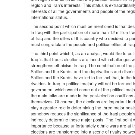
region and Iran’s interests. This status is extraordinari
interests of all the governments and people of the reg
international status.
The second point which must be mentioned is that despi
in Iraq with the participation of more than 12 million Ira
of Iraq and the elites of this country who decided to par
must congratulate the people and political elites of Ira
The third point which I, as an analyst, would like to po
Iraq is that Iraq’s elections are faced with challenges
strengthens ethnicism in Iraq. The combination of the p
Shiites and the Kurds, and the deprivations and discr
Shiites and the Kurds, have led to the fact that, in the I
rivalries. In Iraq, a political majority will not be for
government which would come out of the political major
the main talks are made in the post-election coalitions
themselves. Of course, the elections are important in de
play a greater role in determining the three major post
somehow reduces the significance of the Iraqi people’s 
indirectly determine these major posts. The first point 
importance because unfortunately ethnic wars are at thei
elections are transformed into a scene of rivalry betwe