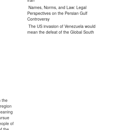
Iran
Names, Norms, and Law: Legal
Perspectives on the Persian Gulf
Controversy
The US invasion of Venezuela would
mean the defeat of the Global South
n the
 region
meaning
pursue
eople of
f the