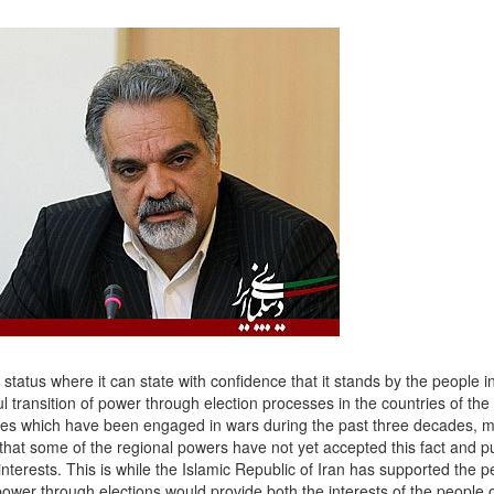
status where it can state with confidence that it stands by the people i
 transition of power through election processes in the countries of the
tries which have been engaged in wars during the past three decades, 
s that some of the regional powers have not yet accepted this fact and 
interests. This is while the Islamic Republic of Iran has supported the p
 power through elections would provide both the interests of the people o