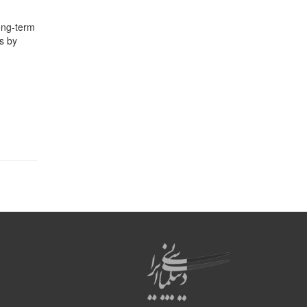
long-term
is by