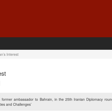
n’s Interest
est
rmer ambassador to Bahrain, in the 25th Iranian Diplomacy roun
ities and Challenges’