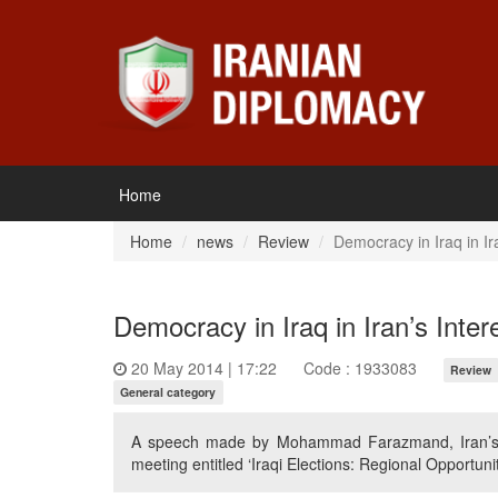
Home
Home
news
Review
Democracy in Iraq in Ira
Democracy in Iraq in Iran’s Inter
20 May 2014 | 17:22
Code : 1933083
Review
General category
A speech made by Mohammad Farazmand, Iran’s fo
meeting entitled ‘Iraqi Elections: Regional Opportun