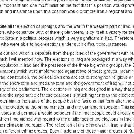
ly important and one must insist on the fact that this position would prot
ion and insistence upon this position would promote Iran’s regional and
te all the election campaigns and the war in the western part of Iraq, 
qis, who constitute 60% of the eligible voters, is by itself a victory for t
ticipate in a political process which is very significant in Iraq. Therefor
q who were able to hold elections under such difficult circumstances.
int out and which is separate from the policies of the government with r
 which I will mention now. The elections in Iraq are packaged in a way wh
opulation in Iraq and the presence of the three big ethnic groups, the 
iminations which were implemented against two of these groups, meanin
raqi constitution, the political divisions are set to strengthen religious a
med in the short-term and medium-term and the government of Iraq will not 
ity of the parliament. The elections in Iraq are designed in a way that
 and the importance of these coalitions is much higher than the election
termining the status of the people but the factions that form after the 
s, the president, the prime minister, and the parliament speaker. This i
votes and perhaps it would be better if the Iraqi people could directly o
which I mentioned with regard to the challenges of the elections in Iraq i
r climax in the region. The reflection of this ethnic war in Iraq is that 
en different ethnic groups. Even inside any of these major groups of Ku