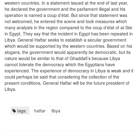
western countries. In a statement issued at the end of last year,
he declared the government and the parliament illegal and his
operation is named a coup d’état. But since that statement was
not welcomed, he entered the scene and took measures which
many analysts in the region compared to the coup d’état of al-Sisi
in Egypt. They say that the incident in Egypt has been repeated in
Libya. General Haftar seeks to establish a secular government
which would be supported by the western countries. Based on his
slogans, the government would apparently be democratic, but its
nature would be similar to that of Ghaddafi’s because Libya
cannot tolerate the democracy which the Egyptians have
experienced. The experience of democracy in Libya is weak and it
could perhaps be said that considering the collection of the
present conditions, General Haftar will be the future president of
Libya.
tags:
haftar
libya