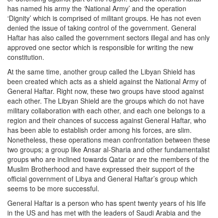
has named his army the ‘National Army’ and the operation
‘Dignity’ which is comprised of militant groups. He has not even
denied the issue of taking control of the government. General
Haftar has also called the government sectors illegal and has only
approved one sector which is responsible for writing the new
constitution.
At the same time, another group called the Libyan Shield has
been created which acts as a shield against the National Army of
General Haftar. Right now, these two groups have stood against
each other. The Libyan Shield are the groups which do not have
military collaboration with each other, and each one belongs to a
region and their chances of success against General Haftar, who
has been able to establish order among his forces, are slim.
Nonetheless, these operations mean confrontation between these
two groups; a group like Ansar al-Sharia and other fundamentalist
groups who are inclined towards Qatar or are the members of the
Muslim Brotherhood and have expressed their support of the
official government of Libya and General Haftar’s group which
seems to be more successful.
General Haftar is a person who has spent twenty years of his life
in the US and has met with the leaders of Saudi Arabia and the