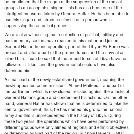
be mentioned that the slogan of the suppression of the radical
groups is an acceptable slogan. This has also been one of the
intelligent measures taken by General Haftar. He has been able to
use this slogan and introduce himself as a person who is
suppressing these radical groups.
We are also witnessing that a collection of political, military and
parliamentary sectors have reacted to this matter and joined
General Haftar. In one operation, part of the Libyan Air Force was
present and later a part of the ground forces and the navy also
joined him. It can be said that the armed forces of Libya have no
followers in Tripoli and the governmental sectors have also
defended him.
A small part of the newly-established government, meaning the
newly-appointed prime minister – Ahmed Maiteeq – and part of
the parliament which is now closed, resisted against the attacks of
General Haftar’s group and condemned his actions. On the other
hand, General Haftar has shown that he is determined to take the
central government, thus, he has named his group the national
army and this is unprecedented in the history of Libya. During
these two years, the operations which have been performed by
different groups were only aimed at regional and ethnic objectives
or defending against part of the region. But now General Haftar