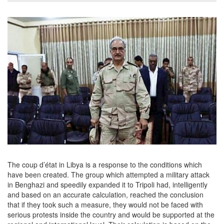
The coup d’état in Libya is a response to the conditions which
have been created. The group which attempted a military attack
in Benghazi and speedily expanded it to Tripoli had, intelligently
and based on an accurate calculation, reached the conclusion
that if they took such a measure, they would not be faced with
serious protests inside the country and would be supported at the