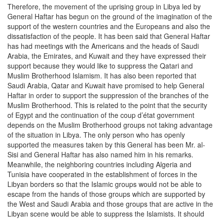
Therefore, the movement of the uprising group in Libya led by
General Haftar has begun on the ground of the imagination of the
support of the western countries and the Europeans and also the
dissatisfaction of the people. It has been said that General Haftar
has had meetings with the Americans and the heads of Saudi
Arabia, the Emirates, and Kuwait and they have expressed their
support because they would like to suppress the Qatari and
Muslim Brotherhood Islamism. It has also been reported that
Saudi Arabia, Qatar and Kuwait have promised to help General
Haftar in order to support the suppression of the branches of the
Muslim Brotherhood. This is related to the point that the security
of Egypt and the continuation of the coup d’état government
depends on the Muslim Brotherhood groups not taking advantage
of the situation in Libya. The only person who has openly
supported the measures taken by this General has been Mr. al-
Sisi and General Haftar has also named him in his remarks.
Meanwhile, the neighboring countries including Algeria and
Tunisia have cooperated in the establishment of forces in the
Libyan borders so that the Islamic groups would not be able to
escape from the hands of those groups which are supported by
the West and Saudi Arabia and those groups that are active in the
Libyan scene would be able to suppress the Islamists. It should