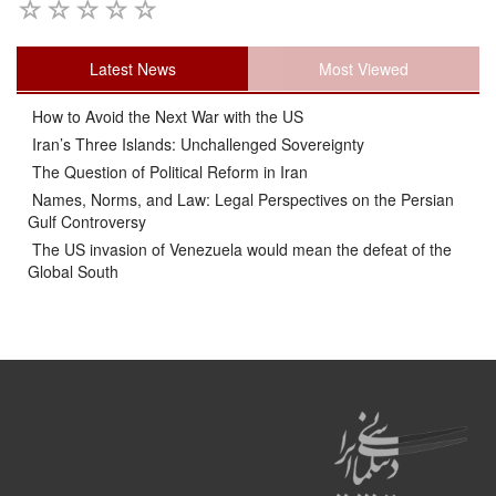
Latest News
Most Viewed
How to Avoid the Next War with the US
Iran’s Three Islands: Unchallenged Sovereignty
The Question of Political Reform in Iran
Names, Norms, and Law: Legal Perspectives on the Persian
Gulf Controversy
The US invasion of Venezuela would mean the defeat of the
Global South