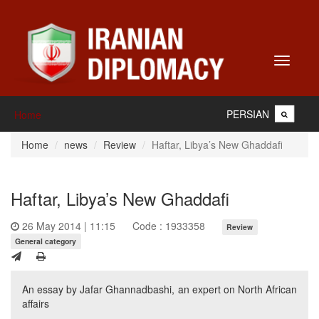
Toggle
navigati
PERSIAN
Home
Home
news
Review
Haftar, Libya’s New Ghaddafi
Haftar, Libya’s New Ghaddafi
26 May 2014 | 11:15
Code : 1933358
Review
General category
An essay by Jafar Ghannadbashi, an expert on North African
affairs