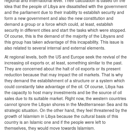
regional and international level. Their calculation is based on the
idea that the people of Libya are dissatisfied with the government
and the parliament due to their inability to establish security and
form a new government and also the new constitution and
demand a group or a force which could, at least, establish
security in different cities and start the tasks which were stopped.
Of course, this is the demand of the majority of the Libyans and
this group has taken advantage of this incapability. This issue is
also related to several internal and external elements.
At regional levels, both the US and Europe seek the revival of the
increasing oil exports or, at least, something similar to the past.
They are concerned about the halt of oil exports or its present
reduction because that may impact the oil markets. That is why
they demand the establishment of a structure or a system which
could constantly take advantage of the oil. Of course, Libya has
the capacity to host many investments and be the source of oil
sales due to its suitable market. Right now, the western countries
cannot ignore the Libyan shores in the Mediterranean Sea and its
strategic situation. On the other hand, they feel threatened by the
growth of Islamism in Libya because the cultural basis of this
country is an Islamic one and if the people were left to
themselves, they would move towards Islamism.