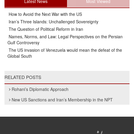
Latest News
Most Viewed
How to Avoid the Next War with the US
Iran’s Three Islands: Unchallenged Sovereignty
The Question of Political Reform in Iran
Names, Norms, and Law: Legal Perspectives on the Persian
Gulf Controversy
The US invasion of Venezuela would mean the defeat of the
Global South
RELATED POSTS
Rohani’s Diplomatic Approach
New US Sanctions and Iran’s Membership in the NPT