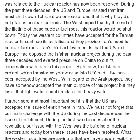
was related to the nuclear reactor has now been resolved. During
the past three decades, the US and Europe insisted that Iran
must shut down Tehran’s water reactor and that is why they did
not give us nuclear fuel rods. The West hoped that by the end of
the lifetime of these nuclear fuel rods, this reactor would be shut
down. Today the western countries have accepted for the Tehran
reactor to continue its activities and they provide Iran’s need for
nuclear fuel rods. Iran’s third achievement is that the US and
Europe had opposed the Isfahan nuclear project during the past
three decades and exerted pressure on China to cut its
cooperation with Iran in this project. Right now, the Isfahan
project, which transforms yellow cake into UF6 and UF4, has
been accepted by the West. With regard to the Arak project, they
have somehow accepted the main purpose of this project but they
insist that light water should replace the heavy water.
Furthermore and most important point is that the US has
accepted the issue of enrichment in Iran. We must not forget that
our main challenge with the US during the past decade was the
issue of enrichment. During the first two decades after the
revolution, our issue with the West was the building of nuclear
reactors and today both these issues have been resolved. What
the western countries are saying is that we have shown flexibility