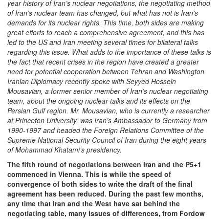
year history of Iran’s nuclear negotiations, the negotiating method
of Iran’s nuclear team has changed, but what has not is Iran’s
demands for its nuclear rights. This time, both sides are making
great efforts to reach a comprehensive agreement, and this has
led to the US and Iran meeting several times for bilateral talks
regarding this issue. What adds to the importance of these talks is
the fact that recent crises in the region have created a greater
need for potential cooperation between Tehran and Washington.
Iranian Diplomacy recently spoke with Seyyed
Hossein
Mousavian, a former senior member of Iran’s nuclear negotiating
team, about the ongoing nuclear talks and its effects on the
Persian Gulf region. Mr. Mousavian, who is
currently a researcher
at
Princeton University, was Iran’s Ambassador to Germany from
1990-1997 and headed the Foreign Relations Committee of the
Supreme National Security Council of Iran during the eight years
of Mohammad Khatami’s presidency.
The fifth round of negotiations between Iran and the P5+1
commenced in Vienna. This is while the speed of
convergence of both sides to write the draft of the final
agreement has been reduced. During the past few months,
any time that Iran and the West have sat behind the
negotiating table, many issues of differences, from Fordow