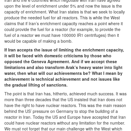
Iran and the 6 countries which negotiate with Iran have agreed
upon the level of enrichment under 5% and now the issue is the
capacity of enrichment. What Iran states is that we seek to locally
produce the needed fuel for all reactors. This is while the West
claims that if Iran’s enrichment capacity reaches a point where it
could provide the fuel for a reactor (for example, to provide the
fuel of a reactor we must have 100000 IR1 centrifuges) then it
would be capable of making a bomb.
If Iran accepts the issue of limiting the enrichment capacity,
it will be faced with domestic criticisms by those who
opposed the Geneva Agreement. And if we accept these
limitations and also transform Arak’s heavy water into light
water, then what will our achievements be? What I mean by
achievement is technical achievement and not issues like
the gradual lifting of sanctions.
The point is that Iran has, hitherto, achieved much success. It was
more than three decades that the US insisted that Iran does not
have the right to have nuclear reactors. This was the main reason
behind the US’ pressure on Germany to stop the building of a
reactor in Iran. Today the US and Europe have accepted that Iran
could have nuclear reactors without any limitation for the number.
We must not forget that our main challenge with the West which