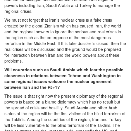
powers including Iran, Saudi Arabia and Turkey to manage the
regional crises.
We must not forget that Iran’s nuclear crisis is a fake crisis
created by the global Zionism which has caused Iran, the world
and the regional powers to ignore the serious and real crises in
the region such as the emergence of the most dangerous
terrorism in the Middle East. If this fake dossier is closed, then the
real crises will be discussed and the ground would be prepared
for interaction between Iran and the world powers about these
problems.
Will countries such as Saudi Arabia which fear the possible
closeness in relations between Tehran and Washington in
some regional issues welcome the nuclear agreement
between Iran and the P5+1?
The issue is that right now the present diplomacy of the regional
powers is based on a blame diplomacy which has no result but
the spread of crisis and hostility. Saudi Arabia and other Arab
states of the region will be the first victims of the blind terrorism of
the Takfiris. Among the countries of the region, Iran and Turkey
will be less vulnerable to the blind terrorism of the Takfiris. The