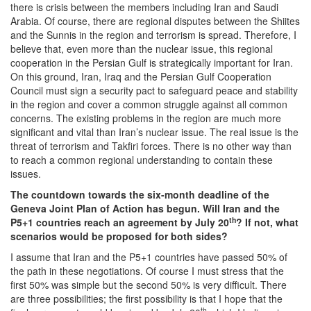
there is crisis between the members including Iran and Saudi
Arabia. Of course, there are regional disputes between the Shiites
and the Sunnis in the region and terrorism is spread. Therefore, I
believe that, even more than the nuclear issue, this regional
cooperation in the Persian Gulf is strategically important for Iran.
On this ground, Iran, Iraq and the Persian Gulf Cooperation
Council must sign a security pact to safeguard peace and stability
in the region and cover a common struggle against all common
concerns. The existing problems in the region are much more
significant and vital than Iran’s nuclear issue. The real issue is the
threat of terrorism and Takfiri forces. There is no other way than
to reach a common regional understanding to contain these
issues.
The countdown towards the six-month deadline of the
Geneva Joint Plan of Action has begun. Will Iran and the
th
P5+1 countries reach an agreement by July 20
? If not, what
scenarios would be proposed for both sides?
I assume that Iran and the P5+1 countries have passed 50% of
the path in these negotiations. Of course I must stress that the
first 50% was simple but the second 50% is very difficult. There
are three possibilities; the first possibility is that I hope that the
th