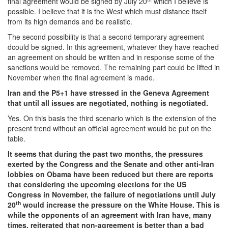
final agreement would be signed by July 20
which I believe is
possible. I believe that it is the West which must distance itself
from its high demands and be realistic.
The second possibility is that a second temporary agreement
dcould be signed. In this agreement, whatever they have reached
an agreement on should be written and in response some of the
sanctions would be removed. The remaining part could be lifted in
November when the final agreement is made.
Iran and the P5+1 have stressed in the Geneva Agreement
that until all issues are negotiated, nothing is negotiated.
Yes. On this basis the third scenario which is the extension of the
present trend without an official agreement would be put on the
table.
It seems that during the past two months, the pressures
exerted by the Congress and the Senate and other anti-Iran
lobbies on Obama have been reduced but there are reports
that considering the upcoming elections for the US
Congress in November, the failure of negotiations until July
th
20
would increase the pressure on the White House. This is
while the opponents of an agreement with Iran have, many
times, reiterated that non-agreement is better than a bad