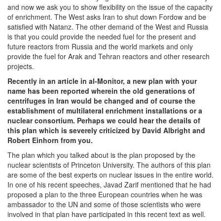
and now we ask you to show flexibility on the issue of the capacity
of enrichment. The West asks Iran to shut down Fordow and be
satisfied with Natanz. The other demand of the West and Russia
is that you could provide the needed fuel for the present and
future reactors from Russia and the world markets and only
provide the fuel for Arak and Tehran reactors and other research
projects.
Recently in an article in al-Monitor, a new plan with your
name has been reported wherein the old generations of
centrifuges in Iran would be changed and of course the
establishment of multilateral enrichment installations or a
nuclear consortium. Perhaps we could hear the details of
this plan which is severely criticized by David Albright and
Robert Einhorn from you.
The plan which you talked about is the plan proposed by the
nuclear scientists of Princeton University. The authors of this plan
are some of the best experts on nuclear issues in the entire world.
In one of his recent speeches, Javad Zarif mentioned that he had
proposed a plan to the three European countries when he was
ambassador to the UN and some of those scientists who were
involved in that plan have participated in this recent text as well.