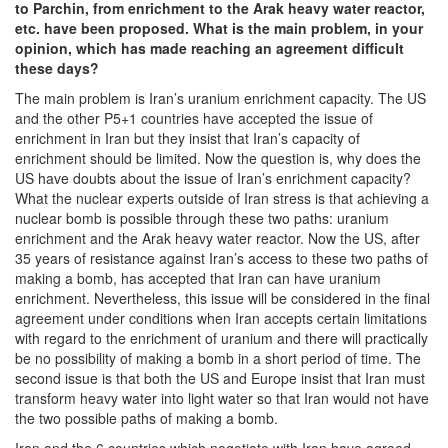
to Parchin, from enrichment to the Arak heavy water reactor,
etc. have been proposed. What is the main problem, in your
opinion, which has made reaching an agreement difficult
these days?
The main problem is Iran’s uranium enrichment capacity. The US
and the other P5+1 countries have accepted the issue of
enrichment in Iran but they insist that Iran’s capacity of
enrichment should be limited. Now the question is, why does the
US have doubts about the issue of Iran’s enrichment capacity?
What the nuclear experts outside of Iran stress is that achieving a
nuclear bomb is possible through these two paths: uranium
enrichment and the Arak heavy water reactor. Now the US, after
35 years of resistance against Iran’s access to these two paths of
making a bomb, has accepted that Iran can have uranium
enrichment. Nevertheless, this issue will be considered in the final
agreement under conditions when Iran accepts certain limitations
with regard to the enrichment of uranium and there will practically
be no possibility of making a bomb in a short period of time. The
second issue is that both the US and Europe insist that Iran must
transform heavy water into light water so that Iran would not have
the two possible paths of making a bomb.