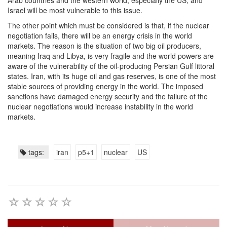
Arab countries and the western world, especially the US, and
Israel will be most vulnerable to this issue.
The other point which must be considered is that, if the nuclear
negotiation fails, there will be an energy crisis in the world
markets. The reason is the situation of two big oil producers,
meaning Iraq and Libya, is very fragile and the world powers are
aware of the vulnerability of the oil-producing Persian Gulf littoral
states. Iran, with its huge oil and gas reserves, is one of the most
stable sources of providing energy in the world. The imposed
sanctions have damaged energy security and the failure of the
nuclear negotiations would increase instability in the world
markets.
tags:
iran
p5+1
nuclear
US