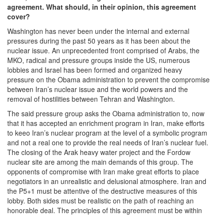
agreement. What should, in their opinion, this agreement
cover?
Washington has never been under the internal and external
pressures during the past 50 years as it has been about the
nuclear issue. An unprecedented front comprised of Arabs, the
MKO, radical and pressure groups inside the US, numerous
lobbies and Israel has been formed and organized heavy
pressure on the Obama administration to prevent the compromise
between Iran’s nuclear issue and the world powers and the
removal of hostilities between Tehran and Washington.
The said pressure group asks the Obama administration to, now
that it has accepted an enrichment program in Iran, make efforts
to keeo Iran’s nuclear program at the level of a symbolic program
and not a real one to provide the real needs of Iran’s nuclear fuel.
The closing of the Arak heavy water project and the Fordow
nuclear site are among the main demands of this group. The
opponents of compromise with Iran make great efforts to place
negotiators in an unrealistic and delusional atmosphere. Iran and
the P5+1 must be attentive of the destructive measures of this
lobby. Both sides must be realistic on the path of reaching an
honorable deal. The principles of this agreement must be within