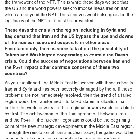
the framework of the NPT. This is while these days we see that
the US and the world powers seek to impose measures on Iran
which are beyond the NPT. These moves would also question the
legitimacy of the NPT and must be prevented.
These days the crisis in the region including in Syria and
Iraq demand that Iran and the US bypass the ups and downs
of the nuclear issue and cooperate in other areas.
Simultaneously, there is some talk about the possibility of
Tehran and Washington cooperating to contain the Daesh
crisis. Could the success of negotiations between Iran and
the P5+1 impact other common concerns of these two
countries?
As you mentioned, the Middle East is involved with these crises in
Iraq and Syria and has been severely damaged by them. If these
problems are not immediately resolved, then the trend of a failed
region would be transformed into failed states; a situation that
neither the world powers nor the regional powers would be able to
control. The achievement of the final agreement between Iran
and the P5+1 in the nuclear negotiations could be the beginning
point of the new strategic developments in the Middle East region.
Through the resolution of Iran’s nuclear issue, the gates would be
opened for dialogue and cooperation between the regional