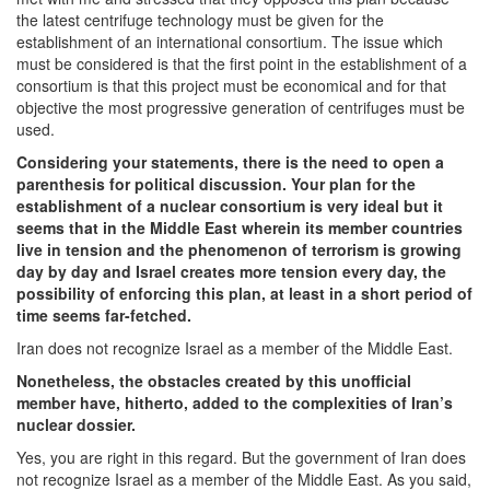
the latest centrifuge technology must be given for the
establishment of an international consortium. The issue which
must be considered is that the first point in the establishment of a
consortium is that this project must be economical and for that
objective the most progressive generation of centrifuges must be
used.
Considering your statements, there is the need to open a
parenthesis for political discussion. Your plan for the
establishment of a nuclear consortium is very ideal but it
seems that in the Middle East wherein its member countries
live in tension and the phenomenon of terrorism is growing
day by day and Israel creates more tension every day, the
possibility of enforcing this plan, at least in a short period of
time seems far-fetched.
Iran does not recognize Israel as a member of the Middle East.
Nonetheless, the obstacles created by this unofficial
member have, hitherto, added to the complexities of Iran’s
nuclear dossier.
Yes, you are right in this regard. But the government of Iran does
not recognize Israel as a member of the Middle East. As you said,