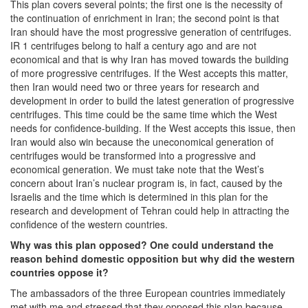
This plan covers several points; the first one is the necessity of
the continuation of enrichment in Iran; the second point is that
Iran should have the most progressive generation of centrifuges.
IR 1 centrifuges belong to half a century ago and are not
economical and that is why Iran has moved towards the building
of more progressive centrifuges. If the West accepts this matter,
then Iran would need two or three years for research and
development in order to build the latest generation of progressive
centrifuges. This time could be the same time which the West
needs for confidence-building. If the West accepts this issue, then
Iran would also win because the uneconomical generation of
centrifuges would be transformed into a progressive and
economical generation. We must take note that the West’s
concern about Iran’s nuclear program is, in fact, caused by the
Israelis and the time which is determined in this plan for the
research and development of Tehran could help in attracting the
confidence of the western countries.
Why was this plan opposed? One could understand the
reason behind domestic opposition but why did the western
countries oppose it?
The ambassadors of the three European countries immediately
met with me and stressed that they opposed this plan because