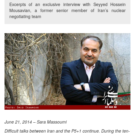
Excerpts of an exclusive interview with Seyyed Hossein
Mousavian, a former senior member of Iran’s nuclear
negotiating team
June 21, 2014 – Sara Massoumi
Difficult talks between Iran and the P5+1 continue. During the ten-