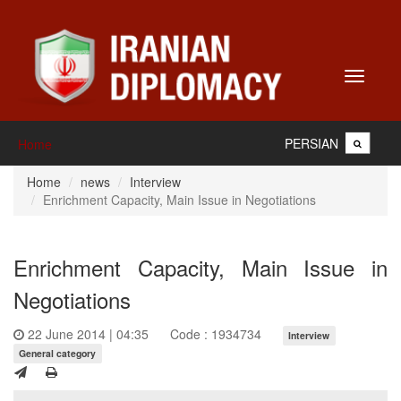
Toggle
navigati
PERSIAN
Home
Home
news
Interview
Enrichment Capacity, Main Issue in Negotiations
Enrichment Capacity, Main Issue in
Negotiations
22 June 2014 | 04:35
Code : 1934734
Interview
General category