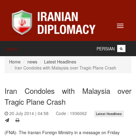
Toggle
navigati
PERSIAN
Home
Home
news
Latest Headlines
Iran Condoles with Malaysia over Tragic Plane Crash
Iran Condoles with Malaysia over
Tragic Plane Crash
20 July 2014 | 04:58
Code : 1936062
Latest Headlines
(FNA)- The Iranian Foreign Ministry in a message on Friday