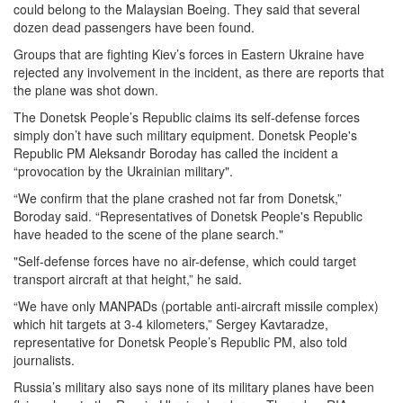
could belong to the Malaysian Boeing. They said that several
dozen dead passengers have been found.
Groups that are fighting Kiev’s forces in Eastern Ukraine have
rejected any involvement in the incident, as there are reports that
the plane was shot down.
The Donetsk People’s Republic claims its self-defense forces
simply don’t have such military equipment. Donetsk People's
Republic PM Aleksandr Boroday has called the incident a
“provocation by the Ukrainian military".
“We confirm that the plane crashed not far from Donetsk,”
Boroday said. “Representatives of Donetsk People's Republic
have headed to the scene of the plane search."
"Self-defense forces have no air-defense, which could target
transport aircraft at that height,” he said.
“We have only MANPADs (portable anti-aircraft missile complex)
which hit targets at 3-4 kilometers,” Sergey Kavtaradze,
representative for Donetsk People’s Republic PM, also told
journalists.
Russia’s military also says none of its military planes have been