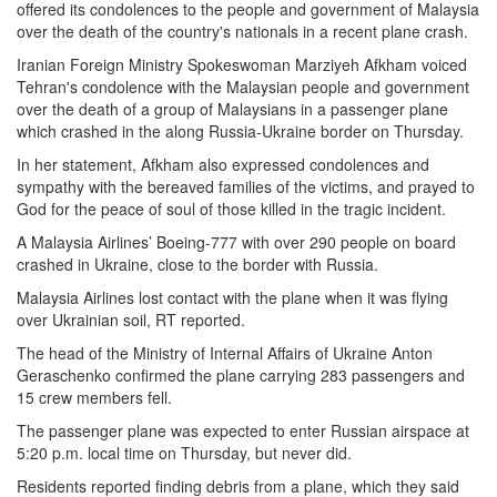
offered its condolences to the people and government of Malaysia
over the death of the country's nationals in a recent plane crash.
Iranian Foreign Ministry Spokeswoman Marziyeh Afkham voiced
Tehran's condolence with the Malaysian people and government
over the death of a group of Malaysians in a passenger plane
which crashed in the along Russia-Ukraine border on Thursday.
In her statement, Afkham also expressed condolences and
sympathy with the bereaved families of the victims, and prayed to
God for the peace of soul of those killed in the tragic incident.
A Malaysia Airlines’ Boeing-777 with over 290 people on board
crashed in Ukraine, close to the border with Russia.
Malaysia Airlines lost contact with the plane when it was flying
over Ukrainian soil, RT reported.
The head of the Ministry of Internal Affairs of Ukraine Anton
Geraschenko confirmed the plane carrying 283 passengers and
15 crew members fell.
The passenger plane was expected to enter Russian airspace at
5:20 p.m. local time on Thursday, but never did.
Residents reported finding debris from a plane, which they said