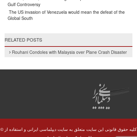
Gulf Controversy
The US invasion of Venezuela would mean the defeat of the
Global South
RELATED POSTS
Rouhani Condoles with Malaysia over Plane Crash Disaster
© کلیه حقوق قانونی این سایت متعلق به سایت دیپلماسی ایرانی و استفاده از