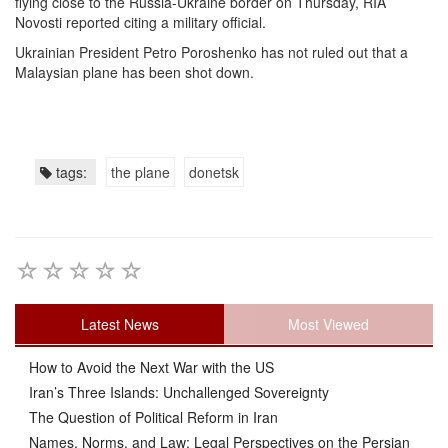
flying close to the Russia-Ukraine border on Thursday, RIA
Novosti reported citing a military official.
Ukrainian President Petro Poroshenko has not ruled out that a
Malaysian plane has been shot down.
tags:
the plane
donetsk
Latest News
Most Viewed
How to Avoid the Next War with the US
Iran’s Three Islands: Unchallenged Sovereignty
The Question of Political Reform in Iran
Names, Norms, and Law: Legal Perspectives on the Persian