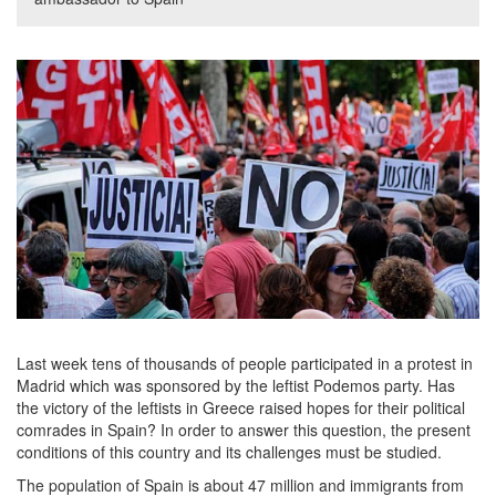
Last week tens of thousands of people participated in a protest in
Madrid which was sponsored by the leftist Podemos party. Has
the victory of the leftists in Greece raised hopes for their political
comrades in Spain? In order to answer this question, the present
conditions of this country and its challenges must be studied.
The population of Spain is about 47 million and immigrants from