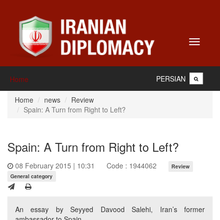
Toggle
navigati
PERSIAN
Home
Home
news
Review
Spain: A Turn from Right to Left?
Spain: A Turn from Right to Left?
08 February 2015 | 10:31
Code : 1944062
Review
General category
An essay by Seyyed Davood Salehi, Iran’s former
ambassador to Spain