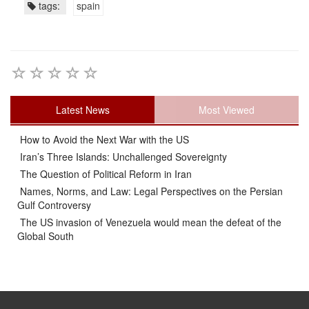
tags:
spain
Latest News
Most Viewed
How to Avoid the Next War with the US
Iran’s Three Islands: Unchallenged Sovereignty
The Question of Political Reform in Iran
Names, Norms, and Law: Legal Perspectives on the Persian
Gulf Controversy
The US invasion of Venezuela would mean the defeat of the
Global South