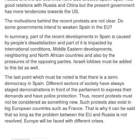
good relations with Russia and China but the present government
has more tendencies towards the US.
The motivations behind the recent protests are not clear. Do
some governments intend to weaken Spain in the EU?
In summary, part of the recent developments in Spain is caused
by people’s dissatisfaction and part of it is impacted by
international conditions, Middle Eastern developments,
neighboring and North African countries and also by the
pressures of the opposing parties. Israeli lobbies must be added
to this list as well.
The last point which must be noted is that there is a semi-
democracy in Spain. Different sectors of society have always
staged demonstrations in front of the parliament to express their
demands and have police protection. Thus, recent protests must
not be considered as something new. Such protests also exist in
big European countries such as France. That is why it can be said
that so long as the problem between the EU and Russia is not
resolved, Europe will be faced with different crises.