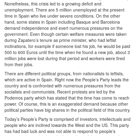
Nonetheless, this crisis led to a growing deficit and
unemployment. There are 5 million unemployed at the present
time in Spain who live under severe conditions. On the other
hand, some states in Spain including Basque and Barcelona
demand independence and exert numerous pressures on the
government. Even though certain welfare measures were taken
during Zapatero’s tenure as prime minister, who had leftist
inclinations, for example if someone lost his job, he would be paid
500 to 600 Euros until the time when he found a new job, about 3
million jobs were lost during that period and workers were fired
from their jobs.
There are different political groups, from nationalists to leftists,
which are active in Spain. Right now the People’s Party leads the
country and is confronted with numerous pressures from the
socialists and communists. Recent protests are led by the
Podemos party which has stated that the time has come to reach
power. Of course, this is an exaggerated demand because other
political parties have big shares in the political field of this country.
Today’s People’s Party is comprised of investors, intellectuals and
people who are inclined towards the West and the US. This party
has had bad luck and was not able to respond to people’s