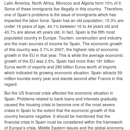
Latin America, North Africa, Morocco and Algeria form 10% of it.
Some of these immigrants live illegally in this country. Therefore,
one of Spain’s problems is the issue of immigrants which has
impacted the labor force. Spain has an old population; 15.3% are
under 16 years of age, 44.1% between 16 to 44 years old and
40.7% are above 45 years old. In fact, Spain is the fifth most
populated country in Europe. Tourism, construction and industry
are the main sources of income for Spain. The economic growth
of this country was 3.7% in 2007; the highest rate of economic
growth in the EU in that year. This is while the average economic
growth of the EU was 2.5%. Spain had more than 181 billion
Euros worth of exports and 280 billion Euros worth of imports
which indicated its growing economic situation. Spain attracts 59
million tourists every year and stands second after France in this
regard.
But the US financial crisis affected the economic situation in
Spain. Problems related to bank loans and interests gradually
caused the housing crisis to become one of the most severe
crises in Spain to the extent that the economic growth of this
country became negative. It should be mentioned that the
financial crisis in Spain must be considered within the framework
of Europe’s crisis, Middle Eastern issues and the global economy.