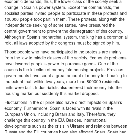
economic demands, thus, the lower class of the society seek a
change in Spain’s power system. Except the communists, the
socialist parties invited people to participate in these protests and
100000 people took part in them. These protests, along with the
independence-seeking of some states, have pressured the
central government to prevent the disintegration of this country.
Although in Spain’s monarchial system, the king has a ceremonial
role, all laws adopted by the congress must be signed by him.
Those people who have participated in the protests are mainly
from the low to middle classes of the society. Economic problems
have lowered people’s power to purchase goods. One of the
causes is the injection of money into housing projects. Previous
governments have spent a great amount of money for housing to
the extent that, within two years, more than 800000 residential
units were built. Industrialists also entered their money into the
housing market but suddenly this market dropped.
Fluctuations in the oil price also have direct impacts on Spain’s
economy. Furthermore, Spain is faced with its rivals in the
European Union, including Britain and Italy. Therefore, they
challenge this country in the EU. Besides, international
developments such as the crisis in Ukraine and relations between
Russia and the EU countries have also affected Spain. Spain had