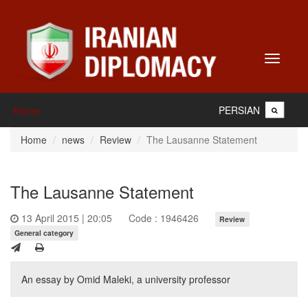
Toggle
navigati
PERSIAN
Home
Home
news
Review
The Lausanne Statement
The Lausanne Statement
13 April 2015 | 20:05
Code : 1946426
Review
General category
An essay by Omid Maleki, a university professor