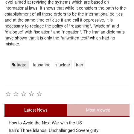
level aimed at reviving the systems which are based on
international laws. It shows that while it considers the path to the
establishment of all those orders to be the international politics
and at the same time criticize it and call it oppressive, it is
necessary to replace the policy of "reasoning", "wisdom" and
"dialogue" with "isolation" and "negation". The Iranian diplomats
have shown that it is only the "unwritten text" which had no
mistake.
tags:
lausanne
nuclear
iran
Latest News
Most Viewed
How to Avoid the Next War with the US
Iran’s Three Islands: Unchallenged Sovereignty