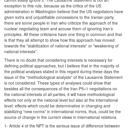
exception to this rule, because as the critics of the US
administration in Washington believe that the US negotiators have
given extra and unjustifiable concessions to the Iranian party,
there are some people in Iran who criticize the approach of the
nuclear negotiating team and accuse them of ignoring Iran’s
principles. All these criticisms have one thing in common and that
is that they all attempt to show how this approach has moved
towards the "stabilization of national interests" or "weakening of
national interests".
There is no doubt that considering interests is necessary for
defining political approaches, but I believe that in the majority of
the political analyses stated in this regard during these days the
issue of the "methodological analysis" of the Lausanne Statement
is not considered. These types of analyses could show that
besides all the consequences of the Iran-P5+1 negotiations on
the national interests of all parties, it will have methodological
effects not only at the national level but also at the international
level; effects which could be determinative in changing and
stabilizing "new norms" in international norms, thus, could be the
source of change in the current views in international relations.
1- Article 4 of the NPT is the serious issue of difference between