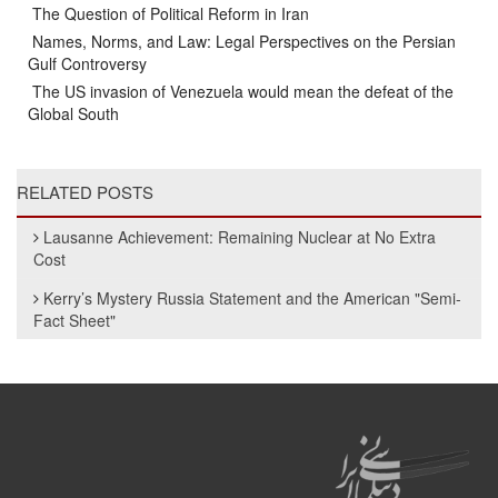
The Question of Political Reform in Iran
Names, Norms, and Law: Legal Perspectives on the Persian
Gulf Controversy
The US invasion of Venezuela would mean the defeat of the
Global South
RELATED POSTS
Lausanne Achievement: Remaining Nuclear at No Extra
Cost
Kerry’s Mystery Russia Statement and the American "Semi-
Fact Sheet"