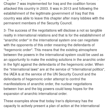
Chapter 7 was implemented for Iraq and the coalition forces
attacked this country in 2003. It was in 2013 and following the
establishment of the legitimate government of Iraq that this
country was able to leave this chapter after many lobbies with the
permanent members of the Security Council.
3- The success of the negotiations will disclose a not so tangible
reality in international relations and that is for the establishment of
"anarchic order" in the international system one can negotiate
with the opponents of this order meaning the defendants of
"hegemonic order". This means that the existing atmosphere
between the powers in the international system could be used as
an opportunity to make the existing solutions in the anarchic order
in the fight against the defendants of the hegemonic order. When
the "international laws" are at the service of "international politics",
the IAEA is at the service of the UN Security Council and the
defendants of hegemonic order attempt to control the
manifestations of anarchic order, the nuclear negotiations
between Iran and the big powers could keep hopes for the
expansion of anarchic international order.
These examples show that today Iran's diplomacy has the
capacity to actively present a plan of action at the international