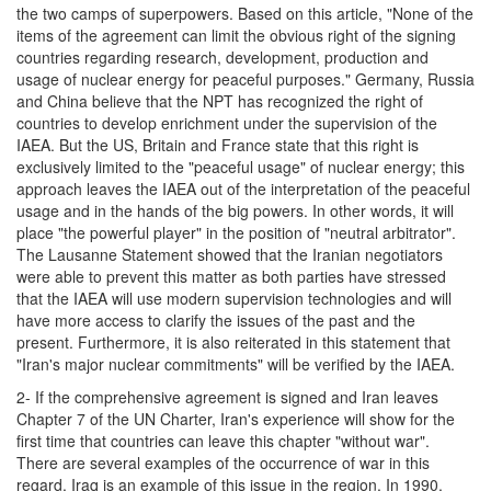
the two camps of superpowers. Based on this article, "None of the
items of the agreement can limit the obvious right of the signing
countries regarding research, development, production and
usage of nuclear energy for peaceful purposes." Germany, Russia
and China believe that the NPT has recognized the right of
countries to develop enrichment under the supervision of the
IAEA. But the US, Britain and France state that this right is
exclusively limited to the "peaceful usage" of nuclear energy; this
approach leaves the IAEA out of the interpretation of the peaceful
usage and in the hands of the big powers. In other words, it will
place "the powerful player" in the position of "neutral arbitrator".
The Lausanne Statement showed that the Iranian negotiators
were able to prevent this matter as both parties have stressed
that the IAEA will use modern supervision technologies and will
have more access to clarify the issues of the past and the
present. Furthermore, it is also reiterated in this statement that
"Iran's major nuclear commitments" will be verified by the IAEA.
2- If the comprehensive agreement is signed and Iran leaves
Chapter 7 of the UN Charter, Iran's experience will show for the
first time that countries can leave this chapter "without war".
There are several examples of the occurrence of war in this
regard. Iraq is an example of this issue in the region. In 1990,