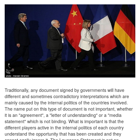
Traditionally, any document signed by governments will have
different and sometimes contradictory interpretations which are
mainly caused by the internal politics of the countries involved.
The name put on this type of document is not important, whether
it is an "agreement", a "letter of understanding" or a "media
statement" which is not binding. What is important is that the
different players active in the internal politics of each country
understand the opportunity that has been created and they
cannot easily ignore it. The Lausanne Statement is not an