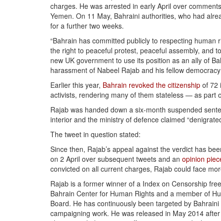
charges. He was arrested in early April over comments
Yemen. On 11 May, Bahraini authorities, who had alread
for a further two weeks.
“Bahrain has committed publicly to respecting human rig
the right to peaceful protest, peaceful assembly, and
new UK government to use its position as an ally of 
harassment of Nabeel Rajab and his fellow democracy a
Earlier this year,
Bahrain revoked the citizenship
of 72 
activists, rendering many of them stateless — as part o
Rajab was handed down a six-month suspended sentence
interior and the ministry of defence claimed “denigrate
The tweet in question stated:
Since then, Rajab’s appeal against the verdict has b
on 2 April over subsequent tweets and an
opinion piec
convicted on all current charges, Rajab could face mor
Rajab is a former winner of a Index on Censorship fre
Bahrain Center for Human Rights and a member of Hu
Board. He has continuously been targeted by Bahraini 
campaigning work. He was released in May 2014 afte