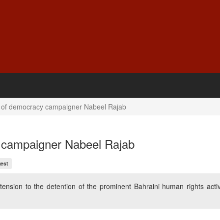
 of democracy campaigner Nabeel Rajab
 campaigner Nabeel Rajab
est
nsion to the detention of the prominent Bahraini human rights activ