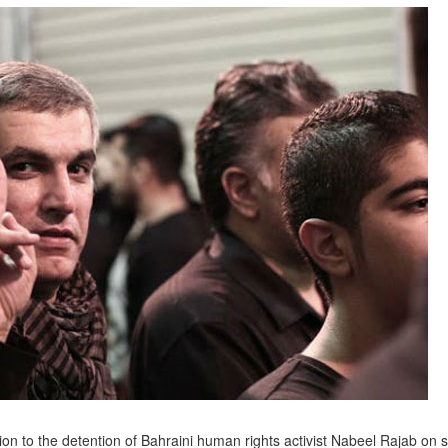
n to the detention of Bahraini human rights activist Nabeel Rajab on 