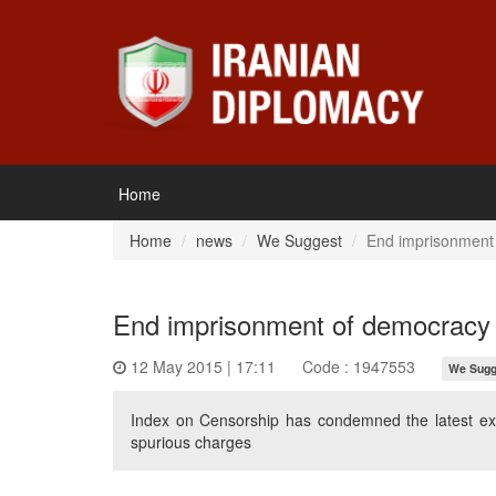
Home
Home
news
We Suggest
End imprisonment
End imprisonment of democracy
12 May 2015 | 17:11
Code : 1947553
We Sugg
Index on Censorship has condemned the latest exte
spurious charges