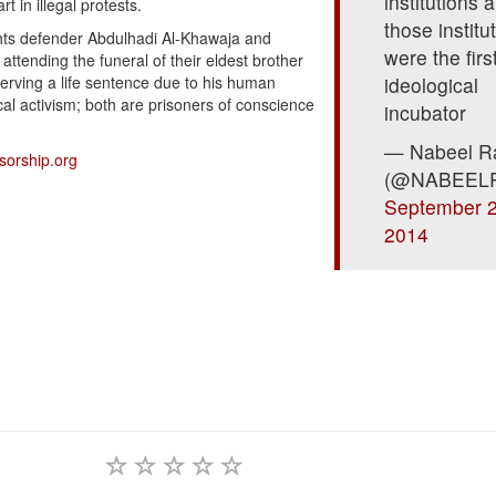
institutions 
t in illegal protests.
those institu
ghts defender Abdulhadi Al-Khawaja and
were the firs
attending the funeral of their eldest brother
erving a life sentence due to his human
ideological
ical activism; both are prisoners of conscience
incubator
— Nabeel R
sorship.org
(@NABEEL
September 2
2014