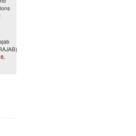
and
tions
t
ajab
RAJAB)
8,