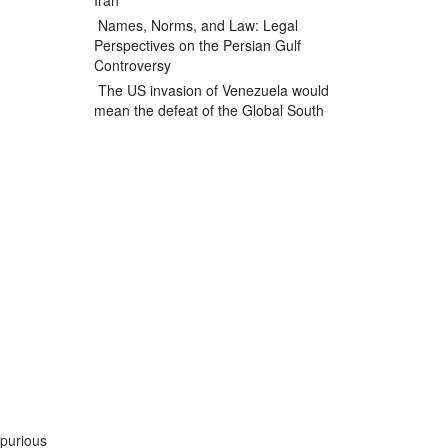
Iran
Names, Norms, and Law: Legal
Perspectives on the Persian Gulf
Controversy
The US invasion of Venezuela would
mean the defeat of the Global South
spurious