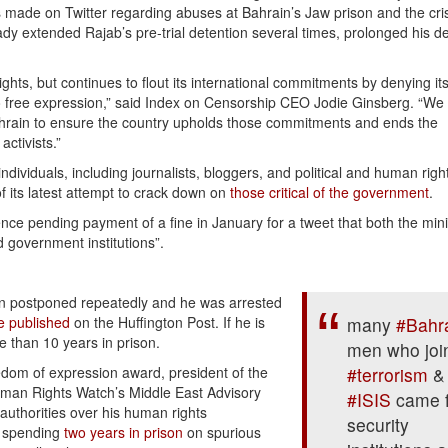
 made on Twitter regarding abuses at Bahrain’s Jaw prison and the cris
y extended Rajab’s pre-trial detention several times, prolonged his d
hts, but continues to flout its international commitments by denying its
 to free expression,” said Index on Censorship CEO Jodie Ginsberg. “We
Bahrain to ensure the country upholds those commitments and ends the
ctivists.”
individuals, including journalists, bloggers, and political and human righ
f its latest attempt to crack down on
those critical of the government
.
 pending payment of a fine in January for a tweet that both the minis
d government institutions”.
een postponed repeatedly and he was arrested
e published
on the Huﬃngton Post. If he is
many
#Bahr
e than 10 years in prison.
men who joi
edom of expression award, president of the
#terrorism
&
man Rights Watch’s Middle East Advisory
#ISIS
came 
authorities over his human rights
security
r spending
two years in prison
on spurious