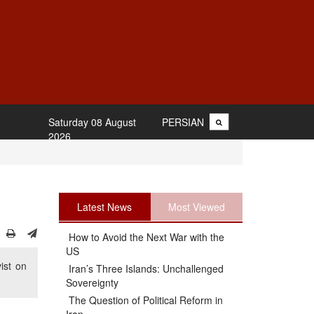
Saturday 08 August
PERSIAN
2026
Latest News
Most Viewed
How to Avoid the Next War with the
US
ist on
Iran’s Three Islands: Unchallenged
Sovereignty
The Question of Political Reform in