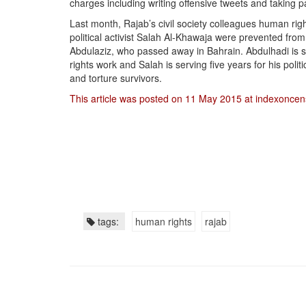
charges including writing offensive tweets and taking par
Last month, Rajab’s civil society colleagues human ri
political activist Salah Al-Khawaja were prevented from 
Abdulaziz, who passed away in Bahrain. Abdulhadi is s
rights work and Salah is serving five years for his polit
and torture survivors.
This article was posted on 11 May 2015 at indexoncen
tags:
human rights
rajab