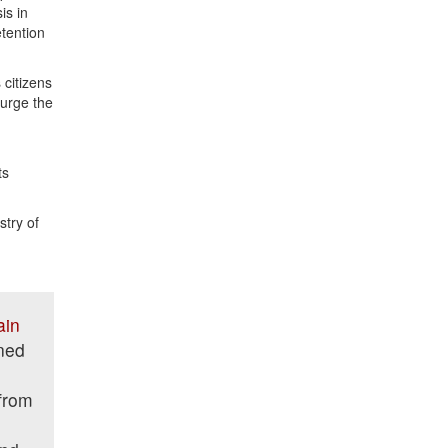
is in
etention
 citizens
 urge the
ts
try of
ain
ned
from