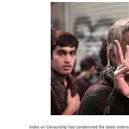
Index on Censorship has condemned the latest extensio