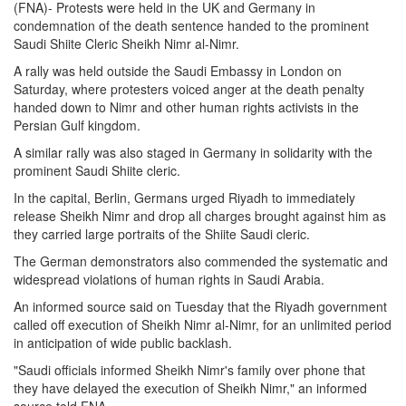
(FNA)- Protests were held in the UK and Germany in
condemnation of the death sentence handed to the prominent
Saudi Shiite Cleric Sheikh Nimr al-Nimr.
A rally was held outside the Saudi Embassy in London on
Saturday, where protesters voiced anger at the death penalty
handed down to Nimr and other human rights activists in the
Persian Gulf kingdom.
A similar rally was also staged in Germany in solidarity with the
prominent Saudi Shiite cleric.
In the capital, Berlin, Germans urged Riyadh to immediately
release Sheikh Nimr and drop all charges brought against him as
they carried large portraits of the Shiite Saudi cleric.
The German demonstrators also commended the systematic and
widespread violations of human rights in Saudi Arabia.
An informed source said on Tuesday that the Riyadh government
called off execution of Sheikh Nimr al-Nimr, for an unlimited period
in anticipation of wide public backlash.
"Saudi officials informed Sheikh Nimr's family over phone that
they have delayed the execution of Sheikh Nimr," an informed