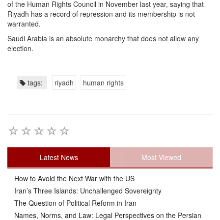
of the Human Rights Council in November last year, saying that
Riyadh has a record of repression and its membership is not
warranted.
Saudi Arabia is an absolute monarchy that does not allow any
election.
tags:
riyadh
human rights
Latest News
Most Viewed
How to Avoid the Next War with the US
Iran’s Three Islands: Unchallenged Sovereignty
The Question of Political Reform in Iran
Names, Norms, and Law: Legal Perspectives on the Persian