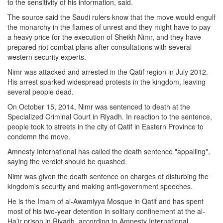
to the sensitivity of his information, said.
The source said the Saudi rulers know that the move would engulf
the monarchy in the flames of unrest and they might have to pay
a heavy price for the execution of Sheikh Nimr, and they have
prepared riot combat plans after consultations with several
western security experts.
Nimr was attacked and arrested in the Qatif region in July 2012.
His arrest sparked widespread protests in the kingdom, leaving
several people dead.
On October 15, 2014, Nimr was sentenced to death at the
Specialized Criminal Court in Riyadh. In reaction to the sentence,
people took to streets in the city of Qatif in Eastern Province to
condemn the move.
Amnesty International has called the death sentence "appalling",
saying the verdict should be quashed.
Nimr was given the death sentence on charges of disturbing the
kingdom's security and making anti-government speeches.
He is the Imam of al-Awamiyya Mosque in Qatif and has spent
most of his two-year detention in solitary confinement at the al-
Ha’ir prison in Riyadh, according to Amnesty International.