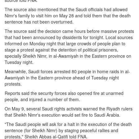
source told FNA.
The source also mentioned that the Saudi officials had allowed
Nimr's family to visit him on May 28 and told them that the death
sentence has not been overturned.
The source said the decision came hours before massive protests
that had been announced by dissidents for tonight. Local sources
informed on Monday night that large crowds of people plan to
stage a protest against the detention of political prisoners,
specially Sheikh Nimr, in al-Awamiyah in the Eastern province on
Tuesday night.
Meanwhile, Saudi forces arrested 80 people in home raids in al-
Awamiyah in the Eastern province ahead of Tuesday night
protests.
Reports said the security forces also opened fire at unarmed
people, and injured a number of them.
On May 9, several Saudi rights activists warned the Riyadh rulers
that Sheikh Nimr's execution would set fire to Saudi Arabia.
"The Saudi people will ask for a halt in the execution of the death
sentence (for Sheikh Nimr) by staging peaceful rallies and
protests," Sheikh Abbas al-Qatifi told FNA.