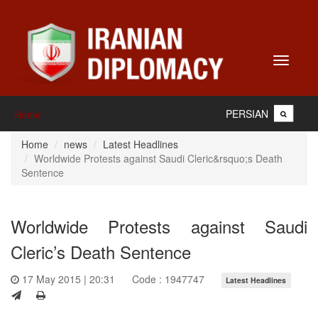
Toggle
navigati
PERSIAN
Home
Home
news
Latest Headlines
Worldwide Protests against Saudi Cleric&rsquo;s Death
Sentence
Worldwide Protests against Saudi
Cleric’s Death Sentence
17 May 2015 | 20:31
Code : 1947747
Latest Headlines