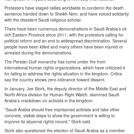
Protesters have staged rallies worldwide to condemn the death
sentence handed down to Sheikh Nimr, and have voiced solidarity
with the dissident Saudi religious scholar.
There have been numerous demonstrations in Saudi Arabia’s oil-
rich Eastern Province since 2011, with the protestors calling for
political reform and an end to widespread discrimination. Several
people have been killed and many others have been injured or
arrested during the demonstrations.
The Persian Gulf monarchy has come under fire from
international human rights organizations, which have criticized it
for failing to address the rights situation in the kingdom. Critics
say the country shows zero-tolerance toward dissent.
In January, Joe Stork, the deputy director of the Middle East and
North Africa division for Human Right Watch, slammed Saudi
Arabia’s crackdown on activists in the kingdom.
"Saudi Arabia should free imprisoned activists and take other
concrete, visible steps to show the government is willing to
improve its abysmal rights record," Stork said.
Stork also questioned the election of Saudi Arabia as a member