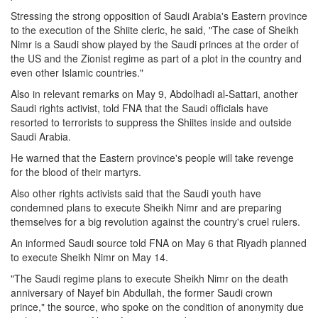
Stressing the strong opposition of Saudi Arabia's Eastern province
to the execution of the Shiite cleric, he said, "The case of Sheikh
Nimr is a Saudi show played by the Saudi princes at the order of
the US and the Zionist regime as part of a plot in the country and
even other Islamic countries."
Also in relevant remarks on May 9, Abdolhadi al-Sattari, another
Saudi rights activist, told FNA that the Saudi officials have
resorted to terrorists to suppress the Shiites inside and outside
Saudi Arabia.
He warned that the Eastern province's people will take revenge
for the blood of their martyrs.
Also other rights activists said that the Saudi youth have
condemned plans to execute Sheikh Nimr and are preparing
themselves for a big revolution against the country's cruel rulers.
An informed Saudi source told FNA on May 6 that Riyadh planned
to execute Sheikh Nimr on May 14.
"The Saudi regime plans to execute Sheikh Nimr on the death
anniversary of Nayef bin Abdullah, the former Saudi crown
prince," the source, who spoke on the condition of anonymity due