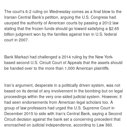
The court's 6-2 ruling on Wednesday comes as a final blow to the
Iranian Central Bank’s petition, arguing the U.S. Congress had
usurped the authority of American courts by passing a 2012 law
stating that the frozen funds should go toward satisfying a $2.65
billion judgment won by the families against Iran in U.S. federal
court in 2007.
Bank Markazi had challenged a 2014 ruling by the New York-
based second U.S. Circuit Court of Appeals that the assets should
be handed over to the more than 1,000 American plaintiffs.
Iran’s argument, desperate in a politically driven system, was not
based on its denial of any involvement in the bombing but on legal
proceedings within the very one-sided judicial system. However, it
had seen endorsements from American legal scholars too. A
group of law professors had urged the U.S. Supreme Court in
December 2015 to side with Iran's Central Bank, saying a Second
Circuit decision against the bank set a concerning precedent that
encroached on judicial independence, according to Law 360.