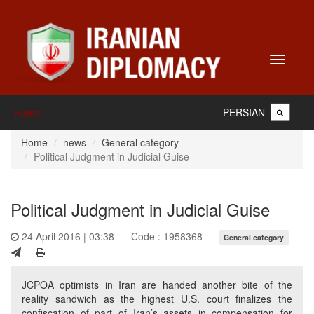
Toggle
navigati
PERSIAN
Home
Home
news
General category
Political Judgment in Judicial Guise
Political Judgment in Judicial Guise
24 April 2016 | 03:38
Code : 1958368
General category
JCPOA optimists in Iran are handed another bite of the
reality sandwich as the highest U.S. court finalizes the
confiscation of part of Iran’s assets in compensation for