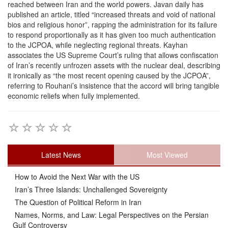
reached between Iran and the world powers. Javan daily has
published an article, titled “increased threats and void of national
bios and religious honor”, rapping the administration for its failure
to respond proportionally as it has given too much authentication
to the JCPOA, while neglecting regional threats. Kayhan
associates the US Supreme Court’s ruling that allows confiscation
of Iran’s recently unfrozen assets with the nuclear deal, describing
it ironically as “the most recent opening caused by the JCPOA”,
referring to Rouhani’s insistence that the accord will bring tangible
economic reliefs when fully implemented.
Latest News
Most Viewed
How to Avoid the Next War with the US
Iran’s Three Islands: Unchallenged Sovereignty
The Question of Political Reform in Iran
Names, Norms, and Law: Legal Perspectives on the Persian
Gulf Controversy