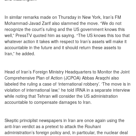
In similar remarks made on Thursday in New York, Iran’s FM
Mohammad-Javad Zarif also slammed the move. “We do not
recognize the court’s ruling and the US government knows this
well,” PressTV quoted him as saying. “The US knows this too that
whatever action it takes with respect to Iran’s assets will make it
accountable in the future and it should return these assets to
Iran,” he added.
Head of Iran’s Foreign Ministry Headquarters to Monitor the Joint
Comprehensive Plan of Action (JCPOA) Abbas Araqchi also
labeled the ruling a case of ‘international robbery’. ‘The move is in
violation of international law,” he told IRNA in a separate interview
while noting that Tehran will consider the US administration
accountable to compensate damages to Iran.
Skeptic principlist newspapers in Iran are once again using the
anti-Iran verdict as a pretext to attack the Rouhani
administration’s foreign policy and, in particular, the nuclear deal