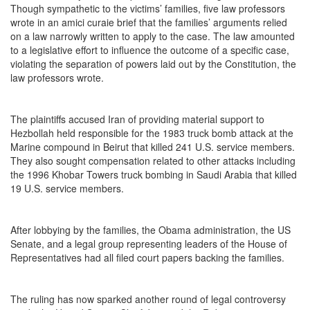
Though sympathetic to the victims’ families, five law professors
wrote in an amici curaie brief that the families’ arguments relied
on a law narrowly written to apply to the case. The law amounted
to a legislative effort to influence the outcome of a specific case,
violating the separation of powers laid out by the Constitution, the
law professors wrote.
The plaintiffs accused Iran of providing material support to
Hezbollah held responsible for the 1983 truck bomb attack at the
Marine compound in Beirut that killed 241 U.S. service members.
They also sought compensation related to other attacks including
the 1996 Khobar Towers truck bombing in Saudi Arabia that killed
19 U.S. service members.
After lobbying by the families, the Obama administration, the US
Senate, and a legal group representing leaders of the House of
Representatives had all filed court papers backing the families.
The ruling has now sparked another round of legal controversy