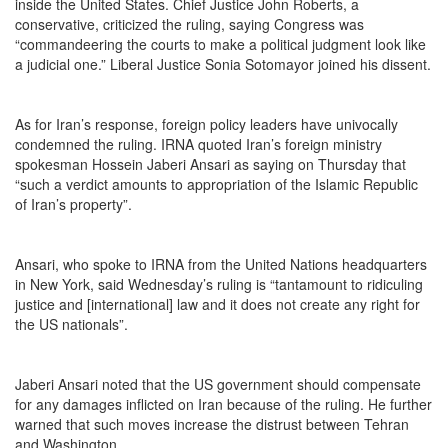
inside the United States. Chief Justice John Roberts, a
conservative, criticized the ruling, saying Congress was
“commandeering the courts to make a political judgment look like
a judicial one.” Liberal Justice Sonia Sotomayor joined his dissent.
As for Iran’s response, foreign policy leaders have univocally
condemned the ruling. IRNA quoted Iran’s foreign ministry
spokesman Hossein Jaberi Ansari as saying on Thursday that
“such a verdict amounts to appropriation of the Islamic Republic
of Iran’s property”.
Ansari, who spoke to IRNA from the United Nations headquarters
in New York, said Wednesday’s ruling is “tantamount to ridiculing
justice and [international] law and it does not create any right for
the US nationals”.
Jaberi Ansari noted that the US government should compensate
for any damages inflicted on Iran because of the ruling. He further
warned that such moves increase the distrust between Tehran
and Washington.