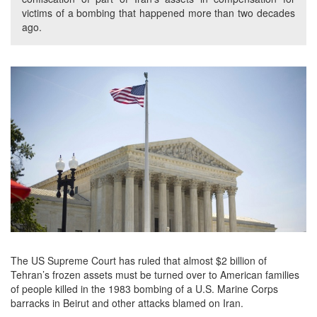
victims of a bombing that happened more than two decades
ago.
The US Supreme Court has ruled that almost $2 billion of
Tehran’s frozen assets must be turned over to American families
of people killed in the 1983 bombing of a U.S. Marine Corps
barracks in Beirut and other attacks blamed on Iran.