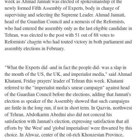
week as Ahmad Jannati was elected of spokesmanship of the
newly formed Fifth Assembly of Experts, body in charge of
supervising and selecting the Supreme Leader. Ahmad Jannati,
head of the Guardian Council and a nemesis of the Reformists,
who had entered the assembly only as the last eligible candidate in
Tehran, was elected to the post with 51 out of 88 votes to
Reformists' chagrin who had touted victory in both parliament and
assembly elections in February.
"What the Experts did -and in fact the people did- was a slap in
the mouth of the US, the UK, and imperialist media," said Ahmad
Khatami, Friday prayers' leader of Tehran this week. Khatami
referred to the "imperialist media's smear campaign" against head
of the Guardian Council before the elections, adding that Jannati's
election as speaker of the Assembly showed that such campaigns
are futile in the long run, if not in short term. In Qazvin, northwest
of Tehran, Abdolkarim Abedini also did not conceal his
satisfaction with Jannati's election, expressing satisfaction that all
efforts by 'the West' and 'global imperialism' were thwarted by this
choice. In Ahwaz, center of the oil-rich Khouzestan Province,