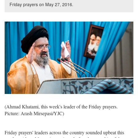
Friday prayers on May 27, 2016.
(Ahmad Khatami, this week's leader of the Friday prayers.
Picture: Arash Mirsepasi/YJC)
Friday prayers' leaders across the country sounded upbeat this