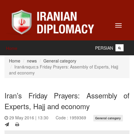
Toggle
navigati
PERSIAN
Home
Home
news
General category
Iran&rsquo;s Friday Prayers: Assembly of Experts, Hajj
and economy
Iran’s Friday Prayers: Assembly of
Experts, Hajj and economy
29 May 2016 | 13:30
Code : 1959369
General category