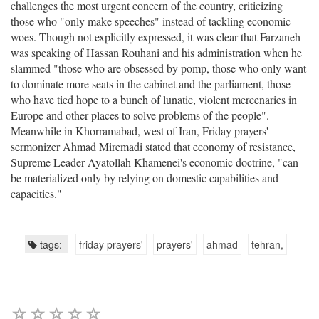
challenges the most urgent concern of the country, criticizing
those who "only make speeches" instead of tackling economic
woes. Though not explicitly expressed, it was clear that Farzaneh
was speaking of Hassan Rouhani and his administration when he
slammed "those who are obsessed by pomp, those who only want
to dominate more seats in the cabinet and the parliament, those
who have tied hope to a bunch of lunatic, violent mercenaries in
Europe and other places to solve problems of the people".
Meanwhile in Khorramabad, west of Iran, Friday prayers'
sermonizer Ahmad Miremadi stated that economy of resistance,
Supreme Leader Ayatollah Khamenei's economic doctrine, "can
be materialized only by relying on domestic capabilities and
capacities."
tags:
friday prayers'
prayers'
ahmad
tehran,