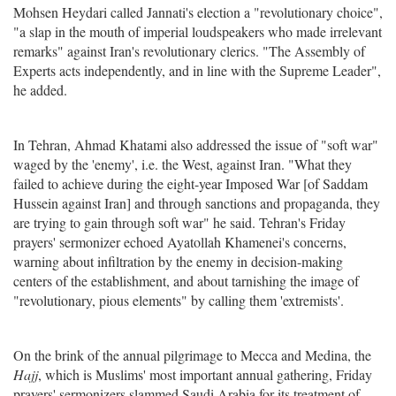
Mohsen Heydari called Jannati's election a "revolutionary choice",
"a slap in the mouth of imperial loudspeakers who made irrelevant
remarks" against Iran's revolutionary clerics. "The Assembly of
Experts acts independently, and in line with the Supreme Leader",
he added.
In Tehran, Ahmad Khatami also addressed the issue of "soft war"
waged by the 'enemy', i.e. the West, against Iran. "What they
failed to achieve during the eight-year Imposed War [of Saddam
Hussein against Iran] and through sanctions and propaganda, they
are trying to gain through soft war" he said. Tehran's Friday
prayers' sermonizer echoed Ayatollah Khamenei's concerns,
warning about infiltration by the enemy in decision-making
centers of the establishment, and about tarnishing the image of
"revolutionary, pious elements" by calling them 'extremists'.
On the brink of the annual pilgrimage to Mecca and Medina, the
Hajj
, which is Muslims' most important annual gathering, Friday
prayers' sermonizers slammed Saudi Arabia for its treatment of