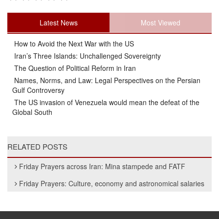
Latest News
Most Viewed
How to Avoid the Next War with the US
Iran’s Three Islands: Unchallenged Sovereignty
The Question of Political Reform in Iran
Names, Norms, and Law: Legal Perspectives on the Persian
Gulf Controversy
The US invasion of Venezuela would mean the defeat of the
Global South
RELATED POSTS
Friday Prayers across Iran: Mina stampede and FATF
Friday Prayers: Culture, economy and astronomical salaries