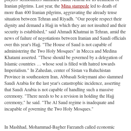
Iranian pilgrims. Last year, the
Mina stampede
led to death of
more than 400 Iranian pilgrims, aggravating the already tense
situation between Tehran and Riyadh. "Our people respect their
dignity and demand a Hajj in which they are not insulted and their
security is established," said Ahmadi Khatmai in Tehran, amid the
news of failure of negotiations between Iranian and Saudi officials
over this year's Hajj. "The House of Saud is not capable of
administering the Two Holy Mosques" in Mecca and Medina
Khatami asserted. "These should be governed by a delegation of
Islamic countries … whose soul is filled with hatred towards
Imperialism." In Zahedan, center of Sistan va Baluchistan
Province in southeastern Iran, Abbasali Soleymani also slammed
Saudi Arabia for the last year's catastrophic incidence, asserting
that Saudi Arabia is not capable of handling such a massive
ceremony. "There needs to be a revision in holding the Hajj
ceremony," he said. "The Al Saud regime is inadequate and
incapable of governing the Two Holy Mosques."
In Mashhad, Mohammad-Bagher Farzaneh called economic