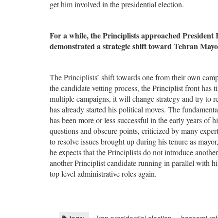
get him involved in the presidential election.
For a while, the Principlists approached President
demonstrated a strategic shift toward Tehran May
The Principlists’ shift towards one from their own camp 
the candidate vetting process, the Principlist front has 
multiple campaigns, it will change strategy and try to 
has already started his political moves. The fundamenta
has been more or less successful in the early years of h
questions and obscure points, criticized by many exper
to resolve issues brought up during his tenure as mayor
he expects that the Principlists do not introduce another
another Principlist candidate running in parallel with h
top level administrative roles again.