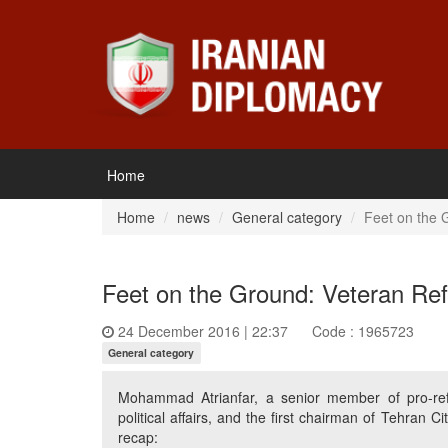
Home
Home
news
General category
Feet on the G
Feet on the Ground: Veteran Refo
24 December 2016 | 22:37
Code : 1965723
General category
Mohammad Atrianfar, a senior member of pro-refor
political affairs, and the first chairman of Tehran C
recap: