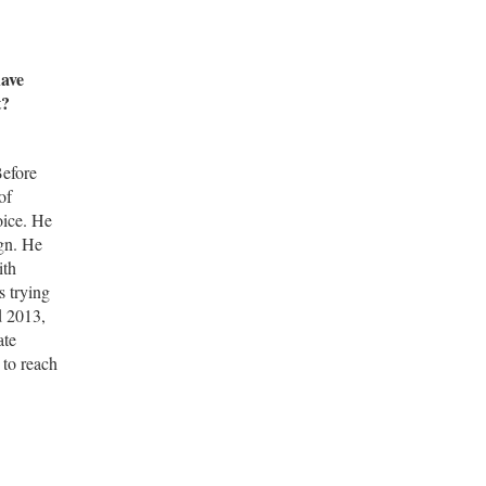
have
t?
Before
of
oice. He
ign. He
ith
s trying
d 2013,
ate
 to reach