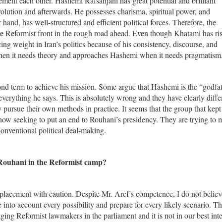
ment each other. Hashemi Rafsanjani has great potential and brilliant
volution and afterwards. He possesses charisma, spiritual power, and
hand, has well-structured and efficient political forces. Therefore, the
the Reformist front in the rough road ahead. Even though Khatami has ri
ing weight in Iran’s politics because of his consistency, discourse, and
when it needs theory and approaches Hashemi when it needs pragmatism
nd term to achieve his mission. Some argue that Hashemi is the “godfat
everything he says. This is absolutely wrong and they have clearly diffe
 pursue their own methods in practice. It seems that the group that kept
now seeking to put an end to Rouhani’s presidency. They are trying to
onventional political deal-making.
Rouhani in the Reformist camp?
replacement with caution. Despite Mr. Aref’s competence, I do not believ
into account every possibility and prepare for every likely scenario. Th
ng Reformist lawmakers in the parliament and it is not in our best inte