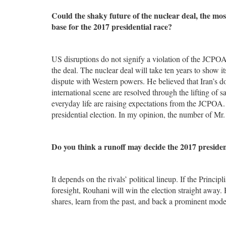
Could the shaky future of the nuclear deal, the most
base for the 2017 presidential race?
US disruptions do not signify a violation of the JCPOA
the deal. The nuclear deal will take ten years to show its
dispute with Western powers. He believed that Iran’s d
international scene are resolved through the lifting of
everyday life are raising expectations from the JCPOA. 
presidential election. In my opinion, the number of Mr.
Do you think a runoff may decide the 2017 president
It depends on the rivals’ political lineup. If the Princi
foresight, Rouhani will win the election straight away. H
shares, learn from the past, and back a prominent modera