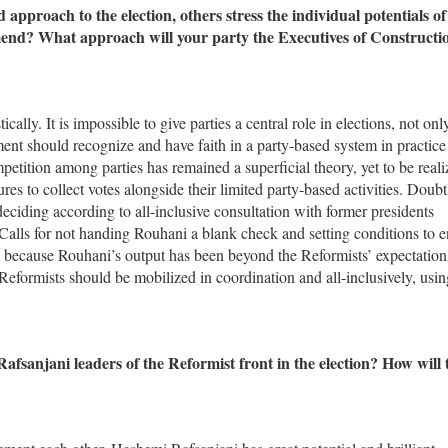
pproach to the election, others stress the individual potentials of
nd? What approach will your party the Executives of Constructi
cally. It is impossible to give parties a central role in elections, not onl
ment should recognize and have faith in a party-based system in practice
ompetition among parties has remained a superficial theory, yet to be reali
es to collect votes alongside their limited party-based activities. Doubt
deciding according to all-inclusive consultation with former presidents
s for not handing Rouhani a blank check and setting conditions to e
because Rouhani’s output has been beyond the Reformists’ expectation
Reformists should be mobilized in coordination and all-inclusively, using
anjani leaders of the Reformist front in the election? How will 