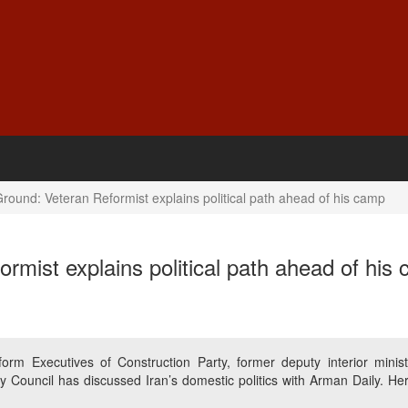
round: Veteran Reformist explains political path ahead of his camp
rmist explains political path ahead of his
m Executives of Construction Party, former deputy interior minist
ity Council has discussed Iran’s domestic politics with Arman Daily. He