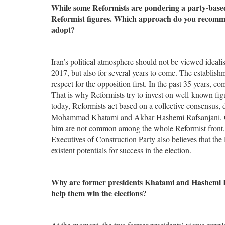
While some Reformists are pondering a party-based a
Reformist figures. Which approach do you recomme
adopt?
Iran’s political atmosphere should not be viewed idealisti
2017, but also for several years to come. The establish
respect for the opposition first. In the past 35 years, c
That is why Reformists try to invest on well-known figur
today, Reformists act based on a collective consensus, 
Mohammad Khatami and Akbar Hashemi Rafsanjani. Call
him are not common among the whole Reformist front, 
Executives of Construction Party also believes that the 
existent potentials for success in the election.
Why are former presidents Khatami and Hashemi Rafs
help them win the elections?