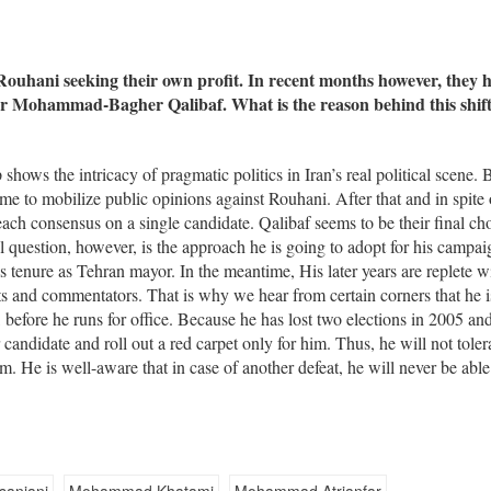
 Rouhani seeking their own profit. In recent months however, they 
or Mohammad-Bagher Qalibaf. What is the reason behind this shif
shows the intricacy of pragmatic politics in Iran’s real political scene. 
time to mobilize public opinions against Rouhani. After that and in spite 
reach consensus on a single candidate. Qalibaf seems to be their final ch
l question, however, is the approach he is going to adopt for his campa
is tenure as Tehran mayor. In the meantime, His later years are replete w
ts and commentators. That is why we hear from certain corners that he i
, before he runs for office. Because he has lost two elections in 2005 an
 candidate and roll out a red carpet only for him. Thus, he will not toler
im. He is well-aware that in case of another defeat, he will never be able