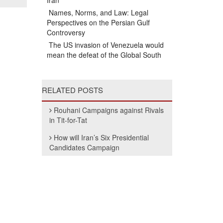
Iran
Names, Norms, and Law: Legal
Perspectives on the Persian Gulf
Controversy
The US invasion of Venezuela would
mean the defeat of the Global South
RELATED POSTS
Rouhani Campaigns against Rivals
in Tit-for-Tat
How will Iran’s Six Presidential
Candidates Campaign