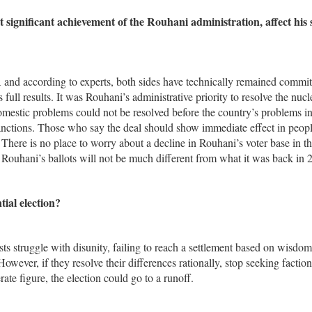
 significant achievement of the Rouhani administration, affect his 
 and according to experts, both sides have technically remained commit
 full results. It was Rouhani’s administrative priority to resolve the nucl
omestic problems could not be resolved before the country’s problems in
 sanctions. Those who say the deal should show immediate effect in peopl
There is no place to worry about a decline in Rouhani’s voter base in t
 Rouhani’s ballots will not be much different from what it was back in 
ial election?
plists struggle with disunity, failing to reach a settlement based on wisdo
owever, if they resolve their differences rationally, stop seeking faction
te figure, the election could go to a runoff.