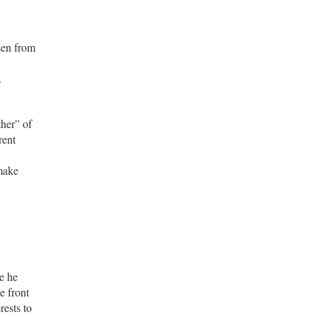
sen from
.
her” of
rent
 make
e he
e front
rests to