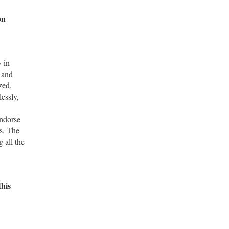
on
y in
 and
zed.
lessly,
ndorse
s. The
 all the
this