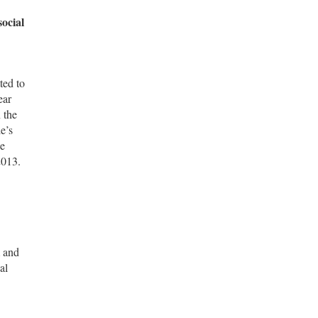
social
ted to
ear
 the
e’s
he
2013.
m and
al