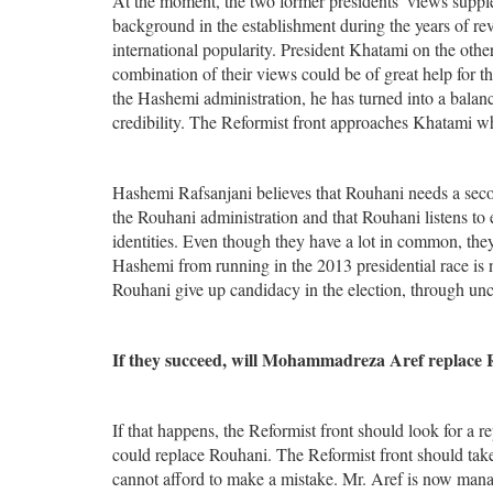
At the moment, the two former presidents’ views supple
background in the establishment during the years of re
international popularity. President Khatami on the other 
combination of their views could be of great help for 
the Hashemi administration, he has turned into a balanc
credibility. The Reformist front approaches Khatami 
Hashemi Rafsanjani believes that Rouhani needs a seco
the Rouhani administration and that Rouhani listens to 
identities. Even though they have a lot in common, they
Hashemi from running in the 2013 presidential race is 
Rouhani give up candidacy in the election, through unc
If they succeed, will Mohammadreza Aref replace 
If that happens, the Reformist front should look for a 
could replace Rouhani. The Reformist front should take 
cannot afford to make a mistake. Mr. Aref is now managi