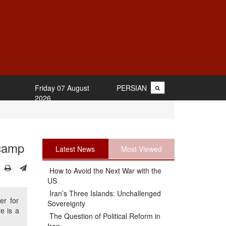
Friday 07 August
PERSIAN
2026
 camp
Latest News
Most Viewed
How to Avoid the Next War with the
US
Iran’s Three Islands: Unchallenged
er for
Sovereignty
re is a
The Question of Political Reform in