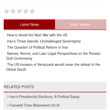
Latest News
Most Viewed
How to Avoid the Next War with the US
Iran’s Three Islands: Unchallenged Sovereignty
The Question of Political Reform in Iran
Names, Norms, and Law: Legal Perspectives on the Persian
Gulf Controversy
The US invasion of Venezuela would mean the defeat of the
Global South
RELATED POSTS
Iran’s Presidential Elections: A Political Essay
Farewell Thee Bittersweet 2016!