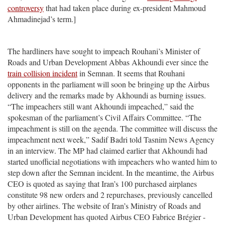
controversy
that had taken place during ex-president Mahmoud
Ahmadinejad’s term.]
The hardliners have sought to impeach Rouhani’s Minister of
Roads and Urban Development Abbas Akhoundi ever since the
train collision incident
in Semnan. It seems that Rouhani
opponents in the parliament will soon be bringing up the Airbus
delivery and the remarks made by Akhoundi as burning issues.
“The impeachers still want Akhoundi impeached,” said the
spokesman of the parliament’s Civil Affairs Committee. “The
impeachment is still on the agenda. The committee will discuss the
impeachment next week,” Sadif Badri told Tasnim News Agency
in an interview. The MP had claimed earlier that Akhoundi had
started unofficial negotiations with impeachers who wanted him to
step down after the Semnan incident. In the meantime, the Airbus
CEO is quoted as saying that Iran’s 100 purchased airplanes
constitute 98 new orders and 2 repurchases, previously cancelled
by other airlines. The website of Iran’s Ministry of Roads and
Urban Development has quoted Airbus CEO Fabrice Brégier -