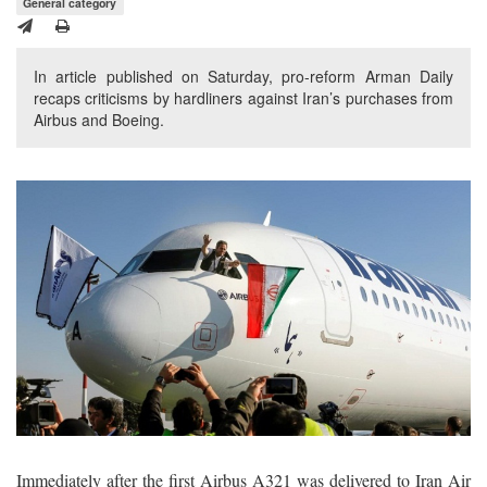
General category
In article published on Saturday, pro-reform Arman Daily
recaps criticisms by hardliners against Iran’s purchases from
Airbus and Boeing.
Immediately after the first Airbus A321 was delivered to Iran Air