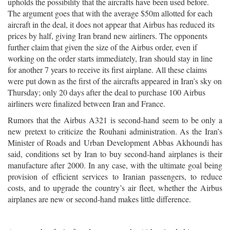
upholds the possibility that the aircrafts have been used before.
The argument goes that with the average $50m allotted for each
aircraft in the deal, it does not appear that Airbus has reduced its
prices by half, giving Iran brand new airliners. The opponents
further claim that given the size of the Airbus order, even if
working on the order starts immediately, Iran should stay in line
for another 7 years to receive its first airplane. All these claims
were put down as the first of the aircrafts appeared in Iran’s sky on
Thursday; only 20 days after the deal to purchase 100 Airbus
airliners were finalized between Iran and France.
Rumors that the Airbus A321 is second-hand seem to be only a
new pretext to criticize the Rouhani administration. As the Iran’s
Minister of Roads and Urban Development Abbas Akhoundi has
said, conditions set by Iran to buy second-hand airplanes is their
manufacture after 2000. In any case, with the ultimate goal being
provision of efficient services to Iranian passengers, to reduce
costs, and to upgrade the country’s air fleet, whether the Airbus
airplanes are new or second-hand makes little difference.