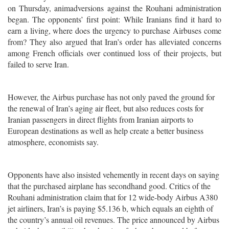
on Thursday, animadversions against the Rouhani administration
began. The opponents’ first point: While Iranians find it hard to
earn a living, where does the urgency to purchase Airbuses come
from? They also argued that Iran’s order has alleviated concerns
among French officials over continued loss of their projects, but
failed to serve Iran.
However, the Airbus purchase has not only paved the ground for
the renewal of Iran’s aging air fleet, but also reduces costs for
Iranian passengers in direct flights from Iranian airports to
European destinations as well as help create a better business
atmosphere, economists say.
Opponents have also insisted vehemently in recent days on saying
that the purchased airplane has secondhand good. Critics of the
Rouhani administration claim that for 12 wide-body Airbus A380
jet airliners, Iran’s is paying $5.136 b, which equals an eighth of
the country’s annual oil revenues. The price announced by Airbus