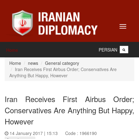
Toggle
navigati
PERSIAN
Home
Home
news
General category
Iran Receives First Airbus Order; Conservatives Are
Anything But Happy, However
Iran Receives First Airbus Order;
Conservatives Are Anything But Happy,
However
14 January 2017 | 15:13
Code : 1966190