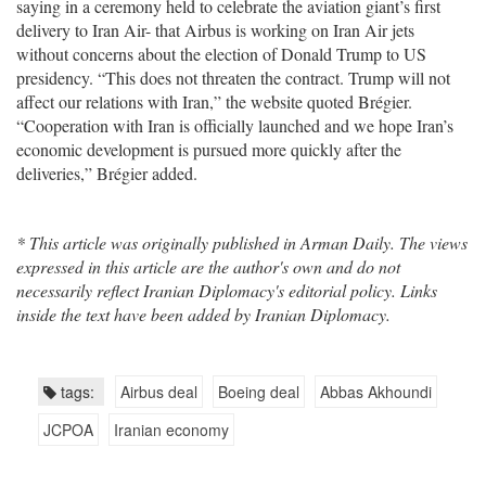
saying in a ceremony held to celebrate the aviation giant’s first
delivery to Iran Air- that Airbus is working on Iran Air jets
without concerns about the election of Donald Trump to US
presidency. “This does not threaten the contract. Trump will not
affect our relations with Iran,” the website quoted Brégier.
“Cooperation with Iran is officially launched and we hope Iran’s
economic development is pursued more quickly after the
deliveries,” Brégier added.
* This article was originally published in Arman Daily. The views
expressed in this article are the author's own and do not
necessarily reflect Iranian Diplomacy's editorial policy. Links
inside the text have been added by Iranian Diplomacy.
tags:
Airbus deal
Boeing deal
Abbas Akhoundi
JCPOA
Iranian economy