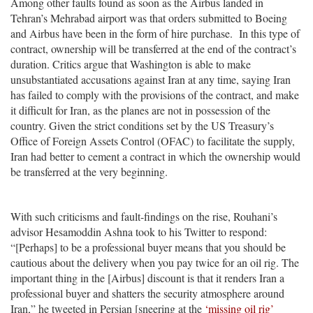
Among other faults found as soon as the Airbus landed in
Tehran’s Mehrabad airport was that orders submitted to Boeing
and Airbus have been in the form of hire purchase. In this type of
contract, ownership will be transferred at the end of the contract’s
duration. Critics argue that Washington is able to make
unsubstantiated accusations against Iran at any time, saying Iran
has failed to comply with the provisions of the contract, and make
it difficult for Iran, as the planes are not in possession of the
country. Given the strict conditions set by the US Treasury’s
Office of Foreign Assets Control (OFAC) to facilitate the supply,
Iran had better to cement a contract in which the ownership would
be transferred at the very beginning.
With such criticisms and fault-findings on the rise, Rouhani’s
advisor Hesamoddin Ashna took to his Twitter to respond:
“[Perhaps] to be a professional buyer means that you should be
cautious about the delivery when you pay twice for an oil rig. The
important thing in the [Airbus] discount is that it renders Iran a
professional buyer and shatters the security atmosphere around
Iran,” he tweeted in Persian [sneering at the
‘missing oil rig’